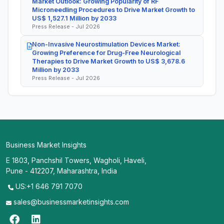
Market Outlook: Growing Popularity of RF
Microneedling Procedures to Drive Market Growth to
US$ 1,527.1 Million by 2033
Press Release - Jul 2026
Non-Invasive Neurostimulation Devices Market:
Growing Preference for Drug-Free Neurological
Therapies to Drive Market Growth to US$ 3,678.6
Million by 2033
Press Release - Jul 2026
Business Market Insights
E 1803, Panchshil Towers, Wagholi, Haveli,
Pune - 412207, Maharashtra, India
US:+1 646 791 7070
sales@businessmarketinsights.com