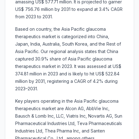
amassing US$ 577.71 million. It is projected to garner
US$ 756.76 million by 2031 to expand at 3.4% CAGR
from 2023 to 2031.
Based on country, the Asia Pacific glaucoma
therapeutics market is categorized into China,
Japan, India, Australia, South Korea, and the Rest of
Asia Pacific. Our regional analysis states that China
captured 30.9% share of Asia Pacific glaucoma
therapeutics market in 2023. It was assessed at US$
374.81 million in 2023 and is likely to hit US$ 522.84
million by 2031, registering a CAGR of 4.2% during
2023–2031.
Key players operating in the Asia Pacific glaucoma
therapeutics market are Alcon AG, AbbVie Inc,
Bausch & Lomb Inc, LLC, Viatris Inc, Novartis AG, Sun
Pharmaceutical Industries Ltd, Teva Pharmaceuticals
Industries Ltd, Thea Pharma Inc, and Santen
Pharmaceutical Co., Ltd., among others.