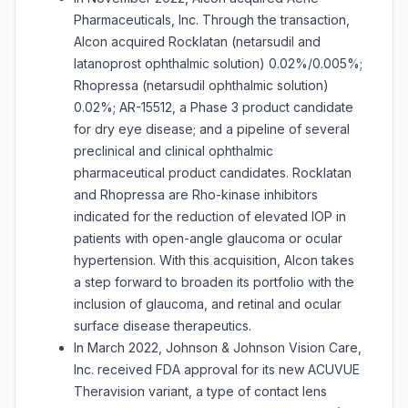
Pharmaceuticals, Inc. Through the transaction,
Alcon acquired Rocklatan (netarsudil and
latanoprost ophthalmic solution) 0.02%/0.005%;
Rhopressa (netarsudil ophthalmic solution)
0.02%; AR-15512, a Phase 3 product candidate
for dry eye disease; and a pipeline of several
preclinical and clinical ophthalmic
pharmaceutical product candidates. Rocklatan
and Rhopressa are Rho-kinase inhibitors
indicated for the reduction of elevated IOP in
patients with open-angle glaucoma or ocular
hypertension. With this acquisition, Alcon takes
a step forward to broaden its portfolio with the
inclusion of glaucoma, and retinal and ocular
surface disease therapeutics.
In March 2022, Johnson & Johnson Vision Care,
Inc. received FDA approval for its new ACUVUE
Theravision variant, a type of contact lens