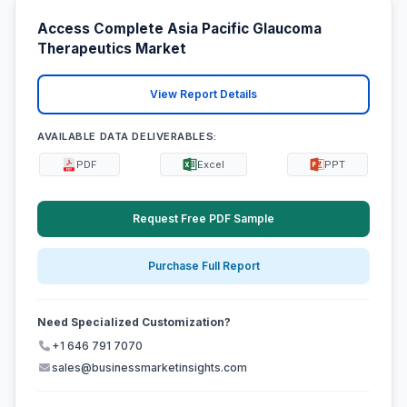
Access Complete Asia Pacific Glaucoma
Therapeutics Market
View Report Details
AVAILABLE DATA DELIVERABLES:
PDF
Excel
PPT
Request Free PDF Sample
Purchase Full Report
Need Specialized Customization?
+1 646 791 7070
sales@businessmarketinsights.com