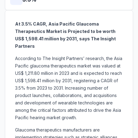
At 3.5% CAGR, Asia Pacific Glaucoma
Therapeutics Market is Projected to be worth
US$ 1,598.41 million by 2031, says The Insight
Partners
According to The Insight Partners’ research, the Asia
Pacific glaucoma therapeutics market was valued at
US$ 1,211.80 million in 2023 and is expected to reach
US$ 1,598.41 million by 2031, registering a CAGR of
3.5% from 2023 to 2031. Increasing number of
product launches, collaborations, and acquisitions
and development of wearable technologies are
among the critical factors attributed to drive the Asia
Pacific hearing market growth.
Glaucoma therapeutics manufacturers are
implementing strategies such as strategic alliances,