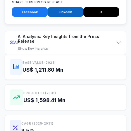
SHARE THIS PRESS RELEASE
Facebook
LinkedIn
X
AI Analysis: Key Insights from the Press
Release
AI
Show
Key Insights
BASE VALUE (2023)
US$ 1,211.80 Mn
PROJECTED (2031)
US$ 1,598.41 Mn
CAGR (2025-2031)
3.5%