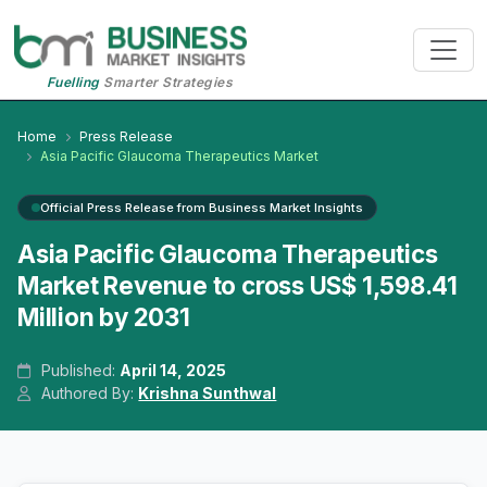
Fuelling
Smarter Strategies
Home
Press Release
Asia Pacific Glaucoma Therapeutics Market
Official Press Release from Business Market Insights
Asia Pacific Glaucoma Therapeutics
Market Revenue to cross US$ 1,598.41
Million by 2031
Published:
April 14, 2025
Authored By:
Krishna Sunthwal