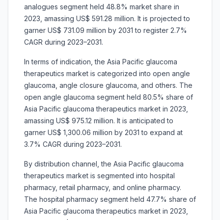
analogues segment held 48.8% market share in
2023, amassing US$ 591.28 million. It is projected to
garner US$ 731.09 million by 2031 to register 2.7%
CAGR during 2023–2031.
In terms of indication, the Asia Pacific glaucoma
therapeutics market is categorized into open angle
glaucoma, angle closure glaucoma, and others. The
open angle glaucoma segment held 80.5% share of
Asia Pacific glaucoma therapeutics market in 2023,
amassing US$ 975.12 million. It is anticipated to
garner US$ 1,300.06 million by 2031 to expand at
3.7% CAGR during 2023–2031.
By distribution channel, the Asia Pacific glaucoma
therapeutics market is segmented into hospital
pharmacy, retail pharmacy, and online pharmacy.
The hospital pharmacy segment held 47.7% share of
Asia Pacific glaucoma therapeutics market in 2023,