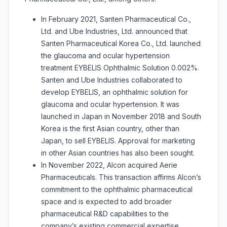
In February 2021, Santen Pharmaceutical Co.,
Ltd. and Ube Industries, Ltd. announced that
Santen Pharmaceutical Korea Co., Ltd. launched
the glaucoma and ocular hypertension
treatment EYBELIS Ophthalmic Solution 0.002%.
Santen and Ube Industries collaborated to
develop EYBELIS, an ophthalmic solution for
glaucoma and ocular hypertension. It was
launched in Japan in November 2018 and South
Korea is the first Asian country, other than
Japan, to sell EYBELIS. Approval for marketing
in other Asian countries has also been sought.
In November 2022, Alcon acquired Aerie
Pharmaceuticals. This transaction affirms Alcon’s
commitment to the ophthalmic pharmaceutical
space and is expected to add broader
pharmaceutical R&D capabilities to the
company’s existing commercial expertise,