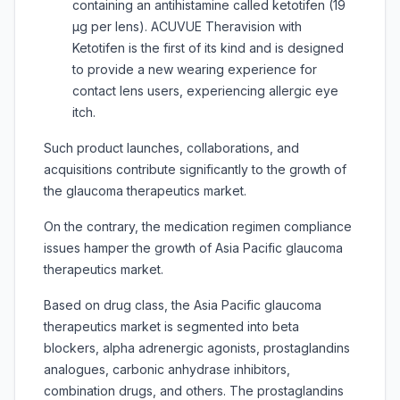
containing an antihistamine called ketotifen (19
µg per lens). ACUVUE Theravision with
Ketotifen is the first of its kind and is designed
to provide a new wearing experience for
contact lens users, experiencing allergic eye
itch.
Such product launches, collaborations, and
acquisitions contribute significantly to the growth of
the glaucoma therapeutics market.
On the contrary, the medication regimen compliance
issues hamper the growth of Asia Pacific glaucoma
therapeutics market.
Based on drug class, the Asia Pacific glaucoma
therapeutics market is segmented into beta
blockers, alpha adrenergic agonists, prostaglandins
analogues, carbonic anhydrase inhibitors,
combination drugs, and others. The prostaglandins