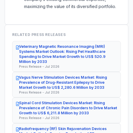
maximizing the value of its diversified portfolio.
RELATED PRESS RELEASES
Veterinary Magnetic Resonance Imaging (MRI)
Systems Market Outlook: Rising Pet Healthcare
Spending to Drive Market Growth to US$ 520.9
Million by 2033
Press Release - Jul 2026
Vagus Nerve Stimulation Devices Market: Rising
Prevalence of Drug-Resistant Epilepsy to Drive
Market Growth to US$ 2,280.6 Million by 2033
Press Release - Jul 2026
Spinal Cord Stimulation Devices Market: Rising
Prevalence of Chronic Pain Disorders to Drive Market
Growth to US$ 6,211.8 Million by 2033
Press Release - Jul 2026
Radiofrequency (RF) Skin Rejuvenation Devices