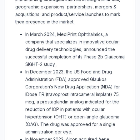
geographic expansions, partnerships, mergers &
acquisitions, and product/service launches to mark
their presence in the market.
In March 2024, MediPrint Ophthalmics, a
company that specializes in innovative ocular
drug delivery technologies, announced the
successful completion of its Phase 2b Glaucoma
SIGHT-2 study.
In December 2023, the US Food and Drug
Administration (FDA) approved Glaukos
Corporation’s New Drug Application (NDA) for
iDose TR (travoprost intracameral implant) 75
mcg, a prostaglandin analog indicated for the
reduction of IOP in patients with ocular
hypertension (OHT) or open-angle glaucoma
(OAG). The drug was approved for a single
administration per eye.
In November 2022, Alcon acquired Aerie