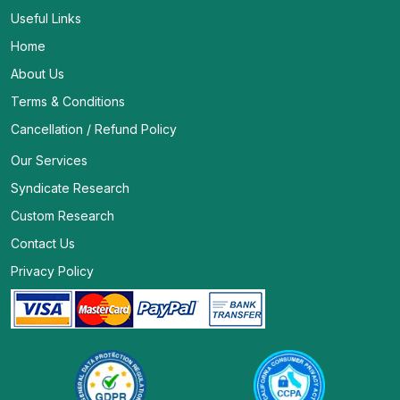
Useful Links
Home
About Us
Terms & Conditions
Cancellation / Refund Policy
Our Services
Syndicate Research
Custom Research
Contact Us
Privacy Policy