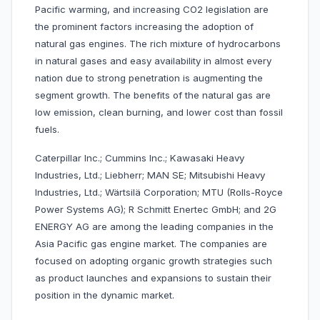
Pacific warming, and increasing CO2 legislation are
the prominent factors increasing the adoption of
natural gas engines. The rich mixture of hydrocarbons
in natural gases and easy availability in almost every
nation due to strong penetration is augmenting the
segment growth. The benefits of the natural gas are
low emission, clean burning, and lower cost than fossil
fuels.
Caterpillar Inc.; Cummins Inc.; Kawasaki Heavy
Industries, Ltd.; Liebherr; MAN SE; Mitsubishi Heavy
Industries, Ltd.; Wärtsilä Corporation; MTU (Rolls-Royce
Power Systems AG); R Schmitt Enertec GmbH; and 2G
ENERGY AG are among the leading companies in the
Asia Pacific gas engine market. The companies are
focused on adopting organic growth strategies such
as product launches and expansions to sustain their
position in the dynamic market.