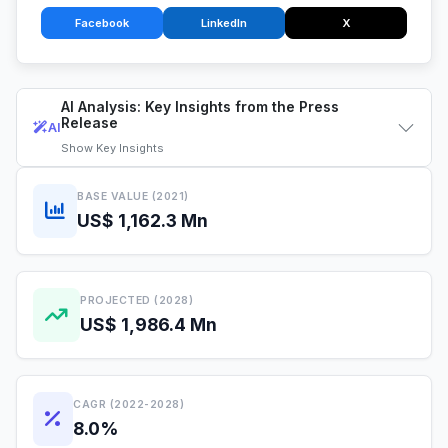
Facebook
LinkedIn
X
AI Analysis: Key Insights from the Press
Release
AI
Show
Key Insights
BASE VALUE (2021)
US$ 1,162.3 Mn
PROJECTED (2028)
US$ 1,986.4 Mn
CAGR (2022-2028)
8.0%