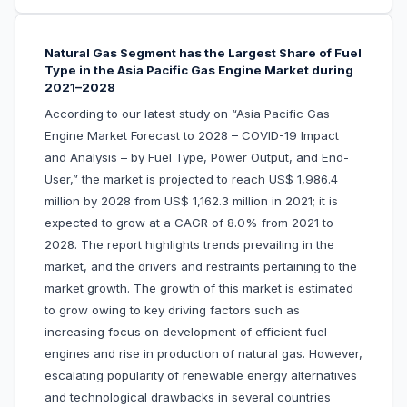
Natural Gas Segment has the Largest Share of Fuel
Type in the Asia Pacific Gas Engine Market during
2021–2028
According to our latest study on “Asia Pacific Gas
Engine Market Forecast to 2028 – COVID-19 Impact
and Analysis – by Fuel Type, Power Output, and End-
User,” the market is projected to reach US$ 1,986.4
million by 2028 from US$ 1,162.3 million in 2021; it is
expected to grow at a CAGR of 8.0% from 2021 to
2028. The report highlights trends prevailing in the
market, and the drivers and restraints pertaining to the
market growth. The growth of this market is estimated
to grow owing to key driving factors such as
increasing focus on development of efficient fuel
engines and rise in production of natural gas. However,
escalating popularity of renewable energy alternatives
and technological drawbacks in several countries