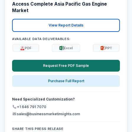
Access Complete Asia Pacific Gas Engine
Market
View Report Details
AVAILABLE DATA DELIVERABLES:
PDF
Excel
PPT
Request Free PDF Sample
Purchase Full Report
Need Specialized Customization?
+1 646 791 7070
sales@businessmarketinsights.com
SHARE THIS PRESS RELEASE