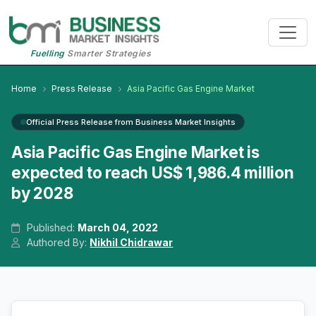
Fuelling
Smarter Strategies
Home
Press Release
Asia Pacific Gas Engine Market
Official Press Release from Business Market Insights
Asia Pacific Gas Engine Market is
expected to reach US$ 1,986.4 million
by 2028
Published:
March 04, 2022
Authored By:
Nikhil Chidrawar