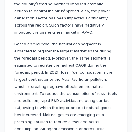
the country’s trading partners imposed dramatic
actions to control the virus’ spread. Also, the power
generation sector has been impacted significantly
across the region. Such factors have negatively
impacted the gas engines market in APAC.
Based on fuel type, the natural gas segment is
expected to register the largest market share during
the forecast period. Moreover, the same segment is
estimated to register the highest CAGR during the
forecast period. In 2021, fossil fuel combustion is the
largest contributor to the Asia Pacific air pollution,
which is creating negative effects on the natural
environment. To reduce the consumption of fossil fuels
and pollution, rapid R&D activities are being carried
out, owing to which the importance of natural gases
has increased. Natural gases are emerging as a
promising solution to reduce diesel and petrol
consumption. Stringent emission standards, Asia