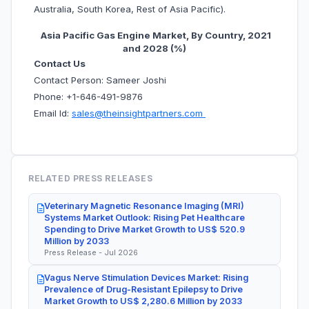
Australia, South Korea, Rest of Asia Pacific).
Asia Pacific Gas Engine Market, By Country, 2021
and 2028 (%)
Contact Us
Contact Person: Sameer Joshi
Phone: +1-646-491-9876
Email Id:
sales@theinsightpartners.com
RELATED PRESS RELEASES
Veterinary Magnetic Resonance Imaging (MRI)
Systems Market Outlook: Rising Pet Healthcare
Spending to Drive Market Growth to US$ 520.9
Million by 2033
Press Release - Jul 2026
Vagus Nerve Stimulation Devices Market: Rising
Prevalence of Drug-Resistant Epilepsy to Drive
Market Growth to US$ 2,280.6 Million by 2033