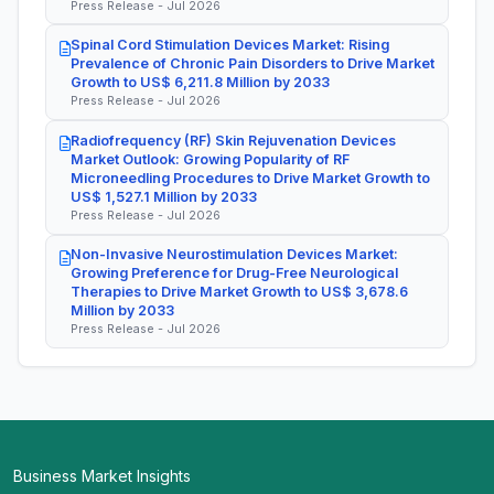
Press Release - Jul 2026
Spinal Cord Stimulation Devices Market: Rising
Prevalence of Chronic Pain Disorders to Drive Market
Growth to US$ 6,211.8 Million by 2033
Press Release - Jul 2026
Radiofrequency (RF) Skin Rejuvenation Devices
Market Outlook: Growing Popularity of RF
Microneedling Procedures to Drive Market Growth to
US$ 1,527.1 Million by 2033
Press Release - Jul 2026
Non-Invasive Neurostimulation Devices Market:
Growing Preference for Drug-Free Neurological
Therapies to Drive Market Growth to US$ 3,678.6
Million by 2033
Press Release - Jul 2026
Business Market Insights