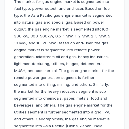
The market for gas engine market is segmented into
fuel type, power output, and end-user. Based on fuel
type, the Asia Pacific gas engine market is segmented
into natural gas and special gas. Based on power
output, the gas engine market is segmented into100–
300 kW, 300–500kW, 0.5–1 MW, 1–2 MW, 2–5 MW, 5–
10 MW, and 10–20 MW. Based on end-user, the gas
engine market is segmented into remote power
generation, midstream oil and gas, heavy industries,
light manufacturing, utilities, biogas, datacenters,
MUSH, and commercial. The gas engine market for the
remote power generation segment is further
segmented into drilling, mining, and others. Similarly,
the market for the heavy industries segment is sub
segmented into chemicals, paper, metals, food and
beverages, and others. The gas engine market for the
utilities segment is further segmented into a grid, IPP,
and others. Geographically, the gas engine market is
segmented into Asia Pacific (China, Japan, India,