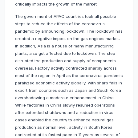
critically impacts the growth of the market.
The government of APAC countries took all possible
steps to reduce the effects of the coronavirus
pandemic by announcing lockdown. The lockdown has
created a negative impact on the gas engines market.
In addition, Asia is a house of many manufacturing
plants, also got affected due to lockdown. The step
disrupted the production and supply of components
overseas. Factory activity contracted sharply across
most of the region in April as the coronavirus pandemic
paralyzed economic activity globally, with sharp falls in
export from countries such as Japan and South Korea
overshadowing a moderate enhancement in China.
While factories in China slowly resumed operations
after extended shutdowns and a reduction in virus
cases enabled the country to enhance natural gas
production as normal level, activity in South Korea
contracted at its fastest pace in 11 years as several of