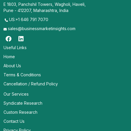
E 1803, Panchshil Towers, Wagholi, Haveli,
Pune - 412207, Maharashtra, India
US:+1 646 791 7070
sales@businessmarketinsights.com
Useful Links
Home
About Us
Terms & Conditions
Cancellation / Refund Policy
Our Services
Syndicate Research
Custom Research
Contact Us
Privacy Policy