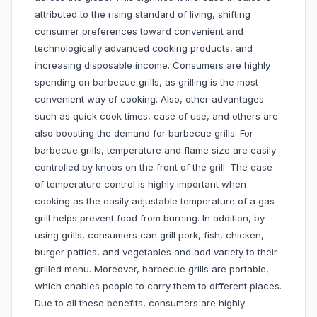
attributed to the rising standard of living, shifting
consumer preferences toward convenient and
technologically advanced cooking products, and
increasing disposable income. Consumers are highly
spending on barbecue grills, as grilling is the most
convenient way of cooking. Also, other advantages
such as quick cook times, ease of use, and others are
also boosting the demand for barbecue grills. For
barbecue grills, temperature and flame size are easily
controlled by knobs on the front of the grill. The ease
of temperature control is highly important when
cooking as the easily adjustable temperature of a gas
grill helps prevent food from burning. In addition, by
using grills, consumers can grill pork, fish, chicken,
burger patties, and vegetables and add variety to their
grilled menu. Moreover, barbecue grills are portable,
which enables people to carry them to different places.
Due to all these benefits, consumers are highly