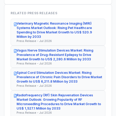
RELATED PRESS RELEASES
Veterinary Magnetic Resonance Imaging (MRI)
Systems Market Outlook: Rising Pet Healthcare
Spending to Drive Market Growth to US$ 520.9
Million by 2033
Press Release - Jul 2026
Vagus Nerve Stimulation Devices Market: Rising
Prevalence of Drug-Resistant Epilepsy to Drive
Market Growth to US$ 2,280.6 Million by 2033
Press Release - Jul 2026
Spinal Cord Stimulation Devices Market: Rising
Prevalence of Chronic Pain Disorders to Drive Market
Growth to US$ 6,211.8 Million by 2033
Press Release - Jul 2026
Radiofrequency (RF) Skin Rejuvenation Devices
Market Outlook: Growing Popularity of RF
Microneedling Procedures to Drive Market Growth to
US$ 1,527.1 Million by 2033
Press Release - Jul 2026