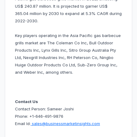
US$ 240.87 million. It is projected to garner US$
365.04 million by 2030 to expand at 5.3% CAGR during
2022-2030.
Key players operating in the Asia Pacific gas barbecue
grills market are The Coleman Co Inc, Bull Outdoor
Products Inc, Lynx Gills Inc, Sitro Group Australia Pty
Ltd, Nexgrill Industries Inc, RH Peterson Co, Ningbo
Huige Outdoor Products Co Ltd, Sub-Zero Group Inc,
and Weber Inc, among others.
Contact Us
Contact Person: Sameer Joshi
Phone: +1-646-491-9876
Email Id:
sales@businessmarketinsights.com