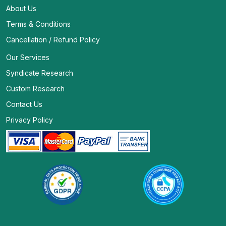
About Us
Terms & Conditions
Cancellation / Refund Policy
Our Services
Syndicate Research
Custom Research
Contact Us
Privacy Policy