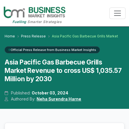
Fuelling
Smarter Strategies
Home
Press Release
Asia Pacific Gas Barbecue Grills Market
Official Press Release from Business Market Insights
Asia Pacific Gas Barbecue Grills
Market Revenue to cross US$ 1,035.57
Million by 2030
Published:
October 03, 2024
Authored By:
Neha Surendra Harne