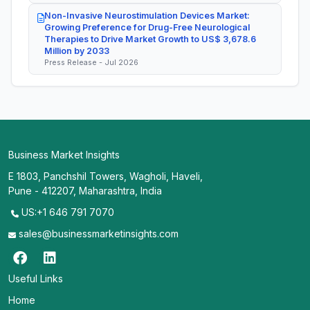
Non-Invasive Neurostimulation Devices Market:
Growing Preference for Drug-Free Neurological
Therapies to Drive Market Growth to US$ 3,678.6
Million by 2033
Press Release - Jul 2026
Business Market Insights
E 1803, Panchshil Towers, Wagholi, Haveli,
Pune - 412207, Maharashtra, India
US:+1 646 791 7070
sales@businessmarketinsights.com
Useful Links
Home