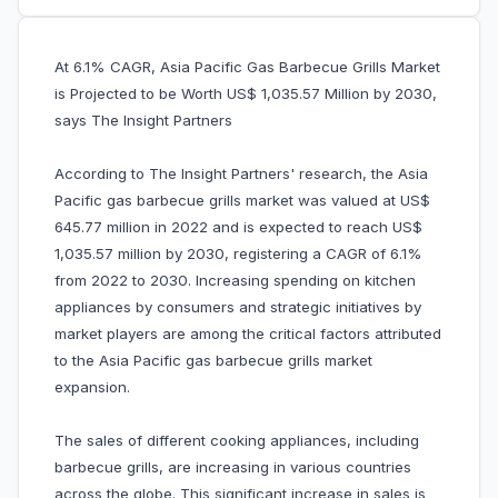
At 6.1% CAGR, Asia Pacific Gas Barbecue Grills Market
is Projected to be Worth US$ 1,035.57 Million by 2030,
says The Insight Partners
According to The Insight Partners' research, the Asia
Pacific gas barbecue grills market was valued at US$
645.77 million in 2022 and is expected to reach US$
1,035.57 million by 2030, registering a CAGR of 6.1%
from 2022 to 2030. Increasing spending on kitchen
appliances by consumers and strategic initiatives by
market players are among the critical factors attributed
to the Asia Pacific gas barbecue grills market
expansion.
The sales of different cooking appliances, including
barbecue grills, are increasing in various countries
across the globe. This significant increase in sales is