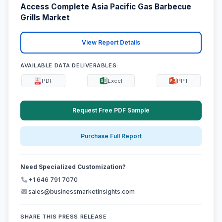
Access Complete Asia Pacific Gas Barbecue
Grills Market
View Report Details
AVAILABLE DATA DELIVERABLES:
PDF
Excel
PPT
Request Free PDF Sample
Purchase Full Report
Need Specialized Customization?
+1 646 791 7070
sales@businessmarketinsights.com
SHARE THIS PRESS RELEASE