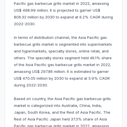
Pacific gas barbecue grills market in 2022, amassing
US$ 498.99 million. It is projected to garner US$
806.32 million by 2030 to expand at 6.2% CAGR during
2022-2030.
In terms of distribution channel, the Asia Pacific gas
barbecue grills market is segmented into supermarkets
and hypermarkets, specialty stores, online retail, and
others. The specialty stores segment held 46.1% share
of the Asia Pacific gas barbecue grills market in 2022,
amassing US$ 297.86 million. It is estimated to garner
US$ 470.05 million by 2030 to expand at 5.9% CAGR
during 2022-2030.
Based on country, the Asia Pacific gas barbecue grills
market is categorized into Australia, China, India,
Japan, South Korea, and the Rest of Asia Pacific. The
Rest of Asia Pacific Japan held 37.3% share of Asia
Pacific gas barbecue grills market in 2022, amassing