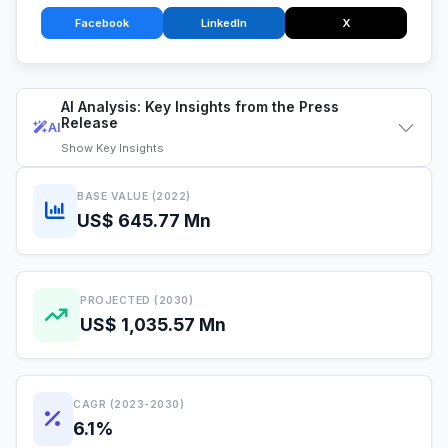
Facebook
LinkedIn
X
AI Analysis: Key Insights from the Press
Release
AI
Show
Key Insights
BASE VALUE (2022)
US$ 645.77 Mn
PROJECTED (2030)
US$ 1,035.57 Mn
CAGR (2023-2030)
6.1%