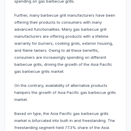
spending on gas barbecue grills.
Further, many barbecue grill manufacturers have been
offering their products to consumers with many
advanced functionalities. Many gas barbecue grill
manufacturers are offering products with a lifetime
warranty for burners, cooking grids, exterior housing,
and flame tamers. Owing to all these benefits,
consumers are increasingly spending on different
barbecue grills, driving the growth of the Asia Pacific
gas barbecue grills market.
On the contrary, availability of alternative products
hampers the growth of Asia Pacific gas barbecue grills
market.
Based on type, the Asia Pacific gas barbecue grills
market is bifurcated into built-in and freestanding. The
freestanding segment held 77.3% share of the Asia