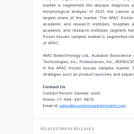
market is segmented into disease diagnosis 
morphological analysis. In 2021, the cancer
largest share of the market. The APAC frozen
academic and research institutes, hospitals a
academic and research institutes segment hel
frozen tissues samples market is segmented int
of APAC.
AMS Biotechnology Ltd.; Audubon Bioscience Co
Technologies, Inc.; ProteoGenex, Inc.; REPROCE
in the APAC frozen tissues samples market.
strategies such as product launches and expansi
Contact Us
Contact Person: Sameer Joshi
Phone: +1- 646- 491- 9876
Email Id:
sales@businessmarketinsights.com
RELATED PRESS RELEASES