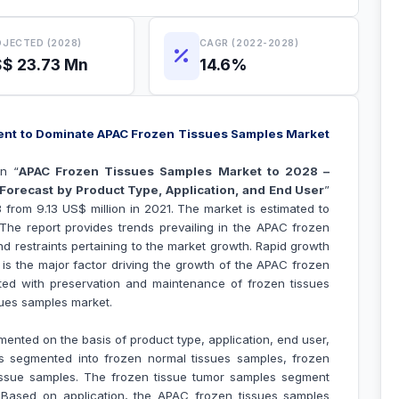
JECTED (2028)
CAGR (2022-2028)
$ 23.73 Mn
14.6%
nt to Dominate APAC Frozen Tissues Samples Market
n “
APAC Frozen Tissues Samples Market to 2028 –
Forecast by Product Type, Application, and End User
”
 from 9.13 US$ million in 2021. The market is estimated to
he report provides trends prevailing in the APAC frozen
d restraints pertaining to the market growth.
Rapid growth
 is the major factor driving the growth of the APAC
frozen
ted with preservation and maintenance of frozen tissues
ues samples market.
ented on the basis of product type, application, end user,
s segmented into frozen normal tissues samples, frozen
issue samples. The frozen tissue tumor samples segment
. Based on application, the APAC frozen tissues samples