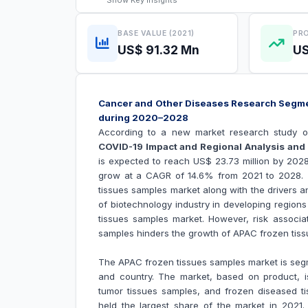
Show
Key Insights
BASE VALUE (2021)
PRO
US$ 91.32 Mn
US
Cancer and Other Diseases Research Segme
during 2020–2028
According to a new market research study o
COVID-19 Impact and Regional Analysis and 
is expected to reach US$ 23.73 million by 2028
grow at a CAGR of 14.6% from 2021 to 2028. T
tissues samples market along with the drivers an
of biotechnology industry in developing regions
tissues samples
market. However, risk associa
samples hinders the growth of
APAC frozen tiss
The APAC frozen tissues samples market is segm
and country. The market, based on product, i
tumor tissues samples, and frozen diseased t
held the largest share of the market in 2021