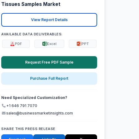
Tissues Samples Market
View Report Details
AVAILABLE DATA DELIVERABLES:
PDF
Excel
PPT
Request Free PDF Sample
Purchase Full Report
Need Specialized Customization?
+1 646 791 7070
sales@businessmarketinsights.com
SHARE THIS PRESS RELEASE