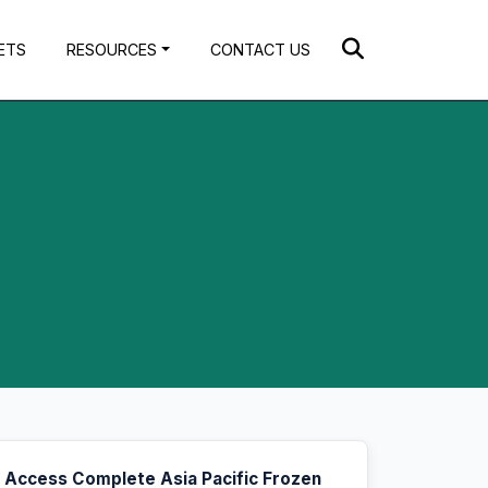
ETS
RESOURCES
CONTACT US
Access Complete Asia Pacific Frozen