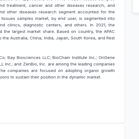
and treatment, cancer and other diseases research, and
 and other diseases research segment accounted for the
 tissues samples market, by end user, is segmented into
nd clinics, diagnostic centers, and others. In 2021, the
d the largest market share. Based on country, the APAC
o the
Australia, China, India, Japan, South Korea, and Rest
; Bay Biosciences LLC; BioChain Institute Inc.; OriGene
LL Inc.; and ZenBio, Inc. are among the leading companies
 The companies are focused on adopting organic growth
ons to sustain their position in the dynamic market.