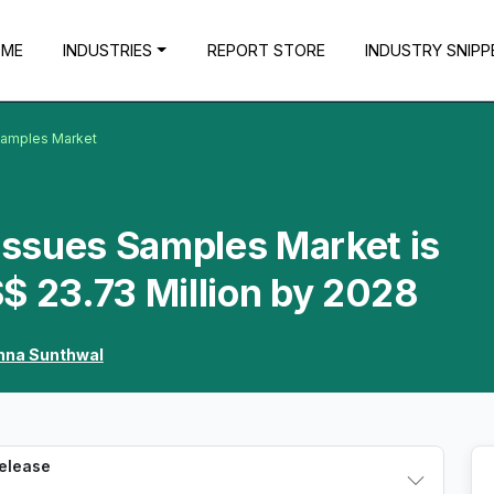
OME
INDUSTRIES
REPORT STORE
INDUSTRY SNIPP
 Samples Market
Tissues Samples Market is
$ 23.73 Million by 2028
hna Sunthwal
Release