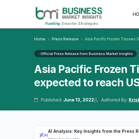
H
Fuelling
Smarter Strategies
Home
Press Release
Asia Pacific Frozen Tissues
Official Press Release from Business Market Insights
Asia Pacific Frozen 
expected to reach US
Published:
June 13, 2022
Authored By:
Kris
AI Analysis: Key Insights from the Press 
AI