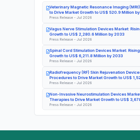
Veterinary Magnetic Resonance Imaging (MRI)
to Drive Market Growth to US$ 520.9 Million b
Press Release - Jul 2026
Vagus Nerve Stimulation Devices Market: Risin
Growth to US$ 2,280.6 Million by 2033
Press Release - Jul 2026
Spinal Cord Stimulation Devices Market: Rising
Growth to US$ 6,211.8 Million by 2033
Press Release - Jul 2026
Radiofrequency (RF) Skin Rejuvenation Devices
Procedures to Drive Market Growth to US$ 1,52
Press Release - Jul 2026
Non-Invasive Neurostimulation Devices Market
Therapies to Drive Market Growth to US$ 3,678
Press Release - Jul 2026