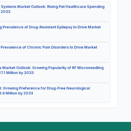
 Systems Market Outlook: Rising Pet Healthcare Spending
y 2033
g Prevalence of Drug-Resistant Epilepsy to Drive Market
 Prevalence of Chronic Pain Disorders to Drive Market
 Market Outlook: Growing Popularity of RF Microneedling
7.1 Million by 2033
: Growing Preference for Drug-Free Neurological
.6 Million by 2033