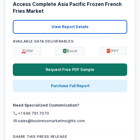
Access Complete Asia Pacific Frozen French
Fries Market
View Report Details
AVAILABLE DATA DELIVERABLES:
PDF
Excel
PPT
Request Free PDF Sample
Purchase Full Report
Need Specialized Customization?
+1 646 791 7070
sales@businessmarketinsights.com
SHARE THIS PRESS RELEASE