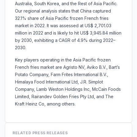
Australia, South Korea, and the Rest of Asia Pacific.
Our regional analysis states that China captured
32.1% share of Asia Pacific frozen French fries
market in 2022. It was assessed at US$ 2,701.03
million in 2022 and is likely to hit US$ 3,945.84 million
by 2030, exhibiting a CAGR of 4.9% during 2022–
2030.
Key players operating in the Asia Pacific frozen
French fries market are Agristo NV, Aviko B.V., Bart’s
Potato Company, Farm Frites International B.V.,
Himalaya Food International Ltd, J.R. Simplot
Company, Lamb Weston Holdings Inc, McCain Foods
Limited, Rairandev Golden Fries Pty Ltd, and The
Kraft Heinz Co, among others.
RELATED PRESS RELEASES