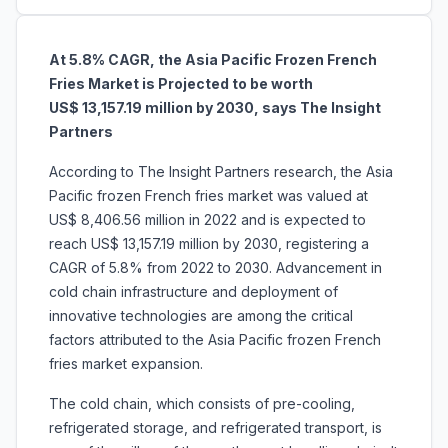
At 5.8% CAGR, the Asia Pacific Frozen French
Fries Market is Projected to be worth
US$ 13,157.19 million by 2030, says The Insight
Partners
According to The Insight Partners research, the Asia
Pacific frozen French fries market was valued at
US$ 8,406.56 million in 2022 and is expected to
reach US$ 13,157.19 million by 2030, registering a
CAGR of 5.8% from 2022 to 2030. Advancement in
cold chain infrastructure and deployment of
innovative technologies are among the critical
factors attributed to the Asia Pacific frozen French
fries market expansion.
The cold chain, which consists of pre-cooling,
refrigerated storage, and refrigerated transport, is