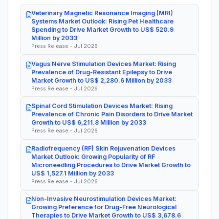
Veterinary Magnetic Resonance Imaging (MRI)
Systems Market Outlook: Rising Pet Healthcare
Spending to Drive Market Growth to US$ 520.9
Million by 2033
Press Release - Jul 2026
Vagus Nerve Stimulation Devices Market: Rising
Prevalence of Drug-Resistant Epilepsy to Drive
Market Growth to US$ 2,280.6 Million by 2033
Press Release - Jul 2026
Spinal Cord Stimulation Devices Market: Rising
Prevalence of Chronic Pain Disorders to Drive Market
Growth to US$ 6,211.8 Million by 2033
Press Release - Jul 2026
Radiofrequency (RF) Skin Rejuvenation Devices
Market Outlook: Growing Popularity of RF
Microneedling Procedures to Drive Market Growth to
US$ 1,527.1 Million by 2033
Press Release - Jul 2026
Non-Invasive Neurostimulation Devices Market:
Growing Preference for Drug-Free Neurological
Therapies to Drive Market Growth to US$ 3,678.6