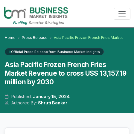
Fuelling
Smarter Strategies
Home
Press Release
Asia Pacific Frozen French Fries Market
Official Press Release from Business Market Insights
Asia Pacific Frozen French Fries
Market Revenue to cross US$ 13,157.19
million by 2030
Published:
January 15, 2024
Authored By:
Shruti Bankar