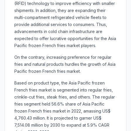
(RFID) technology to improve efficiency with smaller
shipments. In addition, they are expanding their
multi-compartment refrigerated vehicle fleets to
provide additional services to consumers. Thus,
advancements in cold chain infrastructure are
expected to offer lucrative opportunities for the Asia
Pacific frozen French fries market players.
On the contrary, increasing preference for regular
fries and natural products hurdles the growth of Asia
Pacific frozen French fries market.
Based on product type, the Asia Pacific frozen
French fries market is segmented into regular fries,
crinkle-cut fries, steak fries, and others. The regular
fries segment held 56.6% share of Asia Pacific
frozen French fries market in 2022, amassing US$
4,760.43 million. It is projected to garner US$
7,514.08 million by 2030 to expand at 5.9% CAGR