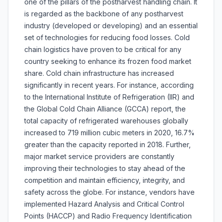
one of the pillars of the postharvest handling chain. It
is regarded as the backbone of any postharvest
industry (developed or developing) and an essential
set of technologies for reducing food losses. Cold
chain logistics have proven to be critical for any
country seeking to enhance its frozen food market
share. Cold chain infrastructure has increased
significantly in recent years. For instance, according
to the International Institute of Refrigeration (IIR) and
the Global Cold Chain Alliance (GCCA) report, the
total capacity of refrigerated warehouses globally
increased to 719 million cubic meters in 2020, 16.7%
greater than the capacity reported in 2018. Further,
major market service providers are constantly
improving their technologies to stay ahead of the
competition and maintain efficiency, integrity, and
safety across the globe. For instance, vendors have
implemented Hazard Analysis and Critical Control
Points (HACCP) and Radio Frequency Identification