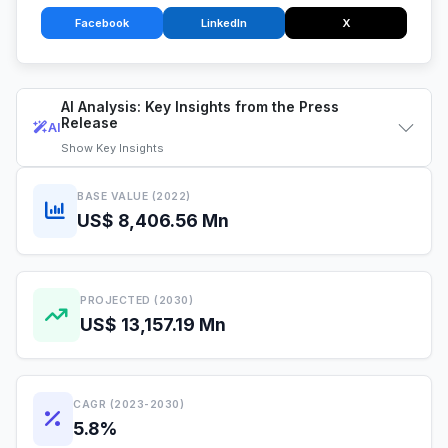
Facebook
LinkedIn
X
AI Analysis: Key Insights from the Press
Release
AI
Show
Key Insights
BASE VALUE (2022)
US$ 8,406.56 Mn
PROJECTED (2030)
US$ 13,157.19 Mn
CAGR (2023-2030)
5.8%