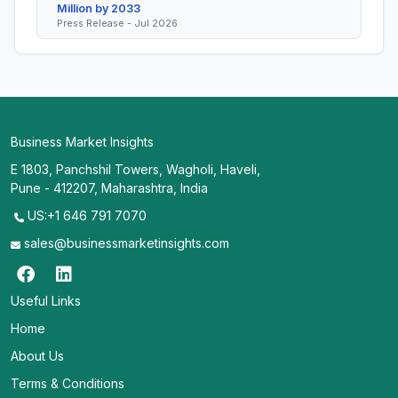
Million by 2033
Press Release - Jul 2026
Business Market Insights
E 1803, Panchshil Towers, Wagholi, Haveli,
Pune - 412207, Maharashtra, India
US:+1 646 791 7070
sales@businessmarketinsights.com
Useful Links
Home
About Us
Terms & Conditions