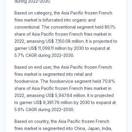
during 2022–2030.
Based on category, the Asia Pacific frozen French
fries market is bifurcated into organic and
conventional. The conventional segment held 85.1%
share of Asia Pacific frozen French fries market in
2022, amassing US$ 7,150.08 million. It is projected to
garner US$ 11,099.11 million by 2030 to expand at
5.7% CAGR during 2022–2030.
Based on end user, the Asia Pacific frozen French
fries market is segmented into retail and
foodservice. The foodservice segment held 70.8%
share of Asia Pacific frozen French fries market in
2022, amassing US$ 5,947.64 million. It is projected
to garner US$ 9,391.76 million by 2030 to expand at
5.9% CAGR during 2022–2030.
Based on country, the Asia Pacific frozen French
fries market is segmented into China, Japan, India,