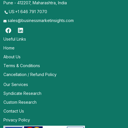
Pune - 412207, Maharashtra, India
US:+1 646 791 7070
sales@businessmarketinsights.com
Useful Links
Home
About Us
Terms & Conditions
Cancellation / Refund Policy
Our Services
Syndicate Research
Custom Research
Contact Us
Privacy Policy