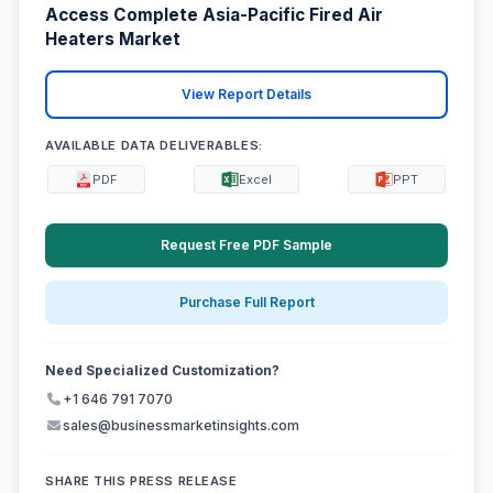
Access Complete Asia-Pacific Fired Air
Heaters Market
View Report Details
AVAILABLE DATA DELIVERABLES:
PDF
Excel
PPT
Request Free PDF Sample
Purchase Full Report
Need Specialized Customization?
+1 646 791 7070
sales@businessmarketinsights.com
SHARE THIS PRESS RELEASE