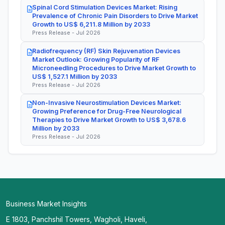
Spinal Cord Stimulation Devices Market: Rising
Prevalence of Chronic Pain Disorders to Drive Market
Growth to US$ 6,211.8 Million by 2033
Press Release - Jul 2026
Radiofrequency (RF) Skin Rejuvenation Devices
Market Outlook: Growing Popularity of RF
Microneedling Procedures to Drive Market Growth to
US$ 1,527.1 Million by 2033
Press Release - Jul 2026
Non-Invasive Neurostimulation Devices Market:
Growing Preference for Drug-Free Neurological
Therapies to Drive Market Growth to US$ 3,678.6
Million by 2033
Press Release - Jul 2026
Business Market Insights
E 1803, Panchshil Towers, Wagholi, Haveli,