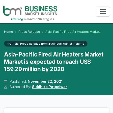
Fuelling
Smarter Strategies
Home
Press Release
Asia-Pacific Fired Air Heaters Market
Official Press Release from Business Market Insights
Asia-Pacific Fired Air Heaters Market
Market is expected to reach US$
159.29 million by 2028
Published:
November 22, 2021
Authored By:
Siddhika Potpelwar