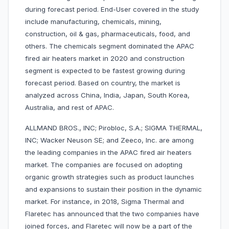
during forecast period. End-User covered in the study
include manufacturing, chemicals, mining,
construction, oil & gas, pharmaceuticals, food, and
others. The chemicals segment dominated the APAC
fired air heaters market in 2020 and construction
segment is expected to be fastest growing during
forecast period. Based on country, the market is
analyzed across China, India, Japan, South Korea,
Australia, and rest of APAC.
ALLMAND BROS., INC; Pirobloc, S.A.; SIGMA THERMAL,
INC; Wacker Neuson SE; and Zeeco, Inc. are among
the leading companies in the APAC fired air heaters
market. The companies are focused on adopting
organic growth strategies such as product launches
and expansions to sustain their position in the dynamic
market. For instance, in 2018, Sigma Thermal and
Flaretec has announced that the two companies have
joined forces, and Flaretec will now be a part of the