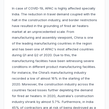
In case of COVID-19, APAC is highly affected specially
India. The reduction in travel demand coupled with the
halt in the construction industry, and border restrictions
have resulted in the grounding of fired air heaters
market at an unprecedented scale. From
manufacturing and assembly viewpoint, China is one
of the leading manufacturing countries in the region
and has been one of APAC's most affected countries
during Q1 and Q2 of 2020. Due to this, the
manufacturing facilities have been witnessing severe
conditions in different product manufacturing facilities.
For instance, the China’s manufacturing industry
recorded a low of almost 16% in the starting of the
2020. Moreover, the construction industry across the
countries faced losses further depleting the demand
for fired air heaters. In 2020, Australia's construction
industry shrank by almost 5.7%. Furthermore, in India
45% of contractors are at risk of being destroyed as a