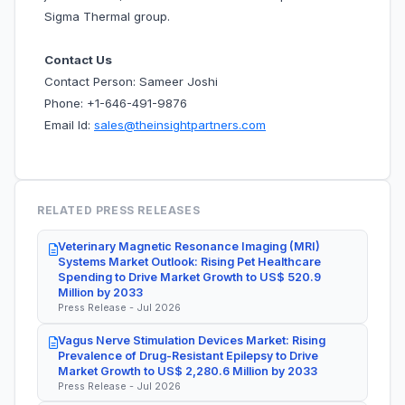
Sigma Thermal group.
Contact Us
Contact Person: Sameer Joshi
Phone: +1-646-491-9876
Email Id:
sales@theinsightpartners.com
RELATED PRESS RELEASES
Veterinary Magnetic Resonance Imaging (MRI)
Systems Market Outlook: Rising Pet Healthcare
Spending to Drive Market Growth to US$ 520.9
Million by 2033
Press Release - Jul 2026
Vagus Nerve Stimulation Devices Market: Rising
Prevalence of Drug-Resistant Epilepsy to Drive
Market Growth to US$ 2,280.6 Million by 2033
Press Release - Jul 2026