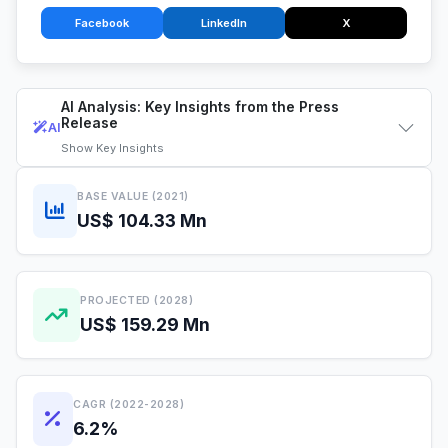
Facebook
LinkedIn
X
AI Analysis: Key Insights from the Press
Release
AI
Show
Key Insights
BASE VALUE (2021)
US$ 104.33 Mn
PROJECTED (2028)
US$ 159.29 Mn
CAGR (2022-2028)
6.2%