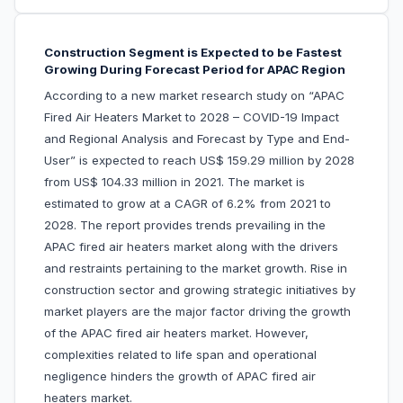
Construction Segment is Expected to be Fastest
Growing During Forecast Period for APAC Region
According to a new market research study on “APAC
Fired Air Heaters Market to 2028 – COVID-19 Impact
and Regional Analysis and Forecast by Type and End-
User” is expected to reach US$ 159.29 million by 2028
from US$ 104.33 million in 2021. The market is
estimated to grow at a CAGR of 6.2% from 2021 to
2028. The report provides trends prevailing in the
APAC fired air heaters market along with the drivers
and restraints pertaining to the market growth. Rise in
construction sector and growing strategic initiatives by
market players are the major factor driving the growth
of the APAC fired air heaters market. However,
complexities related to life span and operational
negligence hinders the growth of APAC fired air
heaters market.