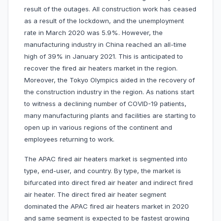
result of the outages. All construction work has ceased
as a result of the lockdown, and the unemployment
rate in March 2020 was 5.9%. However, the
manufacturing industry in China reached an all-time
high of 39% in January 2021. This is anticipated to
recover the fired air heaters market in the region.
Moreover, the Tokyo Olympics aided in the recovery of
the construction industry in the region. As nations start
to witness a declining number of COVID-19 patients,
many manufacturing plants and facilities are starting to
open up in various regions of the continent and
employees returning to work.
The APAC fired air heaters market is segmented into
type, end-user, and country. By type, the market is
bifurcated into direct fired air heater and indirect fired
air heater. The direct fired air heater segment
dominated the APAC fired air heaters market in 2020
and same segment is expected to be fastest growing