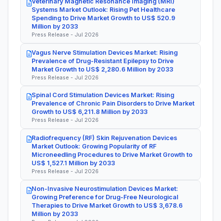
Veterinary Magnetic Resonance Imaging (MRI)
Systems Market Outlook: Rising Pet Healthcare
Spending to Drive Market Growth to US$ 520.9
Million by 2033
Press Release - Jul 2026
Vagus Nerve Stimulation Devices Market: Rising
Prevalence of Drug-Resistant Epilepsy to Drive
Market Growth to US$ 2,280.6 Million by 2033
Press Release - Jul 2026
Spinal Cord Stimulation Devices Market: Rising
Prevalence of Chronic Pain Disorders to Drive Market
Growth to US$ 6,211.8 Million by 2033
Press Release - Jul 2026
Radiofrequency (RF) Skin Rejuvenation Devices
Market Outlook: Growing Popularity of RF
Microneedling Procedures to Drive Market Growth to
US$ 1,527.1 Million by 2033
Press Release - Jul 2026
Non-Invasive Neurostimulation Devices Market:
Growing Preference for Drug-Free Neurological
Therapies to Drive Market Growth to US$ 3,678.6
Million by 2033