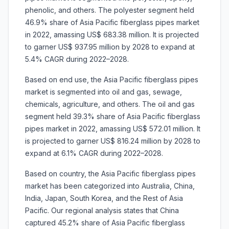
phenolic, and others. The polyester segment held
46.9% share of Asia Pacific fiberglass pipes market
in 2022, amassing US$ 683.38 million. It is projected
to garner US$ 937.95 million by 2028 to expand at
5.4% CAGR during 2022–2028.
Based on end use, the Asia Pacific fiberglass pipes
market is segmented into oil and gas, sewage,
chemicals, agriculture, and others. The oil and gas
segment held 39.3% share of Asia Pacific fiberglass
pipes market in 2022, amassing US$ 572.01 million. It
is projected to garner US$ 816.24 million by 2028 to
expand at 6.1% CAGR during 2022–2028.
Based on country, the Asia Pacific fiberglass pipes
market has been categorized into Australia, China,
India, Japan, South Korea, and the Rest of Asia
Pacific. Our regional analysis states that China
captured 45.2% share of Asia Pacific fiberglass