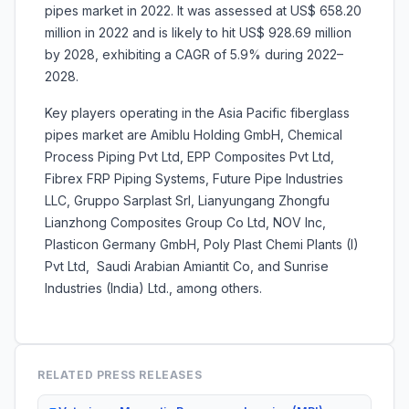
pipes market in 2022. It was assessed at US$ 658.20
million in 2022 and is likely to hit US$ 928.69 million
by 2028, exhibiting a CAGR of 5.9% during 2022–
2028.
Key players operating in the Asia Pacific fiberglass
pipes market are Amiblu Holding GmbH, Chemical
Process Piping Pvt Ltd, EPP Composites Pvt Ltd,
Fibrex FRP Piping Systems, Future Pipe Industries
LLC, Gruppo Sarplast Srl, Lianyungang Zhongfu
Lianzhong Composites Group Co Ltd, NOV Inc,
Plasticon Germany GmbH, Poly Plast Chemi Plants (I)
Pvt Ltd, Saudi Arabian Amiantit Co, and Sunrise
Industries (India) Ltd., among others.
RELATED PRESS RELEASES