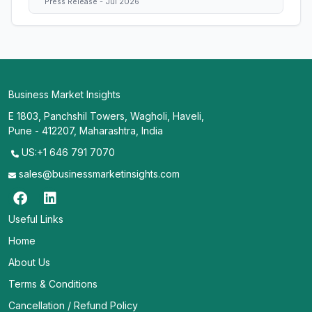
Press Release - Jul 2026
Business Market Insights
E 1803, Panchshil Towers, Wagholi, Haveli,
Pune - 412207, Maharashtra, India
US:+1 646 791 7070
sales@businessmarketinsights.com
Useful Links
Home
About Us
Terms & Conditions
Cancellation / Refund Policy