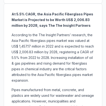
At 5.5% CAGR, the Asia Pacific Fiberglass Pipes
Market is Projected to be Worth US$ 2,006.83
million by 2028, says The The Insight Partners
According to the The Insight Partners’ research, the
Asia Pacific fiberglass pipes market was valued at
US$ 1,457.17 million in 2022 and is expected to reach
US$ 2,006.83 million by 2028, registering a CAGR of
5.5% from 2022 to 2028. Increasing installation of oil
& gas pipelines and rising demand for fiberglass
pipes in chemical industry are the critical factors
attributed to the Asia Pacific fiberglass pipes market
expansion.
Pipes manufactured from metal, concrete, and
plastics are widely used for wastewater and sewage
applications. However, municipalities and