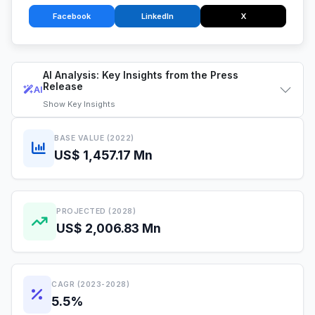
Facebook
LinkedIn
X
AI Analysis: Key Insights from the Press
Release
AI
Show
Key Insights
BASE VALUE (2022)
US$ 1,457.17 Mn
PROJECTED (2028)
US$ 2,006.83 Mn
CAGR (2023-2028)
5.5%