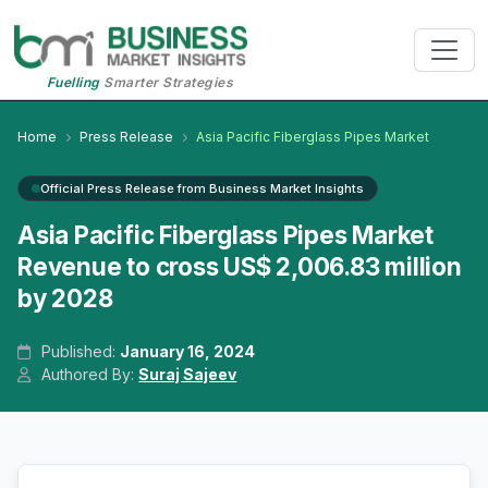
Fuelling
Smarter Strategies
Home
Press Release
Asia Pacific Fiberglass Pipes Market
Official Press Release from Business Market Insights
Asia Pacific Fiberglass Pipes Market
Revenue to cross US$ 2,006.83 million
by 2028
Published:
January 16, 2024
Authored By:
Suraj Sajeev