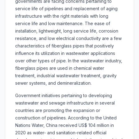
governments are facing concerns pertaining to
service life of pipelines and replacement of aging
infrastructure with the right materials with long
service life and low maintenance. The ease of
installation, lightweight, long service life, corrosion
resistance, and low electrical conductivity are a few
characteristics of fiberglass pipes that positively
influence its utilization in wastewater applications
over other types of pipe. In the wastewater industry,
fiberglass pipes are used in chemical water
treatment, industrial wastewater treatment, gravity
sewer systems, and demineralization.
Government initiatives pertaining to developing
wastewater and sewage infrastructure in several
countries are promoting the expansion or
construction of pipelines. According to the United
Nations Water, China received US$ 104 million in
2020 as water- and sanitation-related official