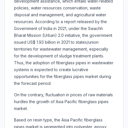
development assistance, which entails water-related
policies, water resources conservation, waste
disposal and management, and agricultural water
resources. According to a report released by the
Government of India in 2021, under the Swachh
Bharat Mission (Urban) 2.0 initiative, the government
issued US$ 1.93 billion in 2021 to states/union
territories for wastewater management, especially
for the development of sludge treatment plants.
Thus, the adoption of fiberglass pipes in wastewater
systems is expected to create lucrative
opportunities for the fiberglass pipes market during
the forecast period.
On the contrary, fluctuation in prices of raw materials
hurdles the growth of Asia Pacific fiberglass pipes
market.
Based on resin type, the Asia Pacific fiberglass
pipes market is segmented into polyester, epoxy,