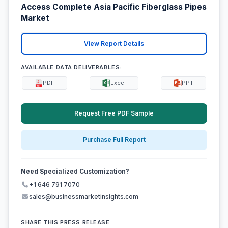
Access Complete Asia Pacific Fiberglass Pipes
Market
View Report Details
AVAILABLE DATA DELIVERABLES:
PDF
Excel
PPT
Request Free PDF Sample
Purchase Full Report
Need Specialized Customization?
+1 646 791 7070
sales@businessmarketinsights.com
SHARE THIS PRESS RELEASE