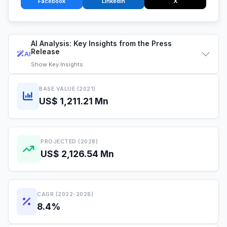
Facebook
LinkedIn
X
AI Analysis: Key Insights from the Press
Release
AI
Show
Key Insights
BASE VALUE (2021)
US$ 1,211.21 Mn
PROJECTED (2028)
US$ 2,126.54 Mn
CAGR (2022-2028)
8.4%