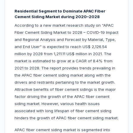
Residential Segment to Dominate APAC Fiber
Cement Siding Market during 2020–2028
According to a new market research study on “APAC
Fiber Cement Siding Market to 2028 – COVID-19 Impact
and Regional Analysis and Forecast by Material, Type,
and End User” is expected to reach US$ 2,126.54
million by 2028 from 1,211.11 US$ million in 2021. The
market is estimated to grow at a CAGR of 8.4% from
2021 to 2028. The report provides trends prevailing in
the APAC fiber cement siding market along with the
drivers and restraints pertaining to the market growth.
Attractive benefits of fiber cement sidings is the major
factor driving the growth of the APAC fiber cement
siding market. However, various health issues
associated with long lifespan of fiber cement siding
hinders the growth of APAC fiber cement siding market.
APAC fiber cement siding market is segmented into