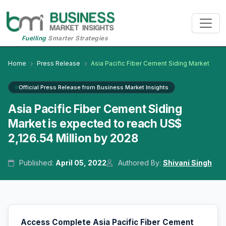
Fuelling
Smarter Strategies
Home
Press Release
Asia Pacific Fiber Cement Siding Market
Official Press Release from Business Market Insights
Asia Pacific Fiber Cement Siding
Market is expected to reach US$
2,126.54 Million by 2028
Published:
April 05, 2022
Authored By:
Shivani Singh
Access Complete Asia Pacific Fiber Cement