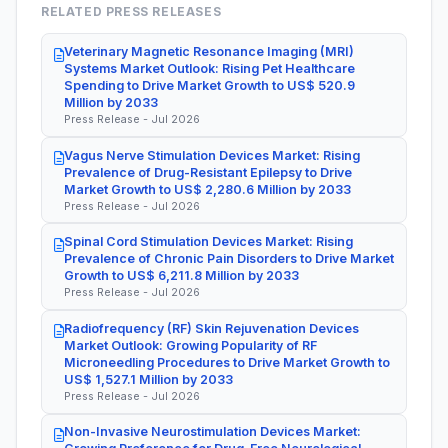
RELATED PRESS RELEASES
Veterinary Magnetic Resonance Imaging (MRI)
Systems Market Outlook: Rising Pet Healthcare
Spending to Drive Market Growth to US$ 520.9
Million by 2033
Press Release - Jul 2026
Vagus Nerve Stimulation Devices Market: Rising
Prevalence of Drug-Resistant Epilepsy to Drive
Market Growth to US$ 2,280.6 Million by 2033
Press Release - Jul 2026
Spinal Cord Stimulation Devices Market: Rising
Prevalence of Chronic Pain Disorders to Drive Market
Growth to US$ 6,211.8 Million by 2033
Press Release - Jul 2026
Radiofrequency (RF) Skin Rejuvenation Devices
Market Outlook: Growing Popularity of RF
Microneedling Procedures to Drive Market Growth to
US$ 1,527.1 Million by 2033
Press Release - Jul 2026
Non-Invasive Neurostimulation Devices Market: