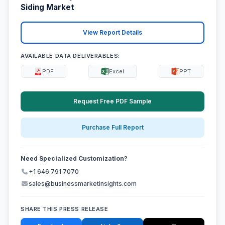
Siding Market
View Report Details
AVAILABLE DATA DELIVERABLES:
PDF
Excel
PPT
Request Free PDF Sample
Purchase Full Report
Need Specialized Customization?
+1 646 791 7070
sales@businessmarketinsights.com
SHARE THIS PRESS RELEASE