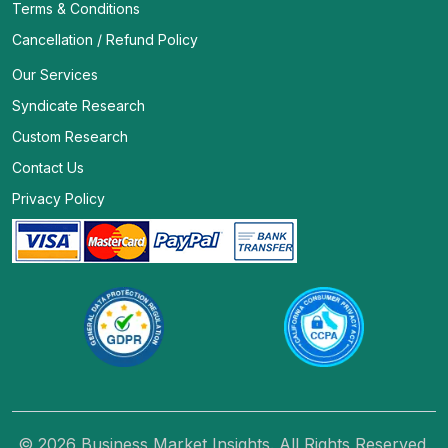
Terms & Conditions
Cancellation / Refund Policy
Our Services
Syndicate Research
Custom Research
Contact Us
Privacy Policy
© 2026 Business Market Insights. All Rights Reserved.