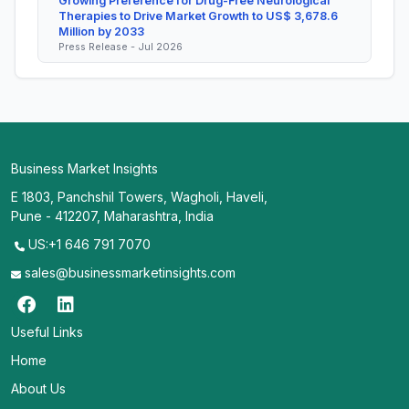
Growing Preference for Drug-Free Neurological
Therapies to Drive Market Growth to US$ 3,678.6
Million by 2033
Press Release - Jul 2026
Business Market Insights
E 1803, Panchshil Towers, Wagholi, Haveli,
Pune - 412207, Maharashtra, India
US:+1 646 791 7070
sales@businessmarketinsights.com
Useful Links
Home
About Us