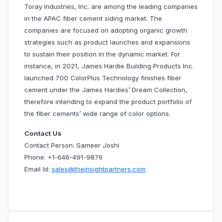
Toray Industries, Inc. are among the leading companies
in the APAC fiber cement siding market. The
companies are focused on adopting organic growth
strategies such as product launches and expansions
to sustain their position in the dynamic market. For
instance, in 2021, James Hardie Building Products Inc.
launched 700 ColorPlus Technology finishes fiber
cement under the James Hardies’ Dream Collection,
therefore intending to expand the product portfolio of
the fiber cements’ wide range of color options.
Contact Us
Contact Person: Sameer Joshi
Phone: +1-646-491-9876
Email Id:
sales@theinsightpartners.com