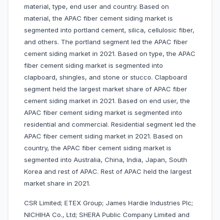
material, type, end user and country. Based on
material, the APAC fiber cement siding market is
segmented into portland cement, silica, cellulosic fiber,
and others. The portland segment led the APAC fiber
cement siding market in 2021. Based on type, the APAC
fiber cement siding market is segmented into
clapboard, shingles, and stone or stucco. Clapboard
segment held the largest market share of APAC fiber
cement siding market in 2021. Based on end user, the
APAC fiber cement siding market is segmented into
residential and commercial. Residential segment led the
APAC fiber cement siding market in 2021. Based on
country, the APAC fiber cement siding market is
segmented into Australia, China, India, Japan, South
Korea and rest of APAC. Rest of APAC held the largest
market share in 2021.
CSR Limited; ETEX Group; James Hardie Industries Plc;
NICHIHA Co., Ltd; SHERA Public Company Limited and