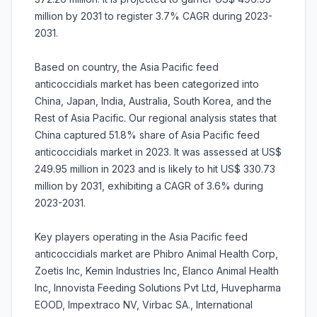
million by 2031 to register 3.7% CAGR during 2023-
2031.
Based on country, the Asia Pacific feed
anticoccidials market has been categorized into
China, Japan, India, Australia, South Korea, and the
Rest of Asia Pacific. Our regional analysis states that
China captured 51.8% share of Asia Pacific feed
anticoccidials market in 2023. It was assessed at US$
249.95 million in 2023 and is likely to hit US$ 330.73
million by 2031, exhibiting a CAGR of 3.6% during
2023-2031.
Key players operating in the Asia Pacific feed
anticoccidials market are Phibro Animal Health Corp,
Zoetis Inc, Kemin Industries Inc, Elanco Animal Health
Inc, Innovista Feeding Solutions Pvt Ltd, Huvepharma
EOOD, Impextraco NV, Virbac SA., International