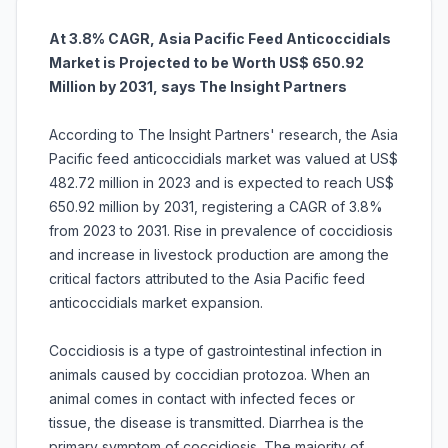
At 3.8% CAGR, Asia Pacific Feed Anticoccidials
Market is Projected to be Worth US$ 650.92
Million by 2031, says The Insight Partners
According to The Insight Partners' research, the Asia
Pacific feed anticoccidials market was valued at US$
482.72 million in 2023 and is expected to reach US$
650.92 million by 2031, registering a CAGR of 3.8%
from 2023 to 2031. Rise in prevalence of coccidiosis
and increase in livestock production are among the
critical factors attributed to the Asia Pacific feed
anticoccidials market expansion.
Coccidiosis is a type of gastrointestinal infection in
animals caused by coccidian protozoa. When an
animal comes in contact with infected feces or
tissue, the disease is transmitted. Diarrhea is the
primary symptom of coccidiosis. The majority of