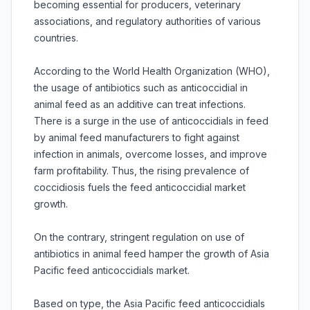
becoming essential for producers, veterinary
associations, and regulatory authorities of various
countries.
According to the World Health Organization (WHO),
the usage of antibiotics such as anticoccidial in
animal feed as an additive can treat infections.
There is a surge in the use of anticoccidials in feed
by animal feed manufacturers to fight against
infection in animals, overcome losses, and improve
farm profitability. Thus, the rising prevalence of
coccidiosis fuels the feed anticoccidial market
growth.
On the contrary, stringent regulation on use of
antibiotics in animal feed hamper the growth of Asia
Pacific feed anticoccidials market.
Based on type, the Asia Pacific feed anticoccidials