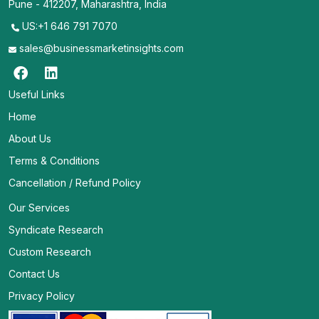
Pune - 412207, Maharashtra, India
US:+1 646 791 7070
sales@businessmarketinsights.com
Useful Links
Home
About Us
Terms & Conditions
Cancellation / Refund Policy
Our Services
Syndicate Research
Custom Research
Contact Us
Privacy Policy