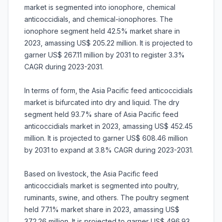
market is segmented into ionophore, chemical
anticoccidials, and chemical-ionophores. The
ionophore segment held 42.5% market share in
2023, amassing US$ 205.22 million. It is projected to
garner US$ 267.11 million by 2031 to register 3.3%
CAGR during 2023-2031.
In terms of form, the Asia Pacific feed anticoccidials
market is bifurcated into dry and liquid. The dry
segment held 93.7% share of Asia Pacific feed
anticoccidials market in 2023, amassing US$ 452.45
million. It is projected to garner US$ 608.46 million
by 2031 to expand at 3.8% CAGR during 2023-2031.
Based on livestock, the Asia Pacific feed
anticoccidials market is segmented into poultry,
ruminants, swine, and others. The poultry segment
held 77.1% market share in 2023, amassing US$
372.26 million. It is projected to garner US$ 496.93