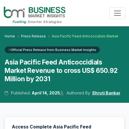
Fuelling
Smarter Strategies
Home
Press Release
Asia Pacific Feed Anticoccidials Market
Official Press Release from Business Market Insights
Asia Pacific Feed Anticoccidials
Market Revenue to cross US$ 650.92
Million by 2031
Published:
April 14, 2025
Authored By:
Shruti Bankar
Access Complete Asia Pacific Feed