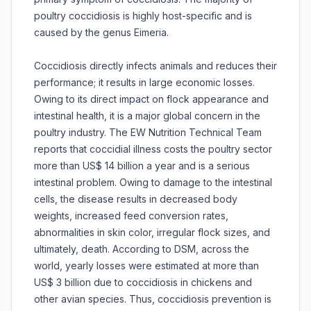
poultry coccidiosis is highly host-specific and is
caused by the genus Eimeria.
Coccidiosis directly infects animals and reduces their
performance; it results in large economic losses.
Owing to its direct impact on flock appearance and
intestinal health, it is a major global concern in the
poultry industry. The EW Nutrition Technical Team
reports that coccidial illness costs the poultry sector
more than US$ 14 billion a year and is a serious
intestinal problem. Owing to damage to the intestinal
cells, the disease results in decreased body
weights, increased feed conversion rates,
abnormalities in skin color, irregular flock sizes, and
ultimately, death. According to DSM, across the
world, yearly losses were estimated at more than
US$ 3 billion due to coccidiosis in chickens and
other avian species. Thus, coccidiosis prevention is