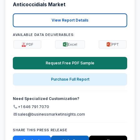
Anticoccidials Market
View Report Details
AVAILABLE DATA DELIVERABLES:
PDF
Excel
PPT
Request Free PDF Sample
Purchase Full Report
Need Specialized Customization?
+1 646 791 7070
sales@businessmarketinsights.com
SHARE THIS PRESS RELEASE