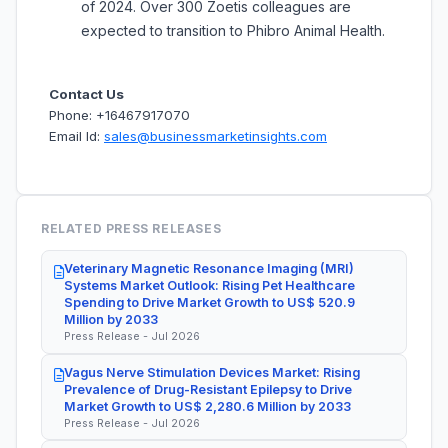
of 2024. Over 300 Zoetis colleagues are
expected to transition to Phibro Animal Health.
Contact Us
Phone: +16467917070
Email Id:
sales@businessmarketinsights.com
RELATED PRESS RELEASES
Veterinary Magnetic Resonance Imaging (MRI)
Systems Market Outlook: Rising Pet Healthcare
Spending to Drive Market Growth to US$ 520.9
Million by 2033
Press Release - Jul 2026
Vagus Nerve Stimulation Devices Market: Rising
Prevalence of Drug-Resistant Epilepsy to Drive
Market Growth to US$ 2,280.6 Million by 2033
Press Release - Jul 2026