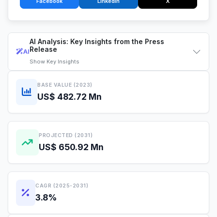
Facebook
LinkedIn
X
AI Analysis: Key Insights from the Press
Release
AI
Show
Key Insights
BASE VALUE (2023)
US$ 482.72 Mn
PROJECTED (2031)
US$ 650.92 Mn
CAGR (2025-2031)
3.8%