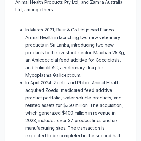
Animal Health Products Pty Ltd, and Zamira Australia
Ltd, among others.
In March 2021, Baur & Co Ltd joined Elanco
Animal Health in launching two new veterinary
products in Sri Lanka, introducing two new
products to the livestock sector. Maxiban 25 Kg,
an Anticoccidial feed additive for Coccidiosis,
and Pulmotil AC, a veterinary drug for
Mycoplasma Gallicepticum.
In April 2024, Zoetis and Phibro Animal Health
acquired Zoetis' medicated feed additive
product portfolio, water soluble products, and
related assets for $350 million. The acquisition,
which generated $400 million in revenue in
2023, includes over 37 product lines and six
manufacturing sites. The transaction is
expected to be completed in the second half