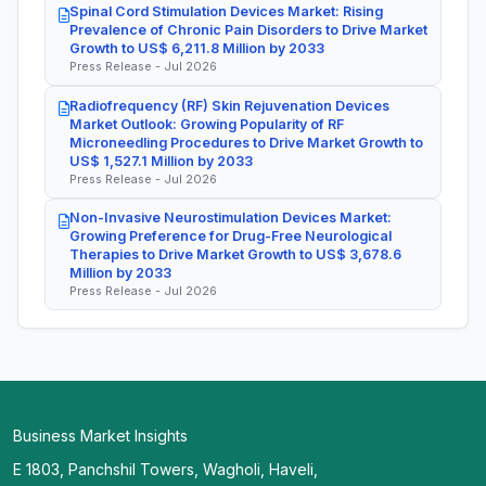
Spinal Cord Stimulation Devices Market: Rising
Prevalence of Chronic Pain Disorders to Drive Market
Growth to US$ 6,211.8 Million by 2033
Press Release - Jul 2026
Radiofrequency (RF) Skin Rejuvenation Devices
Market Outlook: Growing Popularity of RF
Microneedling Procedures to Drive Market Growth to
US$ 1,527.1 Million by 2033
Press Release - Jul 2026
Non-Invasive Neurostimulation Devices Market:
Growing Preference for Drug-Free Neurological
Therapies to Drive Market Growth to US$ 3,678.6
Million by 2033
Press Release - Jul 2026
Business Market Insights
E 1803, Panchshil Towers, Wagholi, Haveli,