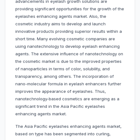
advancements in eyelash growth solutions are
providing significant opportunities for the growth of the
eyelashes enhancing agents market. Also, the
cosmetic industry aims to develop and launch
innovative products providing superior results within a
short time. Many evolving cosmetic companies are
using nanotechnology to develop eyelash enhancing
agents. The extensive influence of nanotechnology on
the cosmetic market is due to the improved properties
of nanoparticles in terms of color, solubility, and
transparency, among others. The incorporation of
nano-molecular formula in eyelash enhancers further
improves the appearance of eyelashes. Thus,
nanotechnology-based cosmetics are emerging as a
significant trend in the Asia Pacific eyelashes
enhancing agents market.
The Asia Pacific eyelashes enhancing agents market,
based on type has been segmented into curling,