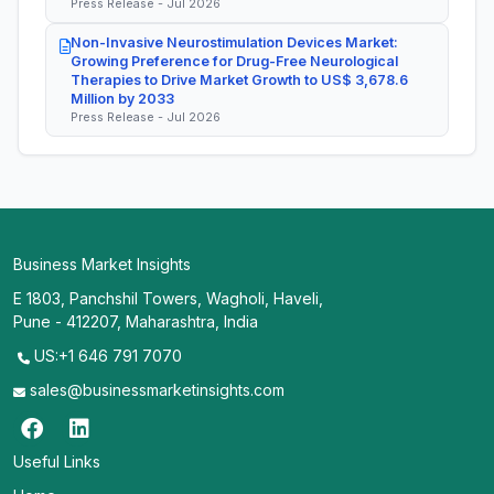
Press Release - Jul 2026
Non-Invasive Neurostimulation Devices Market:
Growing Preference for Drug-Free Neurological
Therapies to Drive Market Growth to US$ 3,678.6
Million by 2033
Press Release - Jul 2026
Business Market Insights
E 1803, Panchshil Towers, Wagholi, Haveli,
Pune - 412207, Maharashtra, India
US:+1 646 791 7070
sales@businessmarketinsights.com
Useful Links