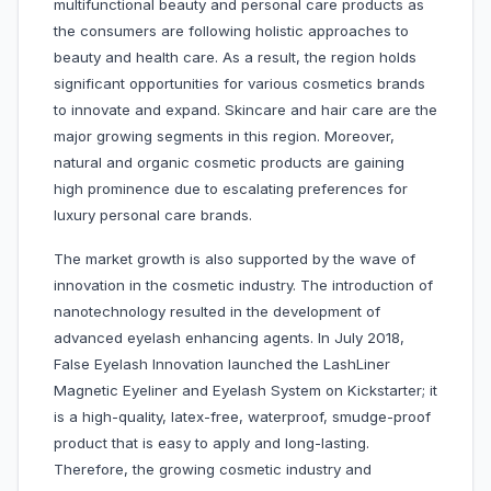
multifunctional beauty and personal care products as
the consumers are following holistic approaches to
beauty and health care. As a result, the region holds
significant opportunities for various cosmetics brands
to innovate and expand. Skincare and hair care are the
major growing segments in this region. Moreover,
natural and organic cosmetic products are gaining
high prominence due to escalating preferences for
luxury personal care brands.
The market growth is also supported by the wave of
innovation in the cosmetic industry. The introduction of
nanotechnology resulted in the development of
advanced eyelash enhancing agents. In July 2018,
False Eyelash Innovation launched the LashLiner
Magnetic Eyeliner and Eyelash System on Kickstarter; it
is a high-quality, latex-free, waterproof, smudge-proof
product that is easy to apply and long-lasting.
Therefore, the growing cosmetic industry and