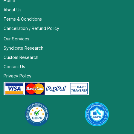
Home
About Us
Terms & Conditions
Cancellation / Refund Policy
Our Services
Syndicate Research
Custom Research
Contact Us
Privacy Policy