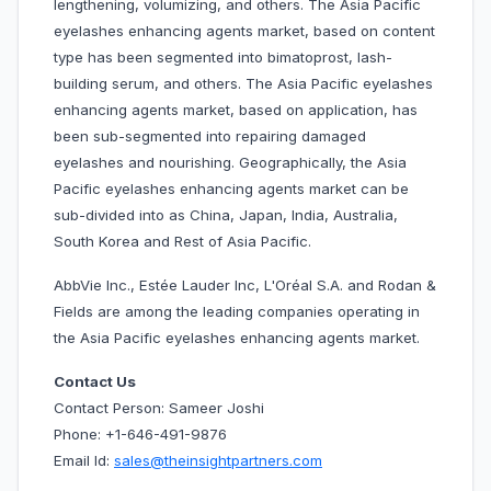
lengthening, volumizing, and others. The Asia Pacific
eyelashes enhancing agents market, based on content
type has been segmented into bimatoprost, lash-
building serum, and others. The Asia Pacific eyelashes
enhancing agents market, based on application, has
been sub-segmented into repairing damaged
eyelashes and nourishing. Geographically, the Asia
Pacific eyelashes enhancing agents market can be
sub-divided into as China, Japan, India, Australia,
South Korea and Rest of Asia Pacific.
AbbVie Inc., Estée Lauder Inc, L'Oréal S.A. and Rodan &
Fields are among the leading companies operating in
the Asia Pacific eyelashes enhancing agents market.
Contact Us
Contact Person: Sameer Joshi
Phone: +1-646-491-9876
Email Id:
sales@theinsightpartners.com