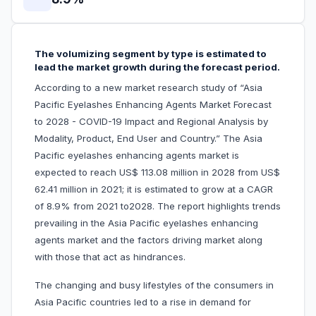
The volumizing segment by type is estimated to
lead the market growth during the forecast period.
According to a new market research study of “Asia
Pacific Eyelashes Enhancing Agents Market Forecast
to 2028 - COVID-19 Impact and Regional Analysis by
Modality, Product, End User and Country.” The Asia
Pacific eyelashes enhancing agents market is
expected to reach US$ 113.08 million in 2028 from US$
62.41 million in 2021; it is estimated to grow at a CAGR
of 8.9% from 2021 to2028. The report highlights trends
prevailing in the Asia Pacific eyelashes enhancing
agents market and the factors driving market along
with those that act as hindrances.
The changing and busy lifestyles of the consumers in
Asia Pacific countries led to a rise in demand for