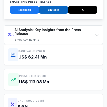
SHARE THIS PRESS RELEASE
Facebook
LinkedIn
X
AI Analysis: Key Insights from the Press
Release
AI
Show
Key Insights
BASE VALUE (2021)
US$ 62.41 Mn
PROJECTED (2028)
US$ 113.08 Mn
CAGR (2022-2028)
8.9%