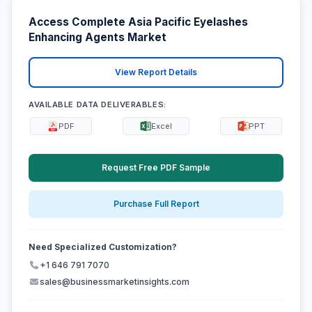
Access Complete Asia Pacific Eyelashes
Enhancing Agents Market
View Report Details
AVAILABLE DATA DELIVERABLES:
PDF
Excel
PPT
Request Free PDF Sample
Purchase Full Report
Need Specialized Customization?
+1 646 791 7070
sales@businessmarketinsights.com