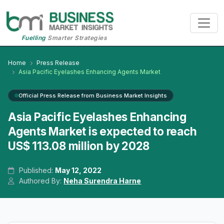
Fuelling
Smarter Strategies
Home
Press Release
Asia Pacific Eyelashes Enhancing Agents Market
Official Press Release from Business Market Insights
Asia Pacific Eyelashes Enhancing
Agents Market is expected to reach
US$ 113.08 million by 2028
Published:
May 12, 2022
Authored By:
Neha Surendra Harne