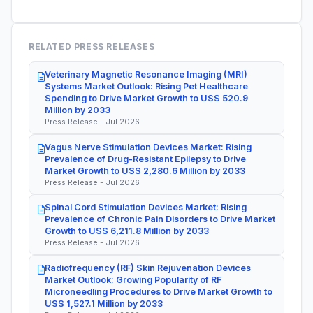
RELATED PRESS RELEASES
Veterinary Magnetic Resonance Imaging (MRI)
Systems Market Outlook: Rising Pet Healthcare
Spending to Drive Market Growth to US$ 520.9
Million by 2033
Press Release - Jul 2026
Vagus Nerve Stimulation Devices Market: Rising
Prevalence of Drug-Resistant Epilepsy to Drive
Market Growth to US$ 2,280.6 Million by 2033
Press Release - Jul 2026
Spinal Cord Stimulation Devices Market: Rising
Prevalence of Chronic Pain Disorders to Drive Market
Growth to US$ 6,211.8 Million by 2033
Press Release - Jul 2026
Radiofrequency (RF) Skin Rejuvenation Devices
Market Outlook: Growing Popularity of RF
Microneedling Procedures to Drive Market Growth to
US$ 1,527.1 Million by 2033