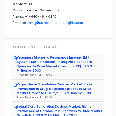
Contact Us
Contact Person: Sameer Joshi
Phone: +1- 646- 491- 9876
Email id:
sam@businessmarketinsights.com
RELATED PRESS RELEASES
Veterinary Magnetic Resonance Imaging (MRI)
Systems Market Outlook: Rising Pet Healthcare
Spending to Drive Market Growth to US$ 520.9
Million by 2033
Press Release - Jul 2026
Vagus Nerve Stimulation Devices Market: Rising
Prevalence of Drug-Resistant Epilepsy to Drive
Market Growth to US$ 2,280.6 Million by 2033
Press Release - Jul 2026
Spinal Cord Stimulation Devices Market: Rising
Prevalence of Chronic Pain Disorders to Drive Market
Growth to US$ 6,211.8 Million by 2033