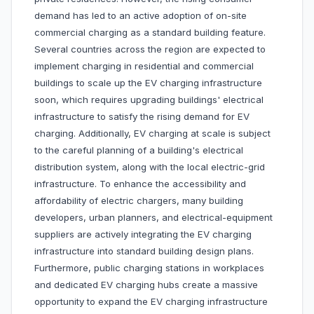
demand has led to an active adoption of on-site
commercial charging as a standard building feature.
Several countries across the region are expected to
implement charging in residential and commercial
buildings to scale up the EV charging infrastructure
soon, which requires upgrading buildings' electrical
infrastructure to satisfy the rising demand for EV
charging. Additionally, EV charging at scale is subject
to the careful planning of a building's electrical
distribution system, along with the local electric-grid
infrastructure. To enhance the accessibility and
affordability of electric chargers, many building
developers, urban planners, and electrical-equipment
suppliers are actively integrating the EV charging
infrastructure into standard building design plans.
Furthermore, public charging stations in workplaces
and dedicated EV charging hubs create a massive
opportunity to expand the EV charging infrastructure