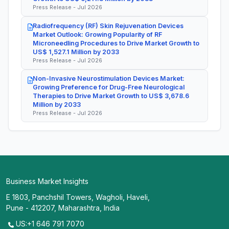
Press Release - Jul 2026
Radiofrequency (RF) Skin Rejuvenation Devices
Market Outlook: Growing Popularity of RF
Microneedling Procedures to Drive Market Growth to
US$ 1,527.1 Million by 2033
Press Release - Jul 2026
Non-Invasive Neurostimulation Devices Market:
Growing Preference for Drug-Free Neurological
Therapies to Drive Market Growth to US$ 3,678.6
Million by 2033
Press Release - Jul 2026
Business Market Insights
E 1803, Panchshil Towers, Wagholi, Haveli,
Pune - 412207, Maharashtra, India
US:+1 646 791 7070