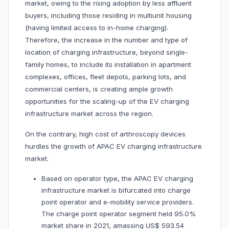
market, owing to the rising adoption by less affluent
buyers, including those residing in multiunit housing
(having limited access to in-home charging).
Therefore, the increase in the number and type of
location of charging infrastructure, beyond single-
family homes, to include its installation in apartment
complexes, offices, fleet depots, parking lots, and
commercial centers, is creating ample growth
opportunities for the scaling-up of the EV charging
infrastructure market across the region.
On the contrary, high cost of arthroscopy devices
hurdles the growth of APAC EV charging infrastructure
market.
Based on operator type, the APAC EV charging
infrastructure market is bifurcated into charge
point operator and e-mobility service providers.
The charge point operator segment held 95.0%
market share in 2021, amassing US$ 593.54