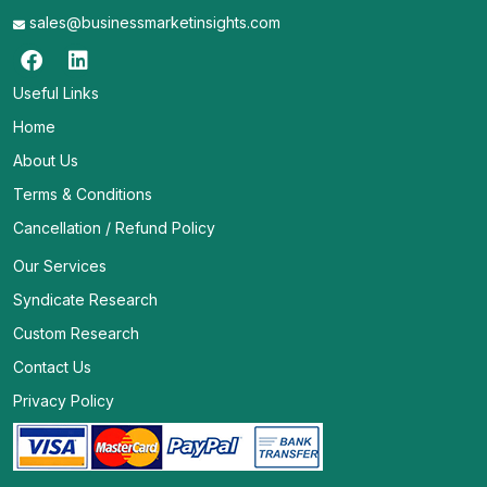
sales@businessmarketinsights.com
Useful Links
Home
About Us
Terms & Conditions
Cancellation / Refund Policy
Our Services
Syndicate Research
Custom Research
Contact Us
Privacy Policy