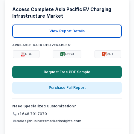
Access Complete Asia Pacific EV Charging
Infrastructure Market
View Report Details
AVAILABLE DATA DELIVERABLES:
PDF
Excel
PPT
Request Free PDF Sample
Purchase Full Report
Need Specialized Customization?
+1 646 791 7070
sales@businessmarketinsights.com