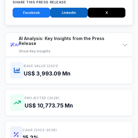
SHARE THIS PRESS RELEASE
Facebook
LinkedIn
X
AI Analysis: Key Insights from the Press
Release
AI
Show
Key Insights
BASE VALUE (2021)
US$ 3,993.09 Mn
PROJECTED (2028)
US$ 10,773.75 Mn
CAGR (2022-2028)
15.2%