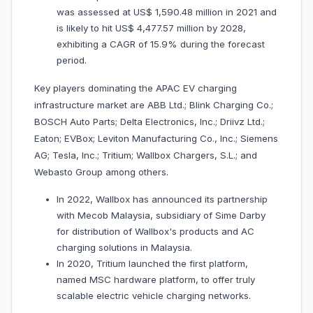
was assessed at US$ 1,590.48 million in 2021 and
is likely to hit US$ 4,477.57 million by 2028,
exhibiting a CAGR of 15.9% during the forecast
period.
Key players dominating the APAC EV charging
infrastructure market are ABB Ltd.; Blink Charging Co.;
BOSCH Auto Parts; Delta Electronics, Inc.; Driivz Ltd.;
Eaton; EVBox; Leviton Manufacturing Co., Inc.; Siemens
AG; Tesla, Inc.; Tritium; Wallbox Chargers, S.L.; and
Webasto Group among others.
In 2022, Wallbox has announced its partnership
with Mecob Malaysia, subsidiary of Sime Darby
for distribution of Wallbox's products and AC
charging solutions in Malaysia.
In 2020, Tritium launched the first platform,
named MSC hardware platform, to offer truly
scalable electric vehicle charging networks.