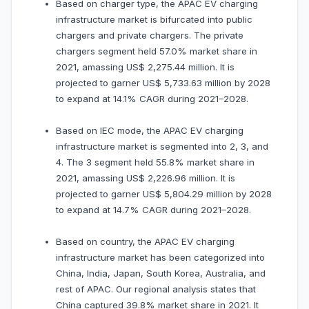
Based on charger type, the APAC EV charging
infrastructure market is bifurcated into public
chargers and private chargers. The private
chargers segment held 57.0% market share in
2021, amassing US$ 2,275.44 million. It is
projected to garner US$ 5,733.63 million by 2028
to expand at 14.1% CAGR during 2021–2028.
Based on IEC mode, the APAC EV charging
infrastructure market is segmented into 2, 3, and
4. The 3 segment held 55.8% market share in
2021, amassing US$ 2,226.96 million. It is
projected to garner US$ 5,804.29 million by 2028
to expand at 14.7% CAGR during 2021–2028.
Based on country, the APAC EV charging
infrastructure market has been categorized into
China, India, Japan, South Korea, Australia, and
rest of APAC. Our regional analysis states that
China captured 39.8% market share in 2021. It