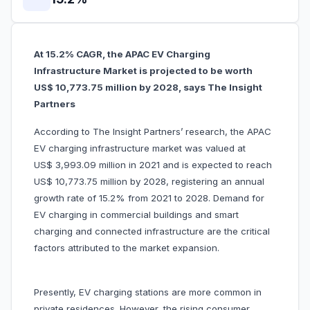
At 15.2% CAGR, the APAC EV Charging
Infrastructure Market is projected to be worth
US$ 10,773.75 million by 2028, says The Insight
Partners
According to The Insight Partners’ research, the APAC
EV charging infrastructure market was valued at
US$ 3,993.09 million in 2021 and is expected to reach
US$ 10,773.75 million by 2028, registering an annual
growth rate of 15.2% from 2021 to 2028. Demand for
EV charging in commercial buildings and smart
charging and connected infrastructure are the critical
factors attributed to the market expansion.
Presently, EV charging stations are more common in
private residences. However, the rising consumer