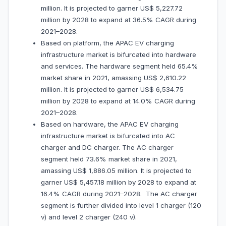
million. It is projected to garner US$ 5,227.72
million by 2028 to expand at 36.5% CAGR during
2021–2028.
Based on platform, the APAC EV charging
infrastructure market is bifurcated into hardware
and services. The hardware segment held 65.4%
market share in 2021, amassing US$ 2,610.22
million. It is projected to garner US$ 6,534.75
million by 2028 to expand at 14.0% CAGR during
2021–2028.
Based on hardware, the APAC EV charging
infrastructure market is bifurcated into AC
charger and DC charger. The AC charger
segment held 73.6% market share in 2021,
amassing US$ 1,886.05 million. It is projected to
garner US$ 5,457.18 million by 2028 to expand at
16.4% CAGR during 2021–2028. The AC charger
segment is further divided into level 1 charger (120
v) and level 2 charger (240 v).