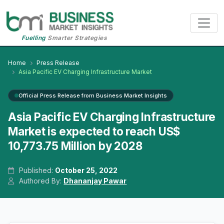
Fuelling
Smarter Strategies
Home
Press Release
Asia Pacific EV Charging Infrastructure Market
Official Press Release from Business Market Insights
Asia Pacific EV Charging Infrastructure
Market is expected to reach US$
10,773.75 Million by 2028
Published:
October 25, 2022
Authored By:
Dhananjay Pawar