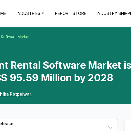
OME
INDUSTRIES
REPORT STORE
INDUSTRY SNIPP
l Software Market
nt Rental Software Market i
$ 95.59 Million by 2028
hika Potpelwar
Release