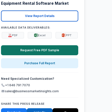
Equipment Rental Software Market
View Report Details
AVAILABLE DATA DELIVERABLES:
PDF
Excel
PPT
Request Free PDF Sample
Purchase Full Report
Need Specialized Customization?
+1 646 791 7070
sales@businessmarketinsights.com
SHARE THIS PRESS RELEASE