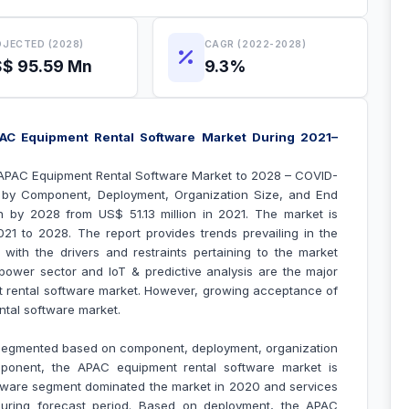
JECTED (2028)
CAGR (2022-2028)
$ 95.59 Mn
9.3%
AC Equipment Rental Software Market During 2021–
“APAC Equipment Rental Software Market to 2028 – COVID-
t by Component, Deployment, Organization Size, and End
n by 2028 from US$ 51.13 million in 2021. The market is
1 to 2028. The report provides trends prevailing in the
ith the drivers and restraints pertaining to the market
power sector and IoT & predictive analysis are the major
 rental software market
. However, growing acceptance of
tal software market
.
 segmented based on component, deployment, organization
ponent, the APAC equipment rental software market is
tware segment dominated the market in 2020 and services
during forecast period. Based on deployment, the APAC