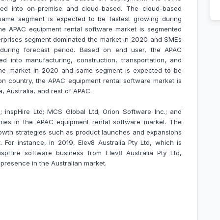
ted into on-premise and cloud-based. The cloud-based
ame segment is expected to be fastest growing during
 the APAC equipment rental software market is segmented
terprises segment dominated the market in 2020 and SMEs
during forecast period. Based on end user, the APAC
d into manufacturing, construction, transportation, and
the market in 2020 and same segment is expected to be
on country, the APAC equipment rental software market is
ea, Australia, and rest of APAC.
 inspHire Ltd; MCS Global Ltd; Orion Software Inc.; and
nies in the APAC equipment rental software market.
The
owth strategies such as product launches and expansions
. For instance, in 2019, Elev8 Australia Pty Ltd, which is
nspHire software business from Elev8 Australia Pty Ltd,
r presence in the Australian market.