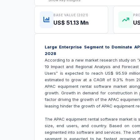
Show
Key Insights
BASE VALUE (2021)
PRO
US$ 51.13 Mn
US
Large Enterprise Segment to Dominate AP
2028
According to a new market research study on 
19 Impact and Regional Analysis and Forecas
Users
” is expected to reach US$ 95.59 millio
estimated to grow at a CAGR of 9.3% from 202
APAC equipment rental software market along w
growth.
Growth in demand for construction in 
factor driving the growth of the
APAC equipment
leasing hinder the growth of
APAC equipment ren
The APAC equipment rental software market is
size, end users, and country. Based on com
segmented into software and services. The sof
segment is expected to be fastest growing 