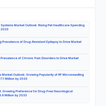
 Systems Market Outlook: Rising Pet Healthcare Spending
y 2033
g Prevalence of Drug-Resistant Epilepsy to Drive Market
 Prevalence of Chronic Pain Disorders to Drive Market
 Market Outlook: Growing Popularity of RF Microneedling
7.1 Million by 2033
: Growing Preference for Drug-Free Neurological
.6 Million by 2033