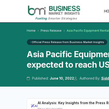
H
Fuelling
Smarter Strategies
Home
Press Release
Asia Pacific Equipment Renta
Official Press Release from Business Market Insights
Asia Pacific Equipme
expected to reach US
Published:
June 10, 2022
Authored By:
Sidd
AI Analysis: Key Insights from the Press 
AI