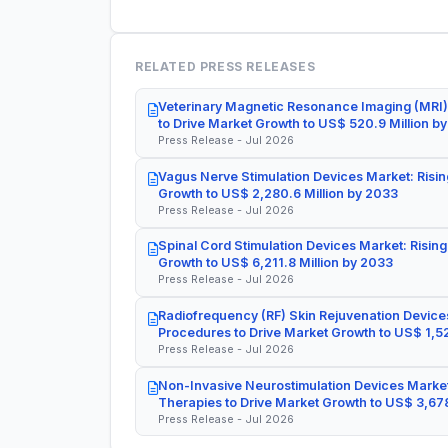
RELATED PRESS RELEASES
Veterinary Magnetic Resonance Imaging (MRI)
to Drive Market Growth to US$ 520.9 Million b
Press Release - Jul 2026
Vagus Nerve Stimulation Devices Market: Risin
Growth to US$ 2,280.6 Million by 2033
Press Release - Jul 2026
Spinal Cord Stimulation Devices Market: Rising
Growth to US$ 6,211.8 Million by 2033
Press Release - Jul 2026
Radiofrequency (RF) Skin Rejuvenation Devices
Procedures to Drive Market Growth to US$ 1,52
Press Release - Jul 2026
Non-Invasive Neurostimulation Devices Market
Therapies to Drive Market Growth to US$ 3,678
Press Release - Jul 2026