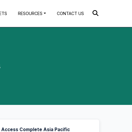
ETS
RESOURCES
CONTACT US
s
Access Complete Asia Pacific