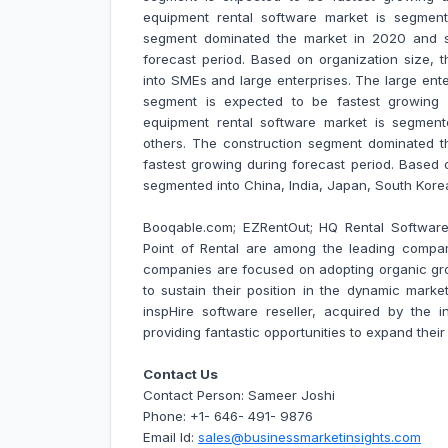
equipment rental software market is segmen
segment dominated the market in 2020 and s
forecast period. Based on organization size,
into SMEs and large enterprises. The large en
segment is expected to be fastest growing 
equipment rental software market is segmente
others. The construction segment dominated 
fastest growing during forecast period. Based 
segmented into China, India, Japan, South Kor
Booqable.com; EZRentOut; HQ Rental Software;
Point of Rental are among the leading compa
companies are focused on adopting organic gr
to sustain their position in the dynamic market
inspHire software reseller, acquired by the i
providing fantastic opportunities to expand thei
Contact Us
Contact Person: Sameer Joshi
Phone: +1- 646- 491- 9876
Email Id:
sales@businessmarketinsights.com