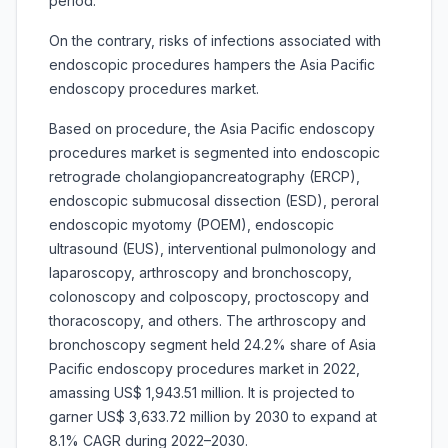
period.
On the contrary, risks of infections associated with
endoscopic procedures hampers the Asia Pacific
endoscopy procedures market.
Based on procedure, the Asia Pacific endoscopy
procedures market is segmented into
endoscopic
retrograde cholangiopancreatography (ERCP),
endoscopic submucosal dissection (ESD), peroral
endoscopic myotomy (POEM), endoscopic
ultrasound (EUS), interventional pulmonology and
laparoscopy, arthroscopy and bronchoscopy,
colonoscopy and colposcopy, proctoscopy and
thoracoscopy, and others. The arthroscopy and
bronchoscopy segment held 24.2% share of Asia
Pacific endoscopy procedures market in 2022,
amassing US$ 1,943.51 million. It is projected to
garner US$ 3,633.72 million by 2030 to expand at
8.1% CAGR during 2022–2030.