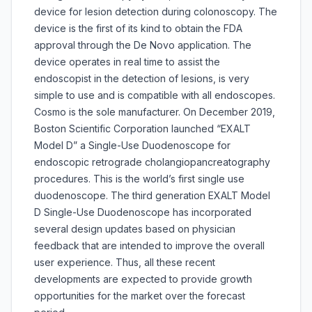
device for lesion detection during colonoscopy. The
device is the first of its kind to obtain the FDA
approval through the De Novo application. The
device operates in real time to assist the
endoscopist in the detection of lesions, is very
simple to use and is compatible with all endoscopes.
Cosmo is the sole manufacturer. On December 2019,
Boston Scientific Corporation launched “EXALT
Model D” a Single-Use Duodenoscope for
endoscopic retrograde cholangiopancreatography
procedures. This is the world’s first single use
duodenoscope. The third generation EXALT Model
D Single-Use Duodenoscope has incorporated
several design updates based on physician
feedback that are intended to improve the overall
user experience. Thus, all these recent
developments are expected to provide growth
opportunities for the market over the forecast