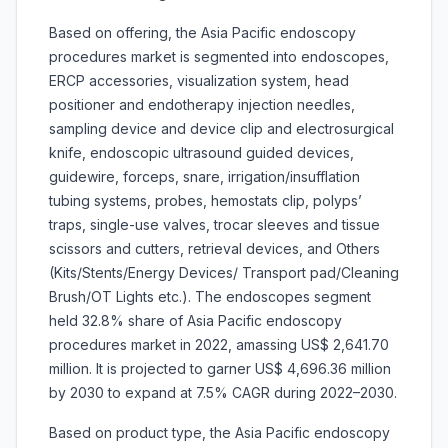
Based on offering, the Asia Pacific endoscopy
procedures market is segmented into
endoscopes,
ERCP accessories, visualization system, head
positioner and endotherapy injection needles,
sampling device and device clip and electrosurgical
knife, endoscopic ultrasound guided devices,
guidewire, forceps, snare, irrigation/insufflation
tubing systems, probes, hemostats clip, polyps’
traps, single-use valves, trocar sleeves and tissue
scissors and cutters, retrieval devices, and Others
(Kits/Stents/Energy Devices/ Transport pad/Cleaning
Brush/OT Lights etc.). The endoscopes segment
held 32.8% share of Asia Pacific endoscopy
procedures market in 2022, amassing US$ 2,641.70
million. It is projected to garner US$ 4,696.36 million
by 2030 to expand at 7.5% CAGR during 2022–2030.
Based on product type, the Asia Pacific endoscopy