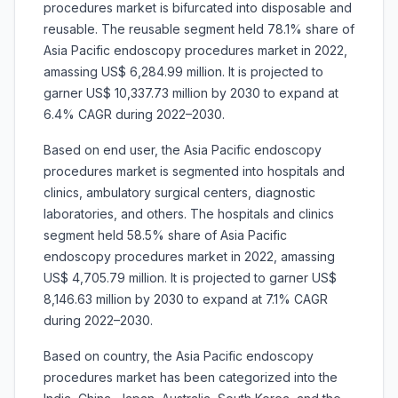
procedures market is
bifurcated into disposable and
reusable. The reusable segment held 78.1% share of
Asia Pacific endoscopy procedures market in 2022,
amassing US$ 6,284.99 million. It is projected to
garner US$ 10,337.73 million by 2030 to expand at
6.4% CAGR during 2022–2030.
Based on
end user, the Asia Pacific endoscopy
procedures market is segmented into
hospitals and
clinics, ambulatory surgical centers, diagnostic
laboratories, and others. The hospitals and clinics
segment held 58.5% share of Asia Pacific
endoscopy procedures market in 2022, amassing
US$ 4,705.79 million. It is projected to garner US$
8,146.63 million by 2030 to expand at 7.1% CAGR
during 2022–2030.
Based on country, the Asia Pacific endoscopy
procedures market has been categorized into the