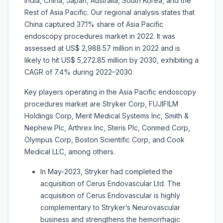
India, China, Japan, Australia, South Korea, and the
Rest of Asia Pacific. Our regional analysis states that
China captured 37.1% share of Asia Pacific
endoscopy procedures market in 2022. It was
assessed at US$ 2,988.57 million in 2022 and is
likely to hit US$ 5,272.85 million by 2030, exhibiting a
CAGR of 7.4% during 2022–2030.
Key players operating in the Asia Pacific endoscopy
procedures market
are
Stryker Corp, FUJIFILM
Holdings Corp, Merit Medical Systems Inc, Smith &
Nephew Plc, Arthrex Inc, Steris Plc, Conmed Corp,
Olympus Corp, Boston Scientific Corp, and Cook
Medical LLC, among others.
In May-2023, Stryker had completed the
acquisition of Cerus Endovascular Ltd. The
acquisition of Cerus Endovascular is highly
complementary to Stryker’s Neurovascular
business and strengthens the hemorrhagic