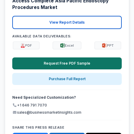
Access Complete Asia Pacific Endoscopy
Procedures Market
View Report Details
AVAILABLE DATA DELIVERABLES:
PDF
Excel
PPT
Request Free PDF Sample
Purchase Full Report
Need Specialized Customization?
+1 646 791 7070
sales@businessmarketinsights.com
SHARE THIS PRESS RELEASE