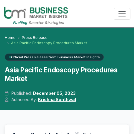
Fuelling
Smarter Strategies
Home
Press Release
Asia Pacific Endoscopy Procedures Market
Official Press Release from Business Market Insights
Asia Pacific Endoscopy Procedures
Market
Published:
December 05, 2023
Authored By:
Krishna Sunthwal