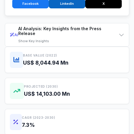
Facebook
LinkedIn
X
AI Analysis: Key Insights from the Press
Release
AI
Show
Key Insights
BASE VALUE (2022)
US$ 8,044.94 Mn
PROJECTED (2030)
US$ 14,103.00 Mn
CAGR (2023-2030)
7.3%