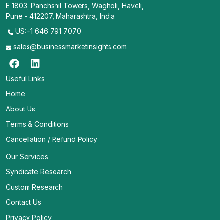
E 1803, Panchshil Towers, Wagholi, Haveli,
Pune - 412207, Maharashtra, India
US:+1 646 791 7070
sales@businessmarketinsights.com
Useful Links
Home
About Us
Terms & Conditions
Cancellation / Refund Policy
Our Services
Syndicate Research
Custom Research
Contact Us
Privacy Policy