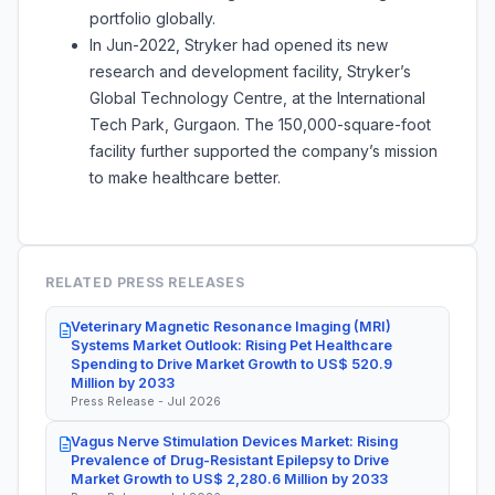
portfolio globally.
In Jun-2022, Stryker had opened its new
research and development facility, Stryker’s
Global Technology Centre, at the International
Tech Park, Gurgaon. The 150,000-square-foot
facility further supported the company’s mission
to make healthcare better.
RELATED PRESS RELEASES
Veterinary Magnetic Resonance Imaging (MRI)
Systems Market Outlook: Rising Pet Healthcare
Spending to Drive Market Growth to US$ 520.9
Million by 2033
Press Release - Jul 2026
Vagus Nerve Stimulation Devices Market: Rising
Prevalence of Drug-Resistant Epilepsy to Drive
Market Growth to US$ 2,280.6 Million by 2033