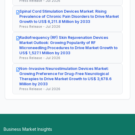
Press Release - Jul 2026
Spinal Cord Stimulation Devices Market: Rising
Prevalence of Chronic Pain Disorders to Drive Market
Growth to US$ 6,211.8 Million by 2033
Press Release - Jul 2026
Radiofrequency (RF) Skin Rejuvenation Devices
Market Outlook: Growing Popularity of RF
Microneedling Procedures to Drive Market Growth to
US$ 1,527.1 Million by 2033
Press Release - Jul 2026
Non-Invasive Neurostimulation Devices Market:
Growing Preference for Drug-Free Neurological
Therapies to Drive Market Growth to US$ 3,678.6
Million by 2033
Press Release - Jul 2026
Business Market Insights