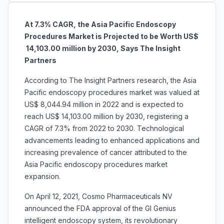
At 7.3% CAGR, the Asia Pacific Endoscopy
Procedures Market is Projected to be Worth US$
14,103.00 million by 2030, Says The Insight
Partners
According to The Insight Partners research, the Asia
Pacific endoscopy procedures market was valued at
US$ 8,044.94 million in 2022 and is expected to
reach US$ 14,103.00 million by 2030, registering a
CAGR of 7.3% from 2022 to 2030. Technological
advancements leading to enhanced applications and
increasing prevalence of cancer attributed to the
Asia Pacific endoscopy procedures market
expansion.
On April 12, 2021, Cosmo Pharmaceuticals NV
announced the FDA approval of the GI Genius
intelligent endoscopy system, its revolutionary