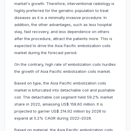
market's growth. Therefore, interventional radiology is
highly preferred for the geriatric population to treat
diseases as it is a minimally invasive procedure. In
addition, the other advantages, such as less hospital
stay, fast recovery, and less dependence on others
after the procedure, attract the patients more. This is
expected to drive the Asia Pacific embolization coils
market during the forecast period.
On the contrary, high rate of embolization coils hurdles
the growth of Asia Pacific embolization coils market.
Based on type, the Asia Pacific embolization coils
market is bifurcated into detachable coil and pushable
coil. The detachable coil segment held 59.2% market
share in 2022, amassing US$ 158.60 million. It is
projected to garner US$ 214.92 million by 2028 to
expand at 5.2% CAGR during 2022–2028.
Based on material, the Asia Pacific embolization coils