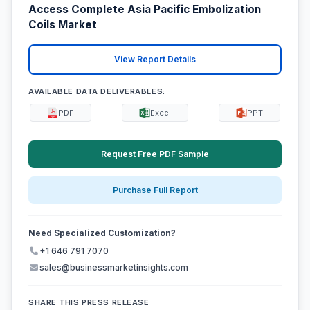
Access Complete Asia Pacific Embolization
Coils Market
View Report Details
AVAILABLE DATA DELIVERABLES:
PDF
Excel
PPT
Request Free PDF Sample
Purchase Full Report
Need Specialized Customization?
+1 646 791 7070
sales@businessmarketinsights.com
SHARE THIS PRESS RELEASE