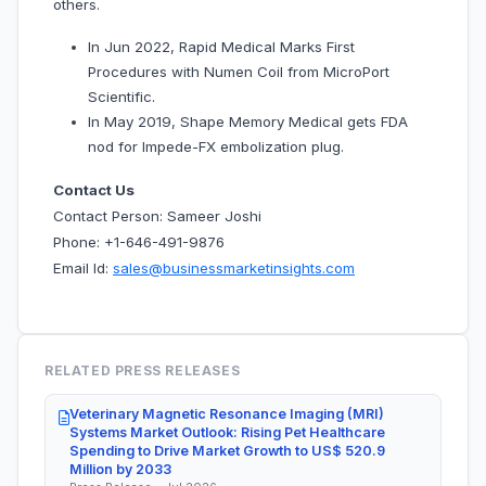
others.
In Jun 2022, Rapid Medical Marks First
Procedures with Numen Coil from MicroPort
Scientific.
In May 2019, Shape Memory Medical gets FDA
nod for Impede-FX embolization plug.
Contact Us
Contact Person: Sameer Joshi
Phone: +1-646-491-9876
Email Id:
sales@businessmarketinsights.com
RELATED PRESS RELEASES
Veterinary Magnetic Resonance Imaging (MRI)
Systems Market Outlook: Rising Pet Healthcare
Spending to Drive Market Growth to US$ 520.9
Million by 2033