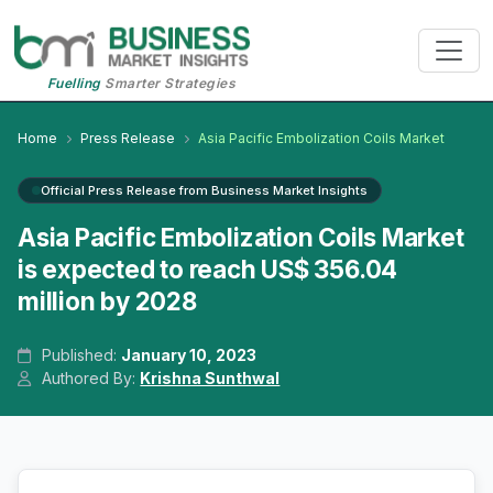
Fuelling
Smarter Strategies
Home
Press Release
Asia Pacific Embolization Coils Market
Official Press Release from Business Market Insights
Asia Pacific Embolization Coils Market
is expected to reach US$ 356.04
million by 2028
Published:
January 10, 2023
Authored By:
Krishna Sunthwal