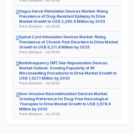
Press Release - Jul 2026
Vagus Nerve Stimulation Devices Market: Rising
Prevalence of Drug-Resistant Epilepsy to Drive
Market Growth to US$ 2,280.6 Million by 2033
Press Release - Jul 2026
Spinal Cord Stimulation Devices Market: Rising
Prevalence of Chronic Pain Disorders to Drive Market
Growth to US$ 6,211.8 Million by 2033
Press Release - Jul 2026
Radiofrequency (RF) Skin Rejuvenation Devices
Market Outlook: Growing Popularity of RF
Microneedling Procedures to Drive Market Growth to
US$ 1,527.1 Million by 2033
Press Release - Jul 2026
Non-Invasive Neurostimulation Devices Market:
Growing Preference for Drug-Free Neurological
Therapies to Drive Market Growth to US$ 3,678.6
Million by 2033
Press Release - Jul 2026