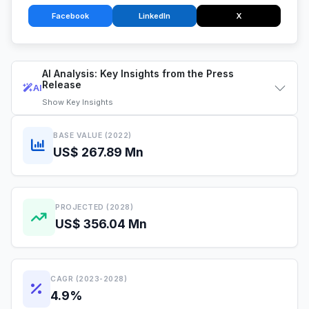
Facebook
LinkedIn
X
AI Analysis: Key Insights from the Press
Release
AI
Show
Key Insights
BASE VALUE (2022)
US$ 267.89 Mn
PROJECTED (2028)
US$ 356.04 Mn
CAGR (2023-2028)
4.9%