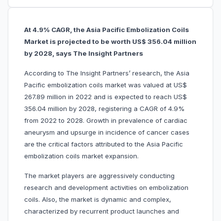
At 4.9% CAGR, the Asia Pacific Embolization Coils
Market is projected to be worth US$ 356.04 million
by 2028, says The Insight Partners
According to The Insight Partners’ research, the Asia
Pacific embolization coils market was valued at US$
267.89 million in 2022 and is expected to reach US$
356.04 million by 2028, registering a CAGR of 4.9%
from 2022 to 2028. Growth in prevalence of cardiac
aneurysm and upsurge in incidence of cancer cases
are the critical factors attributed to the Asia Pacific
embolization coils market expansion.
The market players are aggressively conducting
research and development activities on embolization
coils. Also, the market is dynamic and complex,
characterized by recurrent product launches and