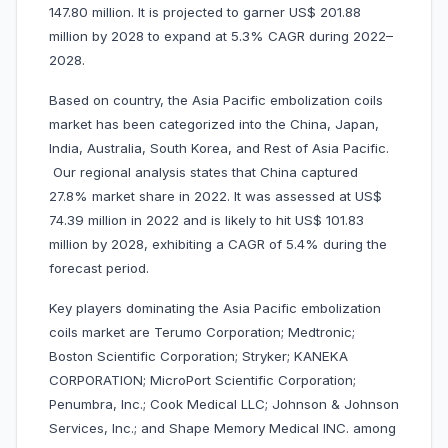
147.80 million. It is projected to garner US$ 201.88
million by 2028 to expand at 5.3% CAGR during 2022–
2028.
Based on country, the Asia Pacific embolization coils
market has been categorized into the China, Japan,
India, Australia, South Korea, and Rest of Asia Pacific.
Our regional analysis states that China captured
27.8% market share in 2022. It was assessed at US$
74.39 million in 2022 and is likely to hit US$ 101.83
million by 2028, exhibiting a CAGR of 5.4% during the
forecast period.
Key players dominating the Asia Pacific embolization
coils market are Terumo Corporation; Medtronic;
Boston Scientific Corporation; Stryker; KANEKA
CORPORATION; MicroPort Scientific Corporation;
Penumbra, Inc.; Cook Medical LLC; Johnson & Johnson
Services, Inc.; and Shape Memory Medical INC. among