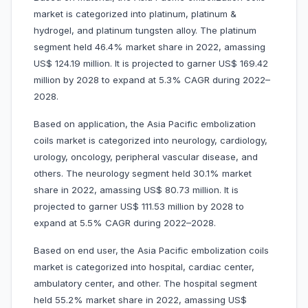
market is categorized into platinum, platinum &
hydrogel, and platinum tungsten alloy. The platinum
segment held 46.4% market share in 2022, amassing
US$ 124.19 million. It is projected to garner US$ 169.42
million by 2028 to expand at 5.3% CAGR during 2022–
2028.
Based on application, the Asia Pacific embolization
coils market is categorized into neurology, cardiology,
urology, oncology, peripheral vascular disease, and
others. The neurology segment held 30.1% market
share in 2022, amassing US$ 80.73 million. It is
projected to garner US$ 111.53 million by 2028 to
expand at 5.5% CAGR during 2022–2028.
Based on end user, the Asia Pacific embolization coils
market is categorized into hospital, cardiac center,
ambulatory center, and other. The hospital segment
held 55.2% market share in 2022, amassing US$