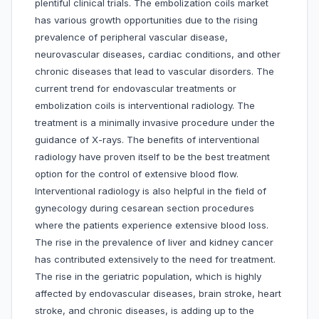
plentiful clinical trials. The embolization coils market
has various growth opportunities due to the rising
prevalence of peripheral vascular disease,
neurovascular diseases, cardiac conditions, and other
chronic diseases that lead to vascular disorders. The
current trend for endovascular treatments or
embolization coils is interventional radiology. The
treatment is a minimally invasive procedure under the
guidance of X-rays. The benefits of interventional
radiology have proven itself to be the best treatment
option for the control of extensive blood flow.
Interventional radiology is also helpful in the field of
gynecology during cesarean section procedures
where the patients experience extensive blood loss.
The rise in the prevalence of liver and kidney cancer
has contributed extensively to the need for treatment.
The rise in the geriatric population, which is highly
affected by endovascular diseases, brain stroke, heart
stroke, and chronic diseases, is adding up to the