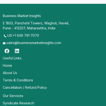
Business Market Insights
E 1803, Panchshil Towers, Wagholi, Haveli,
Pune - 412207, Maharashtra, India
US:+1 646 791 7070
sales@businessmarketinsights.com
Useful Links
Home
About Us
Terms & Conditions
Cancellation / Refund Policy
Our Services
Syndicate Research