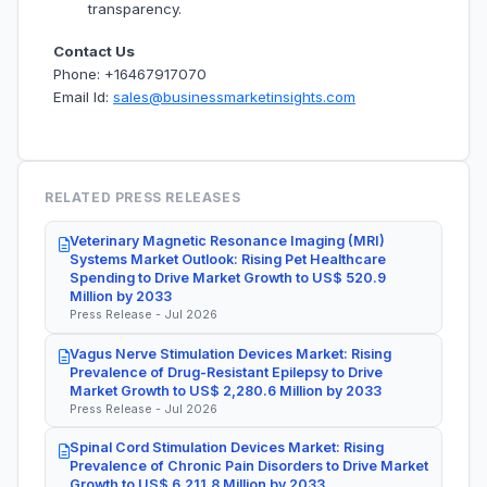
transparency.
Contact Us
Phone: +16467917070
Email Id:
sales@businessmarketinsights.com
RELATED PRESS RELEASES
Veterinary Magnetic Resonance Imaging (MRI)
Systems Market Outlook: Rising Pet Healthcare
Spending to Drive Market Growth to US$ 520.9
Million by 2033
Press Release - Jul 2026
Vagus Nerve Stimulation Devices Market: Rising
Prevalence of Drug-Resistant Epilepsy to Drive
Market Growth to US$ 2,280.6 Million by 2033
Press Release - Jul 2026
Spinal Cord Stimulation Devices Market: Rising
Prevalence of Chronic Pain Disorders to Drive Market
Growth to US$ 6,211.8 Million by 2033