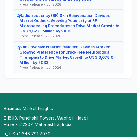
Press Release - Jul 2026
Radiofrequency (RF) Skin Rejuvenation Devices
Market Outlook: Growing Popularity of RF
Microneedling Procedures to Drive Market Growth to
US$ 1,527.1 Million by 2033
Press Release - Jul 2026
Non-Invasive Neurostimulation Devices Market:
Growing Preference for Drug-Free Neurological
Therapies to Drive Market Growth to US$ 3,678.6
Million by 2033
Press Release - Jul 2026
Business Market Insights
E 1803, Panchshil Towers, Wagholi, Haveli,
Pune - 412207, Maharashtra, India
US:+1 646 791 7070