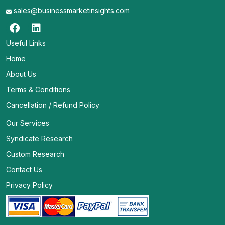
sales@businessmarketinsights.com
Useful Links
Home
About Us
Terms & Conditions
Cancellation / Refund Policy
Our Services
Syndicate Research
Custom Research
Contact Us
Privacy Policy