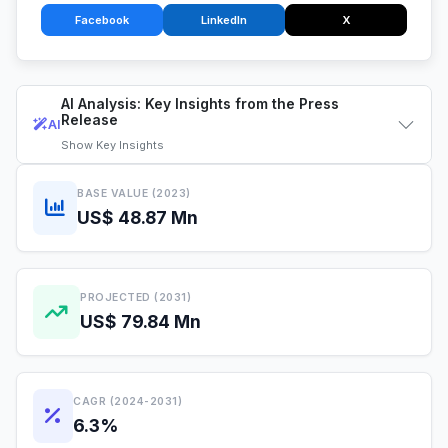
Facebook
LinkedIn
X
AI Analysis: Key Insights from the Press
Release
AI
Show
Key Insights
BASE VALUE (2023)
US$ 48.87 Mn
PROJECTED (2031)
US$ 79.84 Mn
CAGR (2024-2031)
6.3%