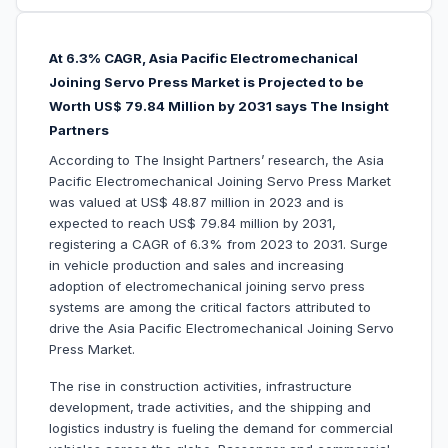
At 6.3% CAGR, Asia Pacific Electromechanical
Joining Servo Press Market is Projected to be
W
orth US$ 79.84 Million by 2031 says The Insight
Partners
According to The Insight Partners’ research, the Asia
Pacific Electromechanical Joining Servo Press Market
was valued at US$ 48.87 million in 2023 and is
expected to reach US$ 79.84 million by 2031,
registering a CAGR of 6.3% from 2023 to 2031. Surge
in vehicle production and sales and increasing
adoption of electromechanical joining servo press
systems are among the critical factors attributed to
drive the Asia Pacific Electromechanical Joining Servo
Press Market.
The rise in construction activities, infrastructure
development, trade activities, and the shipping and
logistics industry is fueling the demand for commercial