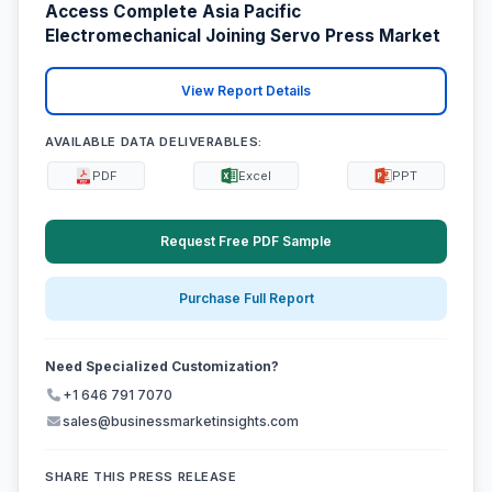
Access Complete Asia Pacific
Electromechanical Joining Servo Press Market
View Report Details
AVAILABLE DATA DELIVERABLES:
PDF
Excel
PPT
Request Free PDF Sample
Purchase Full Report
Need Specialized Customization?
+1 646 791 7070
sales@businessmarketinsights.com
SHARE THIS PRESS RELEASE