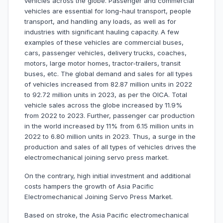
vehicles across the globe. Passenger and commercial
vehicles are essential for long-haul transport, people
transport, and handling any loads, as well as for
industries with significant hauling capacity. A few
examples of these vehicles are commercial buses,
cars, passenger vehicles, delivery trucks, coaches,
motors, large motor homes, tractor-trailers, transit
buses, etc. The global demand and sales for all types
of vehicles increased from 82.87 million units in 2022
to 92.72 million units in 2023, as per the OICA. Total
vehicle sales across the globe increased by 11.9%
from 2022 to 2023. Further, passenger car production
in the world increased by 11% from 6.15 million units in
2022 to 6.80 million units in 2023. Thus, a surge in the
production and sales of all types of vehicles drives the
electromechanical joining servo press market.
On the contrary, high initial investment and additional
costs hampers the growth of Asia Pacific
Electromechanical Joining Servo Press Market.
Based on stroke, the Asia Pacific electromechanical