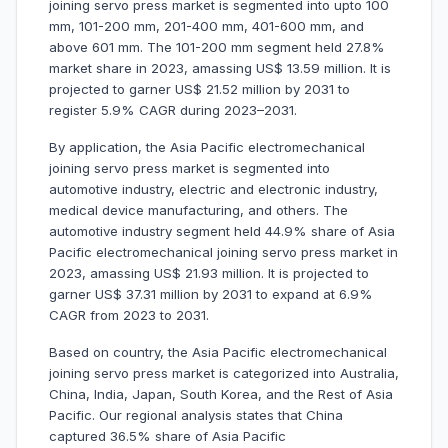
joining servo press market is segmented into upto 100
mm, 101-200 mm, 201-400 mm, 401-600 mm, and
above 601 mm. The 101-200 mm segment held 27.8%
market share in 2023, amassing US$ 13.59 million. It is
projected to garner US$ 21.52 million by 2031 to
register 5.9% CAGR during 2023–2031.
By application, the Asia Pacific electromechanical
joining servo press market is segmented into
automotive industry, electric and electronic industry,
medical device manufacturing, and others. The
automotive industry segment held 44.9% share of Asia
Pacific electromechanical joining servo press market in
2023, amassing US$ 21.93 million. It is projected to
garner US$ 37.31 million by 2031 to expand at 6.9%
CAGR from 2023 to 2031.
Based on country, the Asia Pacific electromechanical
joining servo press market is categorized into Australia,
China, India, Japan, South Korea, and the Rest of Asia
Pacific. Our regional analysis states that China
captured 36.5% share of Asia Pacific