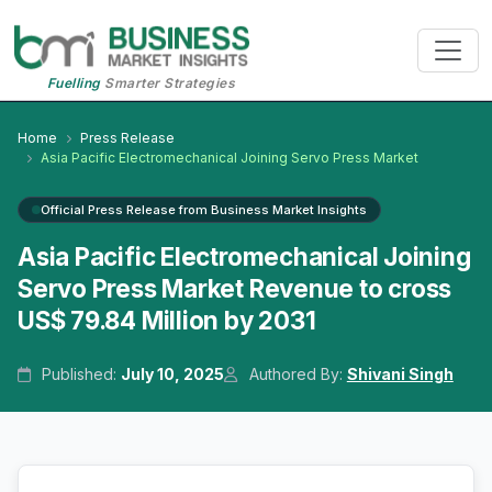
Fuelling
Smarter Strategies
Home
Press Release
Asia Pacific Electromechanical Joining Servo Press Market
Official Press Release from Business Market Insights
Asia Pacific Electromechanical Joining
Servo Press Market Revenue to cross
US$ 79.84 Million by 2031
Published:
July 10, 2025
Authored By:
Shivani Singh