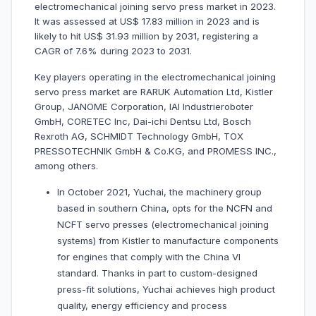
electromechanical joining servo press market in 2023.
It was assessed at US$ 17.83 million in 2023 and is
likely to hit US$ 31.93 million by 2031, registering a
CAGR of 7.6% during 2023 to 2031.
Key players operating in the electromechanical joining
servo press market are RARUK Automation Ltd, Kistler
Group, JANOME Corporation, IAI Industrieroboter
GmbH, CORETEC Inc, Dai-ichi Dentsu Ltd, Bosch
Rexroth AG, SCHMIDT Technology GmbH, TOX
PRESSOTECHNIK GmbH & Co.KG, and PROMESS INC.,
among others.
In October 2021, Yuchai, the machinery group
based in southern China, opts for the NCFN and
NCFT servo presses (electromechanical joining
systems) from Kistler to manufacture components
for engines that comply with the China VI
standard. Thanks in part to custom-designed
press-fit solutions, Yuchai achieves high product
quality, energy efficiency and process