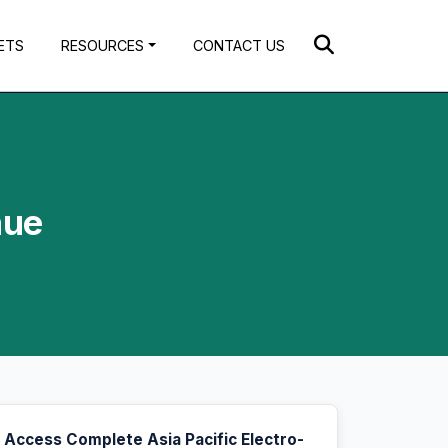
ETS
RESOURCES
CONTACT US
nue
Access Complete Asia Pacific Electro-