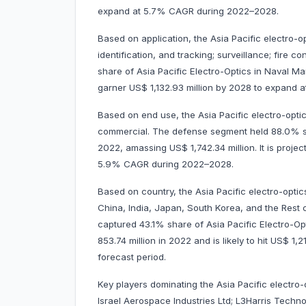
expand at 5.7% CAGR during 2022–2028.
Based on application, the Asia Pacific electro-o
identification, and tracking; surveillance; fire 
share of Asia Pacific Electro-Optics in Naval Mar
garner US$ 1,132.93 million by 2028 to expand
Based on end use, the Asia Pacific electro-opti
commercial. The defense segment held 88.0% sha
2022, amassing US$ 1,742.34 million. It is proje
5.9% CAGR during 2022–2028.
Based on country, the Asia Pacific electro-optic
China, India, Japan, South Korea, and the Rest o
captured 43.1% share of Asia Pacific Electro-Op
853.74 million in 2022 and is likely to hit US$ 1,
forecast period.
Key players dominating the Asia Pacific electro
Israel Aerospace Industries Ltd; L3Harris Techn