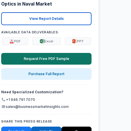
Optics in Naval Market
View Report Details
AVAILABLE DATA DELIVERABLES:
PDF
Excel
PPT
Request Free PDF Sample
Purchase Full Report
Need Specialized Customization?
+1 646 791 7070
sales@businessmarketinsights.com
SHARE THIS PRESS RELEASE