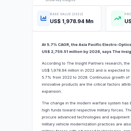
Show
Key Insights
BASE VALUE (2022)
PRO
US$ 1,978.94 Mn
US
At 5.7% CAGR, the Asia Pacific Electro-Optic
US$ 2,759.51 million by 2028, says The Insi
According to The Insight Partners research, the 
US$ 1,978.94 million in 2022 and is expected to
5.7% from 2022 to 2028. Continuous growth of 
innovative products are the critical factors attri
expansion.
The change in the modern warfare system has b
high funds toward respective military forces. The
procure advanced technologies and equipment fr
military vehicle modernization practices are als