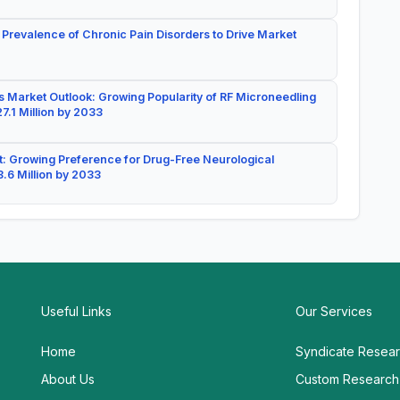
 Prevalence of Chronic Pain Disorders to Drive Market
 Market Outlook: Growing Popularity of RF Microneedling
7.1 Million by 2033
: Growing Preference for Drug-Free Neurological
.6 Million by 2033
Useful Links
Our Services
Home
Syndicate Resea
About Us
Custom Research