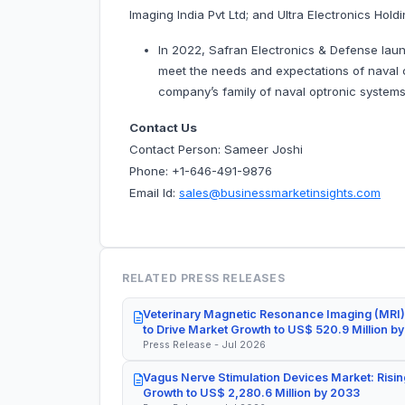
Imaging India Pvt Ltd; and Ultra Electronics Hold
In 2022, Safran Electronics & Defense laun
meet the needs and expectations of naval cu
company’s family of naval optronic system
Contact Us
Contact Person: Sameer Joshi
Phone: +1-646-491-9876
Email Id:
sales@businessmarketinsights.com
RELATED PRESS RELEASES
Veterinary Magnetic Resonance Imaging (MRI)
to Drive Market Growth to US$ 520.9 Million b
Press Release - Jul 2026
Vagus Nerve Stimulation Devices Market: Risin
Growth to US$ 2,280.6 Million by 2033