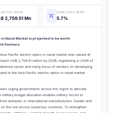
JECTED (2028)
CAGR (2023-2028)
$ 2,759.51 Mn
5.7%
s in Naval Market is projected to be worth
ght Partners
Asia Pacific electro-optics in naval market was valued at
 reach US$ 2,759.51 million by 2028, registering a CAGR of
defense sector and rising focus of vendors on developing
buted to the Asia Pacific electro-optics in naval market
een urging governments across the region to allocate
 military budget allocation enables military forces to
om domestic or international manufacturers. Solider and
o on the rise across numerous countries. To strengthen