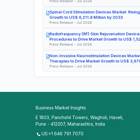
Press Release - Jul 2026
Spinal Cord Stimulation Devices Market: Rising
Growth to US$ 6,211.8 Million by 2033
Press Release - Jul 2026
Radiofrequency (RF) Skin Rejuvenation Devices
Procedures to Drive Market Growth to US$ 1,52
Press Release - Jul 2026
Non-Invasive Neurostimulation Devices Market
Therapies to Drive Market Growth to US$ 3,678
Press Release - Jul 2026
Business Market Insights
E 1803, Panchshil Towers, Wagholi, Haveli,
Pune - 412207, Maharashtra, India
US:+1 646 791 7070