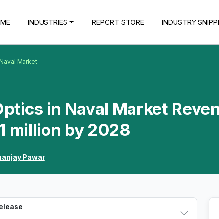
OME
INDUSTRIES
REPORT STORE
INDUSTRY SNIPP
n Naval Market
-Optics in Naval Market Reve
1 million by 2028
anjay Pawar
Release