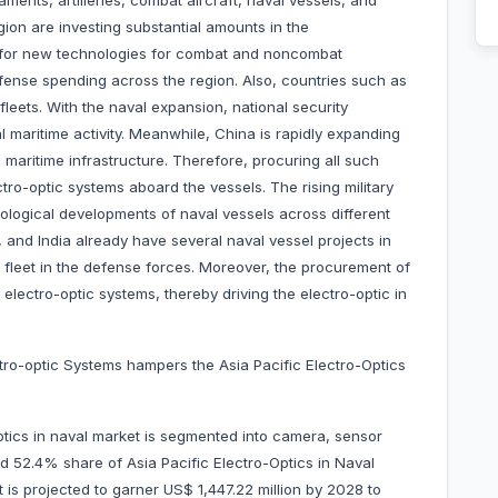
ments, artilleries, combat aircraft, naval vessels, and
ion are investing substantial amounts in the
 for new technologies for combat and noncombat
fense spending across the region. Also, countries such as
fleets. With the naval expansion, national security
 maritime activity. Meanwhile, China is rapidly expanding
nd maritime infrastructure. Therefore, procuring all such
tro-optic systems aboard the vessels. The rising military
nological developments of naval vessels across different
 and India already have several naval vessel projects in
l fleet in the defense forces. Moreover, the procurement of
lectro-optic systems, thereby driving the electro-optic in
ctro-optic Systems hampers the Asia Pacific Electro-Optics
ptics in naval market is segmented into camera, sensor
 52.4% share of Asia Pacific Electro-Optics in Naval
t is projected to garner US$ 1,447.22 million by 2028 to