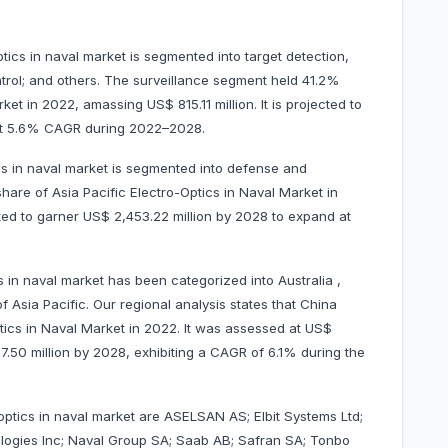
ptics in naval market is segmented into target detection,
control; and others. The surveillance segment held 41.2%
ket in 2022, amassing US$ 815.11 million. It is projected to
 at 5.6% CAGR during 2022–2028.
cs in naval market is segmented into defense and
re of Asia Pacific Electro-Optics in Naval Market in
cted to garner US$ 2,453.22 million by 2028 to expand at
s in naval market has been categorized into Australia ,
f Asia Pacific. Our regional analysis states that China
tics in Naval Market in 2022. It was assessed at US$
217.50 million by 2028, exhibiting a CAGR of 6.1% during the
-optics in naval market are ASELSAN AS; Elbit Systems Ltd;
ologies Inc; Naval Group SA; Saab AB; Safran SA; Tonbo