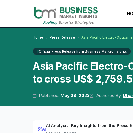
H
Fuelling
Smarter Strategies
Home
Press Release
Asia Pacific Electro-Optics i
Official Press Release from Business Market Insights
Asia Pacific Electro
to cross US$ 2,759.5
Published:
May 08, 2023
Authored By:
Dhan
AI Analysis: Key Insights from the Press 
AI