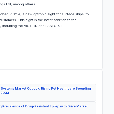
ings Ltd, among others.
ched VIGY 4, a new optronic sight for surface ships, to
stomers. This sight is the latest addition to the
s, including the VIGY HD and PASEO XLR.
 Systems Market Outlook: Rising Pet Healthcare Spending
y 2033
g Prevalence of Drug-Resistant Epilepsy to Drive Market