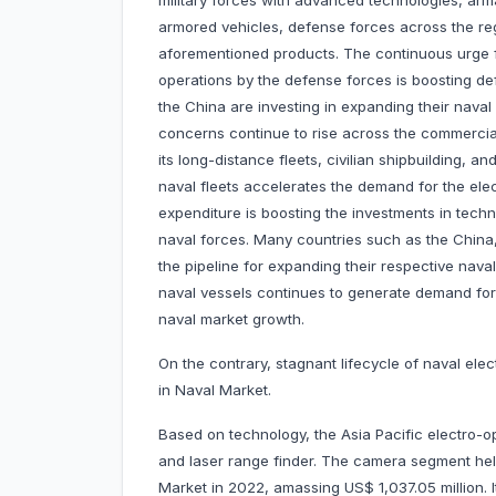
military forces with advanced technologies, arma
armored vehicles, defense forces across the reg
aforementioned products. The continuous urge
operations by the defense forces is boosting de
the China are investing in expanding their naval 
concerns continue to rise across the commercial
its long-distance fleets, civilian shipbuilding, a
naval fleets accelerates the demand for the elec
expenditure is boosting the investments in tech
naval forces. Many countries such as the China,
the pipeline for expanding their respective nava
naval vessels continues to generate demand for e
naval market growth.
On the contrary, stagnant lifecycle of naval ele
in Naval Market.
Based on technology, the Asia Pacific electro-o
and laser range finder. The camera segment held
Market in 2022, amassing US$ 1,037.05 million. I