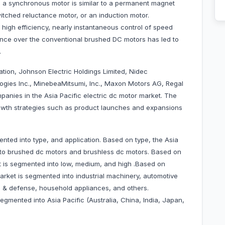
is a synchronous motor is similar to a permanent magnet
tched reluctance motor, or an induction motor.
high efficiency, nearly instantaneous control of speed
nce over the conventional brushed DC motors has led to
.
tion, Johnson Electric Holdings Limited, Nidec
ogies Inc., MinebeaMitsumi, Inc., Maxon Motors AG, Regal
anies in the Asia Pacific electric dc motor market. The
wth strategies such as product launches and expansions
nted into type, and application. Based on type, the Asia
into brushed dc motors and brushless dc motors. Based on
t is segmented into low, medium, and high .Based on
market is segmented into industrial machinery, automotive
 & defense, household appliances, and others.
egmented into Asia Pacific (Australia, China, India, Japan,