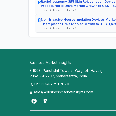
Radiofrequency (RF) Skin Rejuvenation Devices
Procedures to Drive Market Growth to US$ 1,52
Press Release - Jul 2026
Non-Invasive Neurostimulation Devices Market
Therapies to Drive Market Growth to US$ 3,678
Press Release - Jul 2026
Business Market Insights
E 1803, Panchshil Towers, Wagholi, Haveli,
Pune - 412207, Maharashtra, India
US:+1 646 791 7070
sales@businessmarketinsights.com