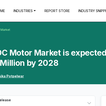
OME
INDUSTRIES
REPORT STORE
INDUSTRY SNIPP
r Market
 DC Motor Market is expected
Million by 2028
hika Potpelwar
Release