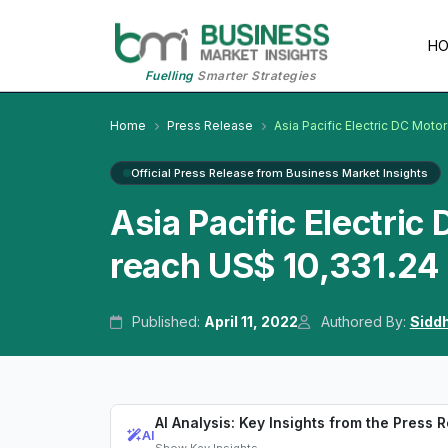
H
Fuelling
Smarter Strategies
Home
Press Release
Asia Pacific Electric DC Moto
Official Press Release from Business Market Insights
Asia Pacific Electric
reach US$ 10,331.24 
Published:
April 11, 2022
Authored By:
Sidd
AI Analysis: Key Insights from the Press 
AI