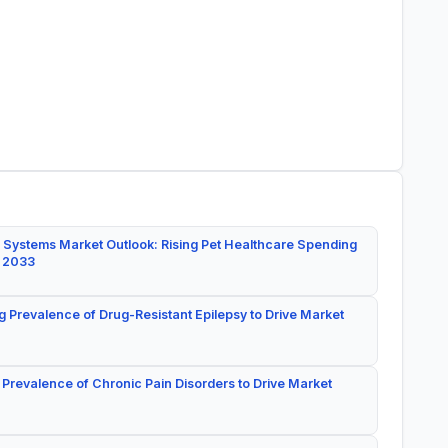
 Systems Market Outlook: Rising Pet Healthcare Spending
y 2033
g Prevalence of Drug-Resistant Epilepsy to Drive Market
 Prevalence of Chronic Pain Disorders to Drive Market