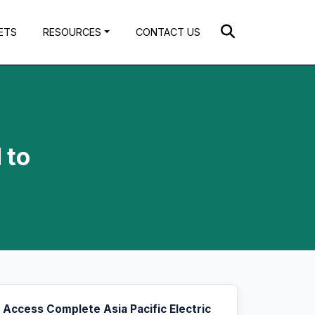
ETS
RESOURCES
CONTACT US
 to
Access Complete Asia Pacific Electric