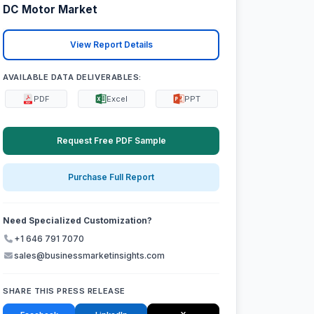
DC Motor Market
View Report Details
AVAILABLE DATA DELIVERABLES:
PDF
Excel
PPT
Request Free PDF Sample
Purchase Full Report
Need Specialized Customization?
+1 646 791 7070
sales@businessmarketinsights.com
SHARE THIS PRESS RELEASE