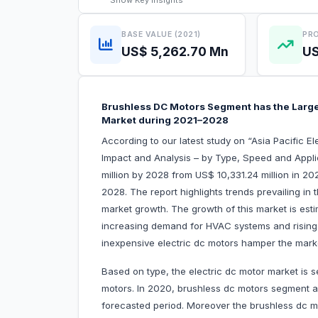
Show
Key Insights
BASE VALUE (2021)
PRO
US$ 5,262.70 Mn
US
Brushless DC Motors Segment has the Largest
Market during 2021–2028
According to our latest study on “Asia Pacific 
Impact and Analysis – by Type, Speed and Applic
million by 2028 from US$ 10,331.24 million in 20
2028. The report highlights trends prevailing in 
market growth. The growth of this market is est
increasing demand for HVAC systems and rising 
inexpensive electric dc motors hamper the mark
Based on type, the electric dc motor market is
motors. In 2020, brushless dc motors segment ac
forecasted period. Moreover the brushless dc m