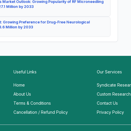
 Market Outlook: Growing Popularity of RF Microneedling
7.1 Million by 2033
: Growing Preference for Drug-Free Neurological
.6 Million by 2033
Useful Links
Our Services
Home
Syndicate Resea
About Us
Custom Research
Terms & Conditions
Contact Us
Cancellation / Refund Policy
Privacy Policy