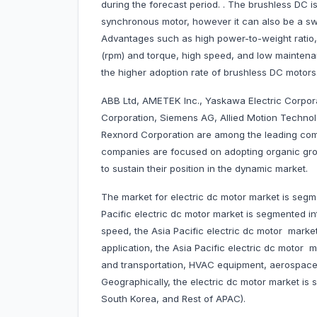
during the forecast period. . The brushless DC 
synchronous motor, however it can also be a swi
Advantages such as high power-to-weight ratio, 
(rpm) and torque, high speed, and low maintena
the higher adoption rate of brushless DC motors
ABB Ltd, AMETEK Inc., Yaskawa Electric Corpora
Corporation, Siemens AG, Allied Motion Technol
Rexnord Corporation are among the leading comp
companies are focused on adopting organic gro
to sustain their position in the dynamic market.
The market for electric dc motor market is segme
Pacific electric dc motor market is segmented 
speed, the Asia Pacific electric dc motor marke
application, the Asia Pacific electric dc motor 
and transportation, HVAC equipment, aerospace
Geographically, the electric dc motor market is s
South Korea, and Rest of APAC).