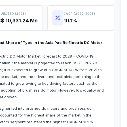
JECTED (2028)
CAGR (2022-2028)
$ 10,331.24 Mn
10.1%
 Share of Type in the Asia Pacific Electric DC Motor
Electric DC Motor Market Forecast to 2028 – COVID-19
ation,” the market is projected to reach US$ 5,262.70
21; it is expected to grow at a CAGR of 10.1% from 2021 to
the market, and the drivers and restraints pertaining to the
imated to grow owing to key driving factors such as the
adoption of brushless dc motor. However, low-quality and
et growth.
 segmented into brushed dc motors and brushless dc
counted for the highest share of the market in the
otors segment registered the highest CAGR of 11.2%