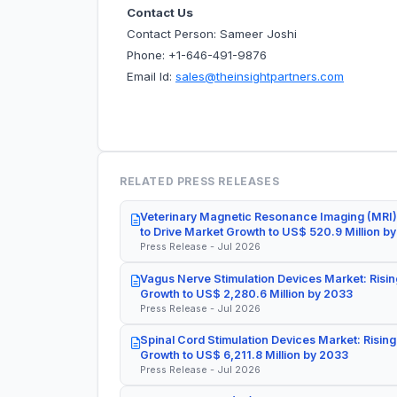
Contact Us
Contact Person: Sameer Joshi
Phone: +1-646-491-9876
Email Id:
sales@theinsightpartners.com
RELATED PRESS RELEASES
Veterinary Magnetic Resonance Imaging (MRI)
to Drive Market Growth to US$ 520.9 Million b
Press Release - Jul 2026
Vagus Nerve Stimulation Devices Market: Risin
Growth to US$ 2,280.6 Million by 2033
Press Release - Jul 2026
Spinal Cord Stimulation Devices Market: Rising
Growth to US$ 6,211.8 Million by 2033
Press Release - Jul 2026