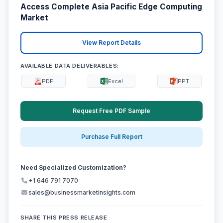
Access Complete Asia Pacific Edge Computing
Market
View Report Details
AVAILABLE DATA DELIVERABLES:
PDF
Excel
PPT
Request Free PDF Sample
Purchase Full Report
Need Specialized Customization?
+1 646 791 7070
sales@businessmarketinsights.com
SHARE THIS PRESS RELEASE