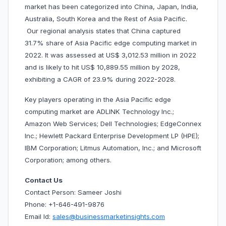
market has been categorized into China, Japan, India,
Australia, South Korea and the Rest of Asia Pacific.
Our regional analysis states that China captured
31.7% share of Asia Pacific edge computing market in
2022. It was assessed at US$ 3,012.53 million in 2022
and is likely to hit US$ 10,889.55 million by 2028,
exhibiting a CAGR of 23.9% during 2022-2028.
Key players operating in the Asia Pacific edge
computing market are ADLINK Technology Inc.;
Amazon Web Services; Dell Technologies; EdgeConnex
Inc.; Hewlett Packard Enterprise Development LP (HPE);
IBM Corporation; Litmus Automation, Inc.; and Microsoft
Corporation; among others.
Contact Us
Contact Person: Sameer Joshi
Phone: +1-646-491-9876
Email Id:
sales@businessmarketinsights.com