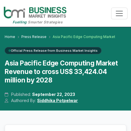
Fuelling
Smarter Strategies
Home
Press Release
Asia Pacific Edge Computing Market
Official Press Release from Business Market Insights
Asia Pacific Edge Computing Market
Revenue to cross US$ 33,424.04
million by 2028
Published:
September 22, 2023
Authored By:
Siddhika Potpelwar