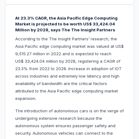
At 23.3% CAGR, the Asia Pacific Edge Computing
Market is projected to be worth US$ 33,424.04
Million by 2028, says The The Insight Partners
According to the The Insight Partners’ research, the
Asia Pacific edge computing market was valued at US$
9,515.27 million in 2022 and is expected to reach
US$ 33,424.04 million by 2028, registering a CAGR of
23.3% from 2022 to 2028. Increase in adoption of IOT
across industries and extremely low latency and high
availability of bandwidth are the critical factors
attributed to the Asia Pacific edge computing market
expansion.
The introduction of autonomous cars is on the verge of
undergoing extensive research because the
autonomous system ensures passenger safety and
security. Autonomous vehicles can connect to the