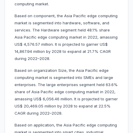
computing market.
Based on component, the Asia Pacific edge computing
market is segmented into hardware, software, and
services. The Hardware segment held 48.1% share
Asia Pacific edge computing market in 2022, amassing
US$ 4,576.57 million. It is projected to garner US$
14,867.94 million by 2028 to expand at 21.7% CAGR
during 2022–2028.
Based on organization Size, the Asia Pacific edge
computing market is segmented into SMEs and large
enterprises. The large enterprises segment held 63.6%
share of Asia Pacific edge computing market in 2022,
amassing US$ 6,056.46 million. It is projected to garner
US$ 20,469.05 million by 2028 to expand at 22.5%
CAGR during 2022–2028.
Based on application, the Asia Pacific edge computing
market is segmented into smart cities, industrial