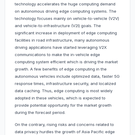
technology accelerates the huge computing demand
on autonomous driving edge computing systems. The
technology focuses mainly on vehicle-to-vehicle (V2V)
and vehicle-to-infrastructure (V2I) goals. The
significant increase in deployment of edge computing
facilities in road infrastructure, many autonomous
driving applications have started leveraging V2X
communications to make the in-vehicle edge
computing system efficient which is driving the market
growth. A few benefits of edge computing in the
autonomous vehicles include optimized data, faster 5G
response times, infrastructure security, and localized
data caching. Thus, edge computing is most widely
adopted in these vehicles, which is expected to
provide potential opportunity for the market growth
during the forecast period.
On the contrary, rising risks and concerns related to
data privacy hurdles the growth of Asia Pacific edge