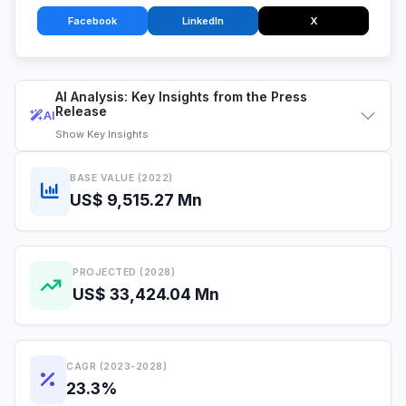
Facebook
LinkedIn
X
AI Analysis: Key Insights from the Press
Release
AI
Show
Key Insights
BASE VALUE (2022)
US$ 9,515.27 Mn
PROJECTED (2028)
US$ 33,424.04 Mn
CAGR (2023-2028)
23.3%