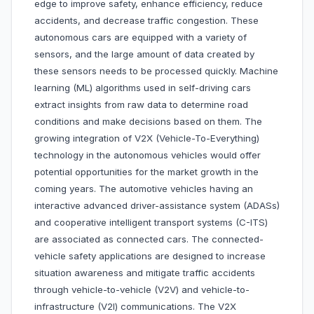
edge to improve safety, enhance efficiency, reduce
accidents, and decrease traffic congestion. These
autonomous cars are equipped with a variety of
sensors, and the large amount of data created by
these sensors needs to be processed quickly. Machine
learning (ML) algorithms used in self-driving cars
extract insights from raw data to determine road
conditions and make decisions based on them. The
growing integration of V2X (Vehicle-To-Everything)
technology in the autonomous vehicles would offer
potential opportunities for the market growth in the
coming years. The automotive vehicles having an
interactive advanced driver-assistance system (ADASs)
and cooperative intelligent transport systems (C-ITS)
are associated as connected cars. The connected-
vehicle safety applications are designed to increase
situation awareness and mitigate traffic accidents
through vehicle-to-vehicle (V2V) and vehicle-to-
infrastructure (V2I) communications. The V2X