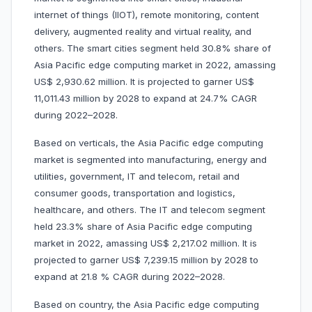
internet of things (IIOT), remote monitoring, content
delivery, augmented reality and virtual reality, and
others. The smart cities segment held 30.8% share of
Asia Pacific edge computing market in 2022, amassing
US$ 2,930.62 million. It is projected to garner US$
11,011.43 million by 2028 to expand at 24.7% CAGR
during 2022–2028.
Based on verticals, the Asia Pacific edge computing
market is segmented into manufacturing, energy and
utilities, government, IT and telecom, retail and
consumer goods, transportation and logistics,
healthcare, and others. The IT and telecom segment
held 23.3% share of Asia Pacific edge computing
market in 2022, amassing US$ 2,217.02 million. It is
projected to garner US$ 7,239.15 million by 2028 to
expand at 21.8 % CAGR during 2022–2028.
Based on country, the Asia Pacific edge computing