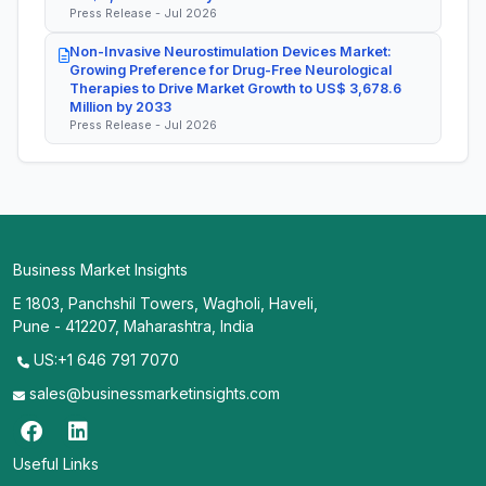
Press Release - Jul 2026
Non-Invasive Neurostimulation Devices Market:
Growing Preference for Drug-Free Neurological
Therapies to Drive Market Growth to US$ 3,678.6
Million by 2033
Press Release - Jul 2026
Business Market Insights
E 1803, Panchshil Towers, Wagholi, Haveli,
Pune - 412207, Maharashtra, India
US:+1 646 791 7070
sales@businessmarketinsights.com
Useful Links