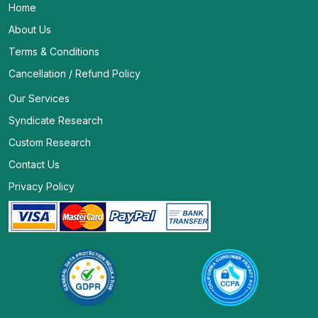
Home
About Us
Terms & Conditions
Cancellation / Refund Policy
Our Services
Syndicate Research
Custom Research
Contact Us
Privacy Policy