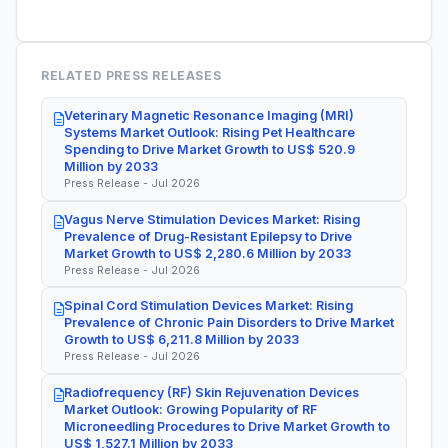
RELATED PRESS RELEASES
Veterinary Magnetic Resonance Imaging (MRI)
Systems Market Outlook: Rising Pet Healthcare
Spending to Drive Market Growth to US$ 520.9
Million by 2033
Press Release - Jul 2026
Vagus Nerve Stimulation Devices Market: Rising
Prevalence of Drug-Resistant Epilepsy to Drive
Market Growth to US$ 2,280.6 Million by 2033
Press Release - Jul 2026
Spinal Cord Stimulation Devices Market: Rising
Prevalence of Chronic Pain Disorders to Drive Market
Growth to US$ 6,211.8 Million by 2033
Press Release - Jul 2026
Radiofrequency (RF) Skin Rejuvenation Devices
Market Outlook: Growing Popularity of RF
Microneedling Procedures to Drive Market Growth to
US$ 1,527.1 Million by 2033