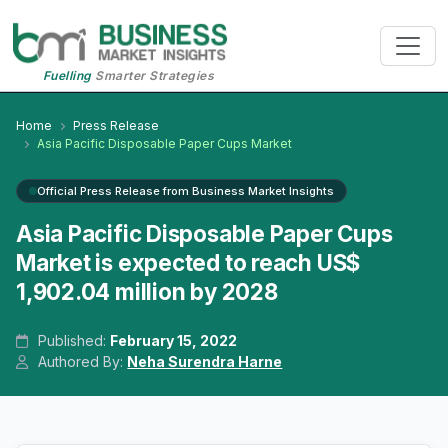
Fuelling
Smarter Strategies
Home
Press Release
Asia Pacific Disposable Paper Cups Market
Official Press Release from Business Market Insights
Asia Pacific Disposable Paper Cups
Market is expected to reach US$
1,902.04 million by 2028
Published:
February 15, 2022
Authored By:
Neha Surendra Harne