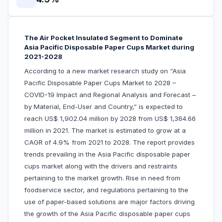
The Air Pocket Insulated Segment to Dominate
Asia Pacific Disposable Paper Cups Market during
2021-2028
According to a new market research study on “Asia
Pacific Disposable Paper Cups Market to 2028 –
COVID-19 Impact and Regional Analysis and Forecast –
by Material, End-User and Country,” is expected to
reach US$ 1,902.04 million by 2028 from US$ 1,364.66
million in 2021. The market is estimated to grow at a
CAGR of 4.9% from 2021 to 2028. The report provides
trends prevailing in the Asia Pacific disposable paper
cups market along with the drivers and restraints
pertaining to the market growth. Rise in need from
foodservice sector, and regulations pertaining to the
use of paper-based solutions are major factors driving
the growth of the Asia Pacific disposable paper cups