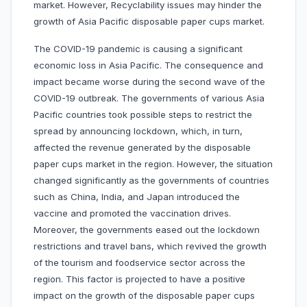
market. However, Recyclability issues may hinder the
growth of Asia Pacific disposable paper cups market.
The COVID-19 pandemic is causing a significant
economic loss in Asia Pacific. The consequence and
impact became worse during the second wave of the
COVID-19 outbreak. The governments of various Asia
Pacific countries took possible steps to restrict the
spread by announcing lockdown, which, in turn,
affected the revenue generated by the disposable
paper cups market in the region. However, the situation
changed significantly as the governments of countries
such as China, India, and Japan introduced the
vaccine and promoted the vaccination drives.
Moreover, the governments eased out the lockdown
restrictions and travel bans, which revived the growth
of the tourism and foodservice sector across the
region. This factor is projected to have a positive
impact on the growth of the disposable paper cups