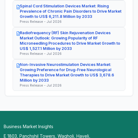
Spinal Cord Stimulation Devices Market: Rising
Prevalence of Chronic Pain Disorders to Drive Market
Growth to US$ 6,211.8 Million by 2033
Press Release - Jul 2026
Radiofrequency (RF) Skin Rejuvenation Devices
Market Outlook: Growing Popularity of RF
Microneedling Procedures to Drive Market Growth to
US$ 1,527.1 Million by 2033
Press Release - Jul 2026
Non-Invasive Neurostimulation Devices Market:
Growing Preference for Drug-Free Neurological
Therapies to Drive Market Growth to US$ 3,678.6
Million by 2033
Press Release - Jul 2026
Business Market Insights
E 1803, Panchshil Towers, Wagholi, Haveli,