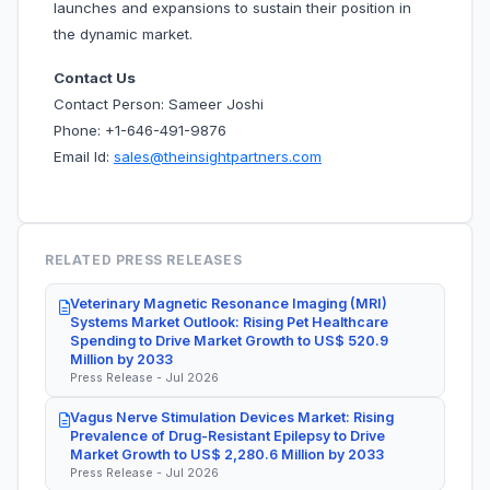
launches and expansions to sustain their position in
the dynamic market.
Contact Us
Contact Person: Sameer Joshi
Phone: +1-646-491-9876
Email Id:
sales@theinsightpartners.com
RELATED PRESS RELEASES
Veterinary Magnetic Resonance Imaging (MRI)
Systems Market Outlook: Rising Pet Healthcare
Spending to Drive Market Growth to US$ 520.9
Million by 2033
Press Release - Jul 2026
Vagus Nerve Stimulation Devices Market: Rising
Prevalence of Drug-Resistant Epilepsy to Drive
Market Growth to US$ 2,280.6 Million by 2033
Press Release - Jul 2026