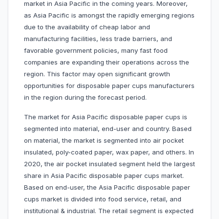
market in Asia Pacific in the coming years. Moreover,
as Asia Pacific is amongst the rapidly emerging regions
due to the availability of cheap labor and
manufacturing facilities, less trade barriers, and
favorable government policies, many fast food
companies are expanding their operations across the
region. This factor may open significant growth
opportunities for disposable paper cups manufacturers
in the region during the forecast period.
The market for Asia Pacific disposable paper cups is
segmented into material, end-user and country. Based
on material, the market is segmented into air pocket
insulated, poly-coated paper, wax paper, and others. In
2020, the air pocket insulated segment held the largest
share in Asia Pacific disposable paper cups market.
Based on end-user, the Asia Pacific disposable paper
cups market is divided into food service, retail, and
institutional & industrial. The retail segment is expected