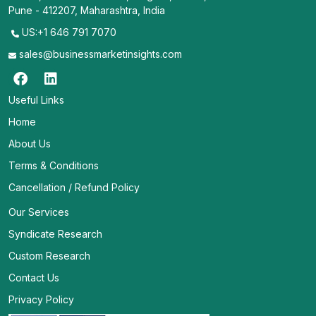
Pune - 412207, Maharashtra, India
US:+1 646 791 7070
sales@businessmarketinsights.com
Useful Links
Home
About Us
Terms & Conditions
Cancellation / Refund Policy
Our Services
Syndicate Research
Custom Research
Contact Us
Privacy Policy