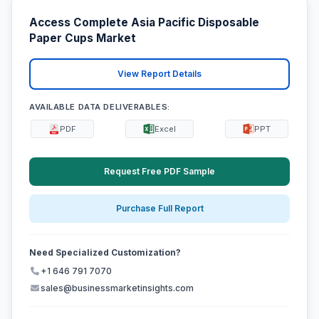
Access Complete Asia Pacific Disposable
Paper Cups Market
View Report Details
AVAILABLE DATA DELIVERABLES:
PDF
Excel
PPT
Request Free PDF Sample
Purchase Full Report
Need Specialized Customization?
+1 646 791 7070
sales@businessmarketinsights.com