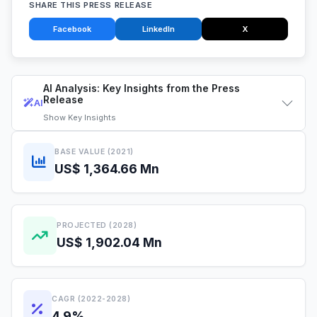
SHARE THIS PRESS RELEASE
Facebook
LinkedIn
X
AI Analysis: Key Insights from the Press
Release
AI
Show
Key Insights
BASE VALUE (2021)
US$ 1,364.66 Mn
PROJECTED (2028)
US$ 1,902.04 Mn
CAGR (2022-2028)
4.9%