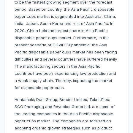
to be the fastest growing segment over the forecast
period. Based on country, the Asia Pacific disposable
paper cups market is segmented into Australia, China,
India, Japan, South Korea and rest of Asia Pacific. In
2020, China held the largest share in Asia Pacific
disposable paper cups market. Furthermore, in this
present scenario of COVID 19 pandemic, the Asia
Pacific disposable paper cups market has been facing
difficulties and several countries have suffered heavily.
The manufacturing sectors in the Asia Pacific
countries have been experiencing low production and
a weak supply chain. Thereby, impacting the market
for disposable paper cups.
Huhtamaki; Duni Group; Bender Limited; Tekni-Plex;
SCG Packaging and Reynolds Group Ltd. are some of
the leading companies in the Asia Pacific disposable
paper cups market. The companies are focused on
adopting organic growth strategies such as product