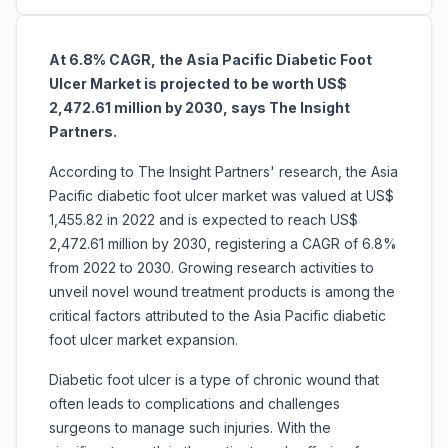
At 6.8% CAGR, the
Asia Pacific Diabetic Foot
Ulcer Market is projected to be worth US$
2,472.61 million by 2030, says The Insight
Partners.
According to The Insight Partners' research, the Asia
Pacific diabetic foot ulcer market was valued at US$
1,455.82 in 2022 and is expected to reach US$
2,472.61 million by 2030, registering a CAGR of 6.8%
from 2022 to 2030. Growing research activities to
unveil novel wound treatment products is among the
critical factors attributed to the Asia Pacific diabetic
foot ulcer market expansion.
Diabetic foot ulcer is a type of chronic wound that
often leads to complications and challenges
surgeons to manage such injuries. With the