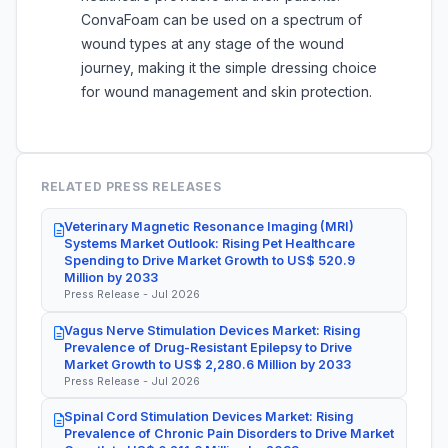
ConvaFoam can be used on a spectrum of
wound types at any stage of the wound
journey, making it the simple dressing choice
for wound management and skin protection.
RELATED PRESS RELEASES
Veterinary Magnetic Resonance Imaging (MRI)
Systems Market Outlook: Rising Pet Healthcare
Spending to Drive Market Growth to US$ 520.9
Million by 2033
Press Release - Jul 2026
Vagus Nerve Stimulation Devices Market: Rising
Prevalence of Drug-Resistant Epilepsy to Drive
Market Growth to US$ 2,280.6 Million by 2033
Press Release - Jul 2026
Spinal Cord Stimulation Devices Market: Rising
Prevalence of Chronic Pain Disorders to Drive Market