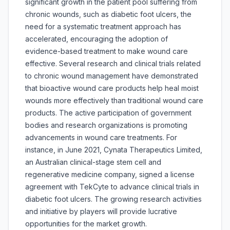
significant growth in the patient pool suffering from
chronic wounds, such as diabetic foot ulcers, the
need for a systematic treatment approach has
accelerated, encouraging the adoption of
evidence-based treatment to make wound care
effective. Several research and clinical trials related
to chronic wound management have demonstrated
that bioactive wound care products help heal moist
wounds more effectively than traditional wound care
products. The active participation of government
bodies and research organizations is promoting
advancements in wound care treatments. For
instance, in June 2021, Cynata Therapeutics Limited,
an Australian clinical-stage stem cell and
regenerative medicine company, signed a license
agreement with TekCyte to advance clinical trials in
diabetic foot ulcers. The growing research activities
and initiative by players will provide lucrative
opportunities for the market growth.