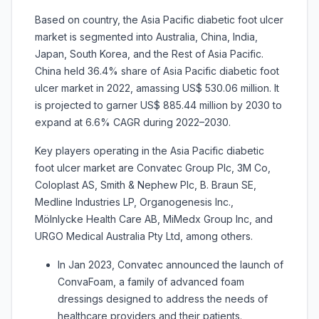
Based on country, the Asia Pacific diabetic foot ulcer
market is segmented into Australia, China, India,
Japan, South Korea, and the Rest of Asia Pacific.
China held 36.4% share of Asia Pacific diabetic foot
ulcer market in 2022, amassing US$ 530.06 million. It
is projected to garner US$ 885.44 million by 2030 to
expand at 6.6% CAGR during 2022–2030.
Key players operating in the Asia Pacific diabetic
foot ulcer market are Convatec Group Plc, 3M Co,
Coloplast AS, Smith & Nephew Plc, B. Braun SE,
Medline Industries LP, Organogenesis Inc.,
Mölnlycke Health Care AB, MiMedx Group Inc, and
URGO Medical Australia Pty Ltd, among others.
In Jan 2023, Convatec announced the launch of
ConvaFoam, a family of advanced foam
dressings designed to address the needs of
healthcare providers and their patients.