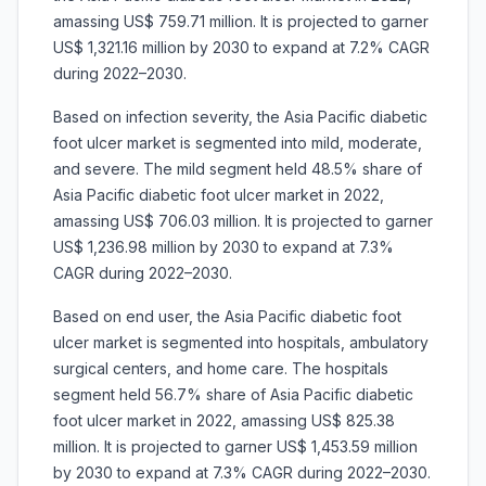
amassing US$ 759.71 million. It is projected to garner
US$ 1,321.16 million by 2030 to expand at 7.2% CAGR
during 2022–2030.
Based on infection severity, the Asia Pacific diabetic
foot ulcer market is segmented into mild, moderate,
and severe. The mild segment held 48.5% share of
Asia Pacific diabetic foot ulcer market in 2022,
amassing US$ 706.03 million. It is projected to garner
US$ 1,236.98 million by 2030 to expand at 7.3%
CAGR during 2022–2030.
Based on end user, the Asia Pacific diabetic foot
ulcer market is segmented into hospitals, ambulatory
surgical centers, and home care. The hospitals
segment held 56.7% share of Asia Pacific diabetic
foot ulcer market in 2022, amassing US$ 825.38
million. It is projected to garner US$ 1,453.59 million
by 2030 to expand at 7.3% CAGR during 2022–2030.