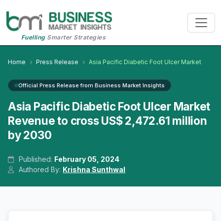
Fuelling
Smarter Strategies
Home
Press Release
Asia Pacific Diabetic Foot Ulcer Market
Official Press Release from Business Market Insights
Asia Pacific Diabetic Foot Ulcer Market
Revenue to cross US$ 2,472.61 million
by 2030
Published:
February 05, 2024
Authored By:
Krishna Sunthwal