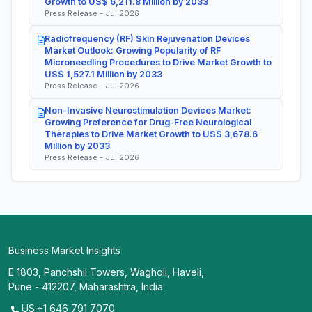
Growth to US$ 6,211.8 Million by 2033
Press Release - Jul 2026
Radiofrequency (RF) Skin Rejuvenation Devices
Market Outlook: Growing Popularity of RF
Microneedling Procedures to Drive Market Growth to
US$ 1,527.1 Million by 2033
Press Release - Jul 2026
Non-Invasive Neurostimulation Devices Market:
Growing Preference for Drug-Free Neurological
Therapies to Drive Market Growth to US$ 3,678.6
Million by 2033
Press Release - Jul 2026
Business Market Insights
E 1803, Panchshil Towers, Wagholi, Haveli,
Pune - 412207, Maharashtra, India
US:+1 646 791 7070