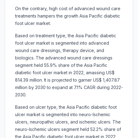
On the contrary, high cost of advanced wound care
treatments hampers the growth Asia Pacific diabetic
foot ulcer market.
Based on treatment type, the Asia Pacific diabetic
foot ulcer market is segmented into advanced
wound care dressings, therapy device, and
biologics. The advanced wound care dressings
segment held 55.9% share of the Asia Pacific
diabetic foot ulcer market in 2022, amassing US$
814.39 million. It is projected to garner US$ 1,407.87
million by 2030 to expand at 7.1% CAGR during 2022-
2030.
Based on ulcer type, the Asia Pacific diabetic foot
ulcer market is segmented into neuro-lschemic
ulcers, neuropathic ulcers, and ischemic ulcers. The
neuro-lschemic ulcers segment held 52.2% share of
the Asia Pacific diabetic foot ulcer market in 2022,