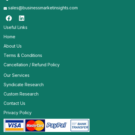
sales@businessmarketinsights.com
Useful Links
Home
About Us
Terms & Conditions
Cancellation / Refund Policy
Our Services
Syndicate Research
Custom Research
Contact Us
Privacy Policy