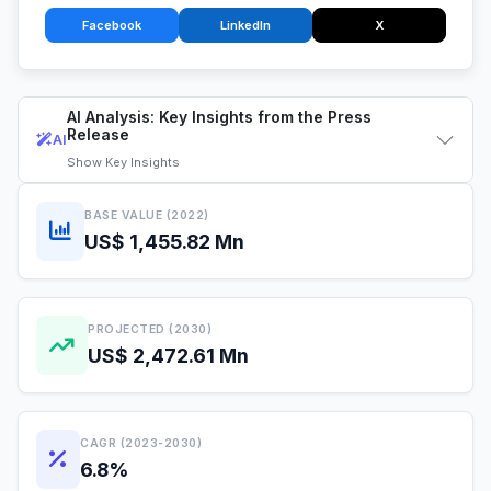
Facebook
LinkedIn
X
AI Analysis: Key Insights from the Press
Release
AI
Show
Key Insights
BASE VALUE (2022)
US$ 1,455.82 Mn
PROJECTED (2030)
US$ 2,472.61 Mn
CAGR (2023-2030)
6.8%