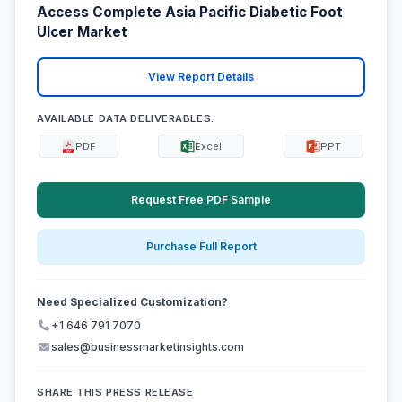
Access Complete Asia Pacific Diabetic Foot
Ulcer Market
View Report Details
AVAILABLE DATA DELIVERABLES:
PDF
Excel
PPT
Request Free PDF Sample
Purchase Full Report
Need Specialized Customization?
+1 646 791 7070
sales@businessmarketinsights.com
SHARE THIS PRESS RELEASE