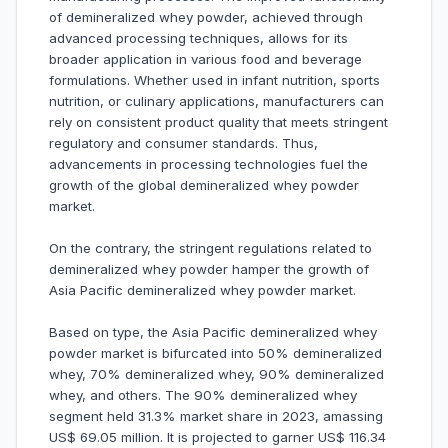
of demineralized whey powder, achieved through
advanced processing techniques, allows for its
broader application in various food and beverage
formulations. Whether used in infant nutrition, sports
nutrition, or culinary applications, manufacturers can
rely on consistent product quality that meets stringent
regulatory and consumer standards. Thus,
advancements in processing technologies fuel the
growth of the global demineralized whey powder
market.
On the contrary, the stringent regulations related to
demineralized whey powder hamper the growth of
Asia Pacific demineralized whey powder market.
Based on type, the Asia Pacific demineralized whey
powder market is bifurcated into 50% demineralized
whey, 70% demineralized whey, 90% demineralized
whey, and others. The 90% demineralized whey
segment held 31.3% market share in 2023, amassing
US$ 69.05 million. It is projected to garner US$ 116.34