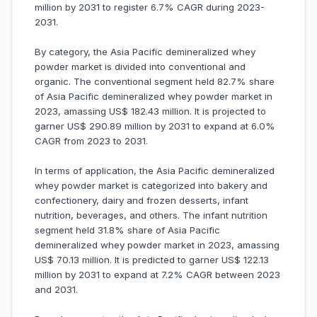
million by 2031 to register 6.7% CAGR during 2023-
2031.
By category, the Asia Pacific demineralized whey
powder market is divided into conventional and
organic. The conventional segment held 82.7% share
of Asia Pacific demineralized whey powder market in
2023, amassing US$ 182.43 million. It is projected to
garner US$ 290.89 million by 2031 to expand at 6.0%
CAGR from 2023 to 2031.
In terms of application, the Asia Pacific demineralized
whey powder market is categorized into bakery and
confectionery, dairy and frozen desserts, infant
nutrition, beverages, and others. The infant nutrition
segment held 31.8% share of Asia Pacific
demineralized whey powder market in 2023, amassing
US$ 70.13 million. It is predicted to garner US$ 122.13
million by 2031 to expand at 7.2% CAGR between 2023
and 2031.