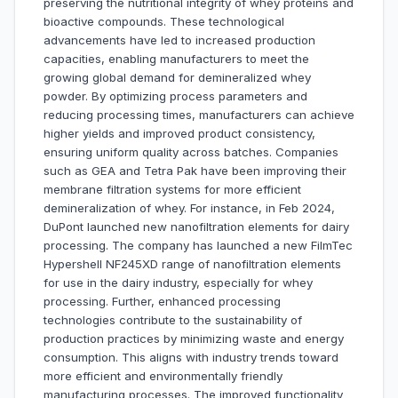
preserving the nutritional integrity of whey proteins and
bioactive compounds. These technological
advancements have led to increased production
capacities, enabling manufacturers to meet the
growing global demand for demineralized whey
powder. By optimizing process parameters and
reducing processing times, manufacturers can achieve
higher yields and improved product consistency,
ensuring uniform quality across batches. Companies
such as GEA and Tetra Pak have been improving their
membrane filtration systems for more efficient
demineralization of whey. For instance, in Feb 2024,
DuPont launched new nanofiltration elements for dairy
processing. The company has launched a new FilmTec
Hypershell NF245XD range of nanofiltration elements
for use in the dairy industry, especially for whey
processing. Further, enhanced processing
technologies contribute to the sustainability of
production practices by minimizing waste and energy
consumption. This aligns with industry trends toward
more efficient and environmentally friendly
manufacturing processes. The improved functionality