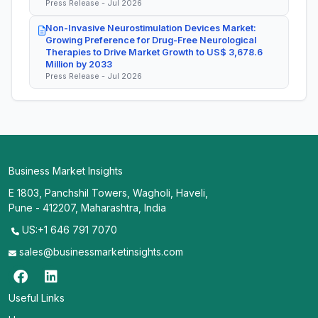
Press Release - Jul 2026
Non-Invasive Neurostimulation Devices Market:
Growing Preference for Drug-Free Neurological
Therapies to Drive Market Growth to US$ 3,678.6
Million by 2033
Press Release - Jul 2026
Business Market Insights
E 1803, Panchshil Towers, Wagholi, Haveli,
Pune - 412207, Maharashtra, India
US:+1 646 791 7070
sales@businessmarketinsights.com
Useful Links