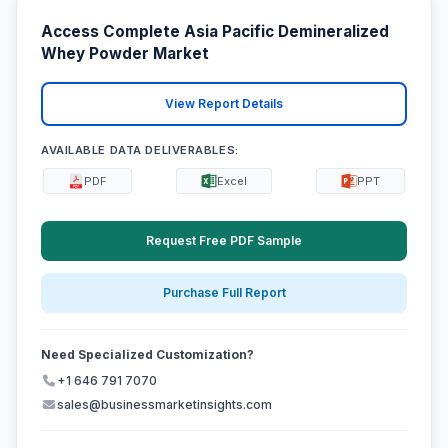
Access Complete Asia Pacific Demineralized
Whey Powder Market
View Report Details
AVAILABLE DATA DELIVERABLES:
PDF
Excel
PPT
Request Free PDF Sample
Purchase Full Report
Need Specialized Customization?
+1 646 791 7070
sales@businessmarketinsights.com