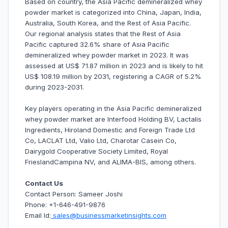
Based on country, the Asia Pacific demineralized whey
powder market is categorized into China, Japan, India,
Australia, South Korea, and the Rest of Asia Pacific.
Our regional analysis states that the Rest of Asia
Pacific captured 32.6% share of Asia Pacific
demineralized whey powder market in 2023. It was
assessed at US$ 71.87 million in 2023 and is likely to hit
US$ 108.19 million by 2031, registering a CAGR of 5.2%
during 2023-2031.
Key players operating in the Asia Pacific demineralized
whey powder market are Interfood Holding BV, Lactalis
Ingredients, Hiroland Domestic and Foreign Trade Ltd
Co, LACLAT Ltd, Valio Ltd, Charotar Casein Co,
Dairygold Cooperative Society Limited, Royal
FrieslandCampina NV, and ALIMA-BIS, among others.
Contact Us
Contact Person: Sameer Joshi
Phone: +1-646-491-9876
Email Id:
sales@businessmarketinsights.com