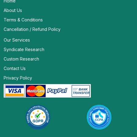
Home
About Us
Terms & Conditions
Cancellation / Refund Policy
Our Services
Syndicate Research
Custom Research
Contact Us
Privacy Policy