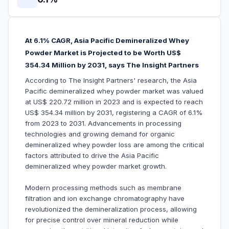
At 6.1% CAGR, Asia Pacific Demineralized Whey
Powder Market is Projected to be Worth US$
354.34 Million by 2031, says The Insight Partners
According to The Insight Partners' research, the Asia
Pacific demineralized whey powder market was valued
at US$ 220.72 million in 2023 and is expected to reach
US$ 354.34 million by 2031, registering a CAGR of 6.1%
from 2023 to 2031. Advancements in processing
technologies and growing demand for organic
demineralized whey powder loss are among the critical
factors attributed to drive the Asia Pacific
demineralized whey powder market growth.
Modern processing methods such as membrane
filtration and ion exchange chromatography have
revolutionized the demineralization process, allowing
for precise control over mineral reduction while