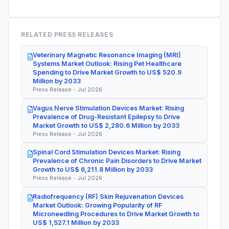
RELATED PRESS RELEASES
Veterinary Magnetic Resonance Imaging (MRI)
Systems Market Outlook: Rising Pet Healthcare
Spending to Drive Market Growth to US$ 520.9
Million by 2033
Press Release - Jul 2026
Vagus Nerve Stimulation Devices Market: Rising
Prevalence of Drug-Resistant Epilepsy to Drive
Market Growth to US$ 2,280.6 Million by 2033
Press Release - Jul 2026
Spinal Cord Stimulation Devices Market: Rising
Prevalence of Chronic Pain Disorders to Drive Market
Growth to US$ 6,211.8 Million by 2033
Press Release - Jul 2026
Radiofrequency (RF) Skin Rejuvenation Devices
Market Outlook: Growing Popularity of RF
Microneedling Procedures to Drive Market Growth to
US$ 1,527.1 Million by 2033