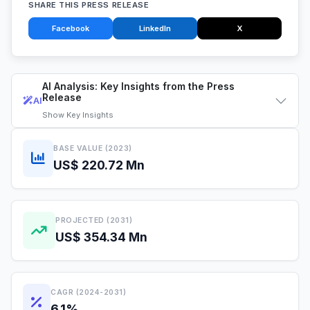
SHARE THIS PRESS RELEASE
Facebook
LinkedIn
X
AI Analysis: Key Insights from the Press
Release
AI
Show
Key Insights
BASE VALUE (2023)
US$ 220.72 Mn
PROJECTED (2031)
US$ 354.34 Mn
CAGR (2024-2031)
6.1%