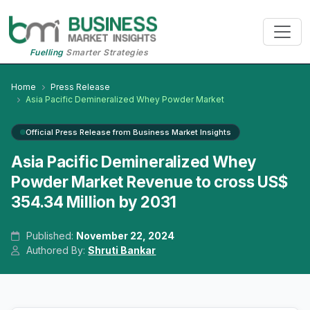
Fuelling
Smarter Strategies
Home
Press Release
Asia Pacific Demineralized Whey Powder Market
Official Press Release from Business Market Insights
Asia Pacific Demineralized Whey
Powder Market Revenue to cross US$
354.34 Million by 2031
Published:
November 22, 2024
Authored By:
Shruti Bankar