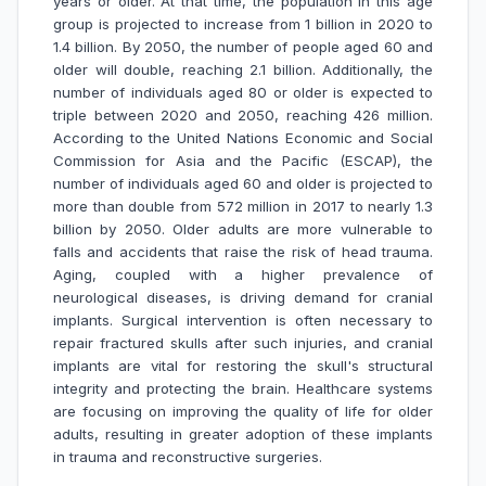
years or older. At that time, the population in this age
group is projected to increase from 1 billion in 2020 to
1.4 billion. By 2050, the number of people aged 60 and
older will double, reaching 2.1 billion. Additionally, the
number of individuals aged 80 or older is expected to
triple between 2020 and 2050, reaching 426 million.
According to the United Nations Economic and Social
Commission for Asia and the Pacific (ESCAP), the
number of individuals aged 60 and older is projected to
more than double from 572 million in 2017 to nearly 1.3
billion by 2050. Older adults are more vulnerable to
falls and accidents that raise the risk of head trauma.
Aging, coupled with a higher prevalence of
neurological diseases, is driving demand for cranial
implants. Surgical intervention is often necessary to
repair fractured skulls after such injuries, and cranial
implants are vital for restoring the skull's structural
integrity and protecting the brain. Healthcare systems
are focusing on improving the quality of life for older
adults, resulting in greater adoption of these implants
in trauma and reconstructive surgeries.