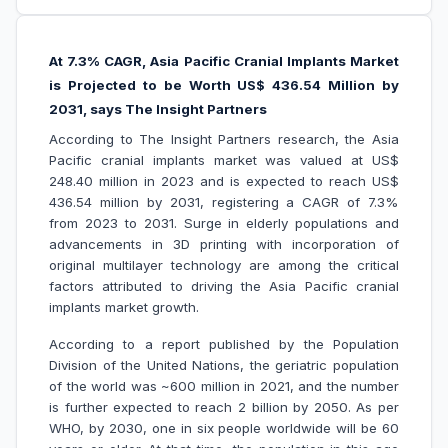
At 7.3% CAGR, Asia Pacific Cranial Implants Market
is Projected to be Worth US$ 436.54 Million by
2031, says The Insight Partners
According to The Insight Partners research, the Asia
Pacific cranial implants market was valued at US$
248.40 million in 2023 and is expected to reach US$
436.54 million by 2031, registering a CAGR of 7.3%
from 2023 to 2031. Surge in elderly populations and
advancements in 3D printing with incorporation of
original multilayer technology are among the critical
factors attributed to driving the Asia Pacific cranial
implants market growth.
According to a report published by the Population
Division of the United Nations, the geriatric population
of the world was ~600 million in 2021, and the number
is further expected to reach 2 billion by 2050. As per
WHO, by 2030, one in six people worldwide will be 60