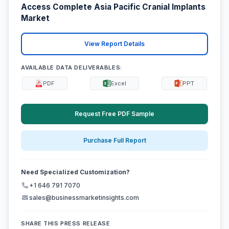
Access Complete Asia Pacific Cranial Implants
Market
View Report Details
AVAILABLE DATA DELIVERABLES:
PDF
Excel
PPT
Request Free PDF Sample
Purchase Full Report
Need Specialized Customization?
+1 646 791 7070
sales@businessmarketinsights.com
SHARE THIS PRESS RELEASE