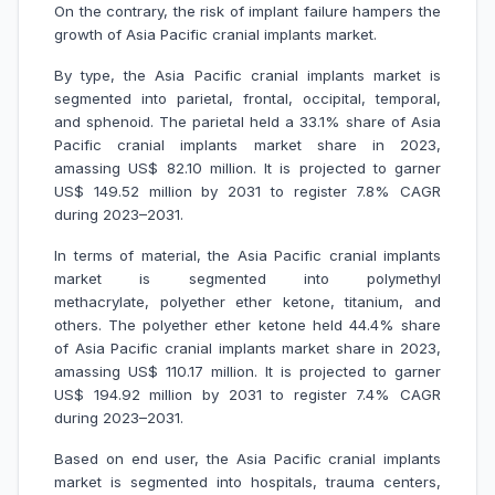
On the contrary, the risk of implant failure hampers the
growth of Asia Pacific cranial implants market.
By type, the Asia Pacific cranial implants market is
segmented into parietal, frontal, occipital, temporal,
and sphenoid. The parietal held a 33.1% share of Asia
Pacific cranial implants market share in 2023,
amassing US$ 82.10 million. It is projected to garner
US$ 149.52 million by 2031 to register 7.8% CAGR
during 2023–2031.
In terms of material, the Asia Pacific cranial implants
market is segmented into polymethyl
methacrylate, polyether ether ketone, titanium, and
others. The polyether ether ketone held 44.4% share
of Asia Pacific cranial implants market share in 2023,
amassing US$ 110.17 million. It is projected to garner
US$ 194.92 million by 2031 to register 7.4% CAGR
during 2023–2031.
Based on end user, the Asia Pacific cranial implants
market is segmented into hospitals, trauma centers,