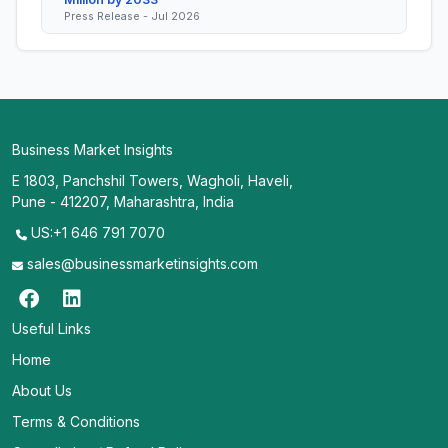
Press Release - Jul 2026
Business Market Insights
E 1803, Panchshil Towers, Wagholi, Haveli,
Pune - 412207, Maharashtra, India
US:+1 646 791 7070
sales@businessmarketinsights.com
Useful Links
Home
About Us
Terms & Conditions