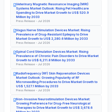
Veterinary Magnetic Resonance Imaging (MRI)
Systems Market Outlook: Rising Pet Healthcare
Spending to Drive Market Growth to US$ 520.9
Million by 2033
Press Release - Jul 2026
Vagus Nerve Stimulation Devices Market: Rising
Prevalence of Drug-Resistant Epilepsy to Drive
Market Growth to US$ 2,280.6 Million by 2033
Press Release - Jul 2026
Spinal Cord Stimulation Devices Market: Rising
Prevalence of Chronic Pain Disorders to Drive Market
Growth to US$ 6,211.8 Million by 2033
Press Release - Jul 2026
Radiofrequency (RF) Skin Rejuvenation Devices
Market Outlook: Growing Popularity of RF
Microneedling Procedures to Drive Market Growth to
US$ 1,527.1 Million by 2033
Press Release - Jul 2026
Non-Invasive Neurostimulation Devices Market:
Growing Preference for Drug-Free Neurological
Therapies to Drive Market Growth to US$ 3,678.6
Million by 2033