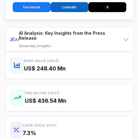
Facebook
LinkedIn
X
AI Analysis: Key Insights from the Press
Release
AI
Show
Key Insights
BASE VALUE (2023)
US$ 248.40 Mn
PROJECTED (2031)
US$ 436.54 Mn
CAGR (2024-2031)
7.3%