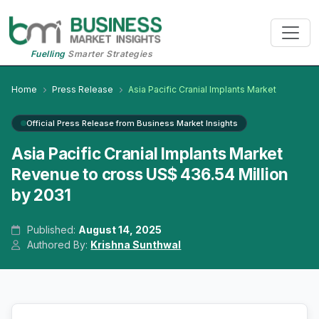
Fuelling
Smarter Strategies
Home
Press Release
Asia Pacific Cranial Implants Market
Official Press Release from Business Market Insights
Asia Pacific Cranial Implants Market
Revenue to cross US$ 436.54 Million
by 2031
Published:
August 14, 2025
Authored By:
Krishna Sunthwal