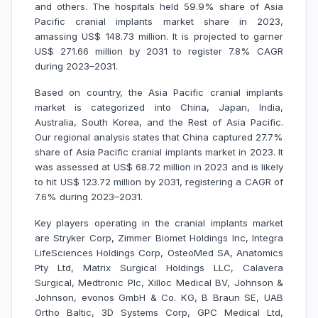
and others. The hospitals held 59.9% share of Asia
Pacific cranial implants market share in 2023,
amassing US$ 148.73 million. It is projected to garner
US$ 271.66 million by 2031 to register 7.8% CAGR
during 2023–2031.
Based on country, the Asia Pacific cranial implants
market is categorized into China, Japan, India,
Australia, South Korea, and the Rest of Asia Pacific.
Our regional analysis states that China captured 27.7%
share of Asia Pacific cranial implants market in 2023. It
was assessed at US$ 68.72 million in 2023 and is likely
to hit US$ 123.72 million by 2031, registering a CAGR of
7.6% during 2023–2031.
Key players operating in the cranial implants market
are Stryker Corp, Zimmer Biomet Holdings Inc, Integra
LifeSciences Holdings Corp, OsteoMed SA, Anatomics
Pty Ltd, Matrix Surgical Holdings LLC, Calavera
Surgical, Medtronic Plc, Xilloc Medical BV, Johnson &
Johnson, evonos GmbH & Co. KG, B Braun SE, UAB
Ortho Baltic, 3D Systems Corp, GPC Medical Ltd,