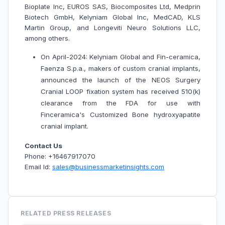
Bioplate Inc, EUROS SAS, Biocomposites Ltd, Medprin
Biotech GmbH, Kelyniam Global Inc, MedCAD, KLS
Martin Group, and Longeviti Neuro Solutions LLC,
among others.
On April-2024: Kelyniam Global and Fin-ceramica,
Faenza S.p.a., makers of custom cranial implants,
announced the launch of the NEOS Surgery
Cranial LOOP fixation system has received 510(k)
clearance from the FDA for use with
Finceramica's Customized Bone hydroxyapatite
cranial implant.
Contact Us
Phone: +16467917070
Email Id:
sales@businessmarketinsights.com
RELATED PRESS RELEASES