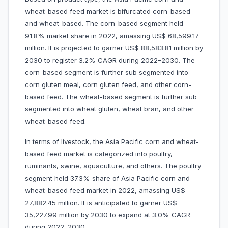
wheat-based feed market is bifurcated corn-based
and wheat-based. The corn-based segment held
91.8% market share in 2022, amassing US$ 68,599.17
million. It is projected to garner US$ 88,583.81 million by
2030 to register 3.2% CAGR during 2022–2030. The
corn-based segment is further sub segmented into
corn gluten meal, corn gluten feed, and other corn-
based feed. The wheat-based segment is further sub
segmented into wheat gluten, wheat bran, and other
wheat-based feed.
In terms of livestock, the Asia Pacific corn and wheat-
based feed market is categorized into poultry,
ruminants, swine, aquaculture, and others. The poultry
segment held 37.3% share of Asia Pacific corn and
wheat-based feed market in 2022, amassing US$
27,882.45 million. It is anticipated to garner US$
35,227.99 million by 2030 to expand at 3.0% CAGR
during 2022–2030.