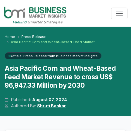
Fuelling
Smarter Strategies
Home
Press Release
Asia Pacific Corn and Wheat-Based Feed Market
Official Press Release from Business Market Insights
Asia Pacific Corn and Wheat-Based
Feed Market Revenue to cross US$
96,947.33 Million by 2030
Published:
August 07, 2024
Authored By:
Shruti Bankar