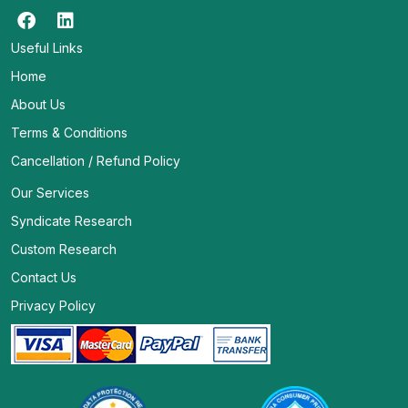
Useful Links
Home
About Us
Terms & Conditions
Cancellation / Refund Policy
Our Services
Syndicate Research
Custom Research
Contact Us
Privacy Policy