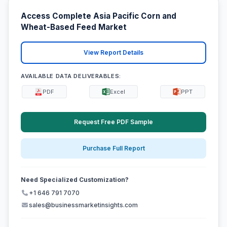
Access Complete Asia Pacific Corn and
Wheat-Based Feed Market
View Report Details
AVAILABLE DATA DELIVERABLES:
PDF
Excel
PPT
Request Free PDF Sample
Purchase Full Report
Need Specialized Customization?
+1 646 791 7070
sales@businessmarketinsights.com