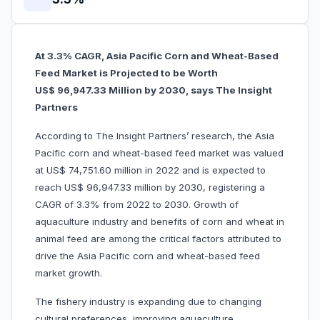
At 3.3% CAGR, Asia Pacific Corn and Wheat-Based
Feed Market is Projected to be Worth
US$ 96,947.33 Million by 2030, says The Insight
Partners
According to The Insight Partners’ research, the Asia
Pacific corn and wheat-based feed market was valued
at US$ 74,751.60 million in 2022 and is expected to
reach US$ 96,947.33 million by 2030, registering a
CAGR of 3.3% from 2022 to 2030. Growth of
aquaculture industry and benefits of corn and wheat in
animal feed are among the critical factors attributed to
drive the Asia Pacific corn and wheat-based feed
market growth.
The fishery industry is expanding due to changing
cultural preferences, improving aquaculture