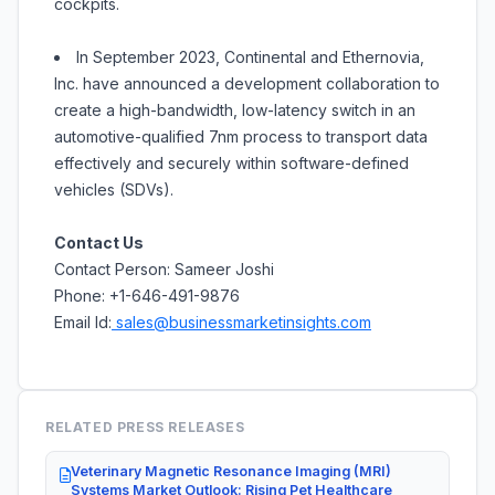
cockpits.
In September 2023, Continental and Ethernovia,
Inc. have announced a development collaboration to
create a high-bandwidth, low-latency switch in an
automotive-qualified 7nm process to transport data
effectively and securely within software-defined
vehicles (SDVs).
Contact Us
Contact Person: Sameer Joshi
Phone: +1-646-491-9876
Email Id:
sales@businessmarketinsights.com
RELATED PRESS RELEASES
Veterinary Magnetic Resonance Imaging (MRI)
Systems Market Outlook: Rising Pet Healthcare