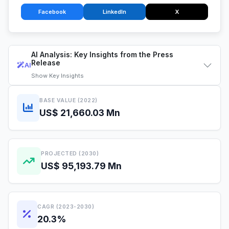
Facebook
LinkedIn
X
AI Analysis: Key Insights from the Press
Release
AI
Show
Key Insights
BASE VALUE (2022)
US$ 21,660.03 Mn
PROJECTED (2030)
US$ 95,193.79 Mn
CAGR (2023-2030)
20.3%