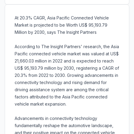
At 20.3% CAGR, Asia Pacific Connected Vehicle
Market is projected to be Worth US$ 95,193.79
Million by 2030, says The Insight Partners
According to The Insight Partners' research, the Asia
Pacific connected vehicle market was valued at US$
21,660.03 million in 2022 and is expected to reach
US$ 95,193.79 million by 2030, registering a CAGR of
20.3% from 2022 to 2030. Growing advancements in
connectivity technology and rising demand for
driving assistance system are among the critical
factors attributed to the Asia Pacific connected
vehicle market expansion.
Advancements in connectivity technology
fundamentally reshape the automotive landscape,
and their positive impact on the connected vehicle