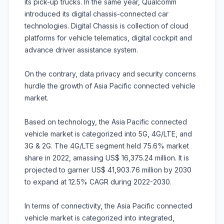
its pick-up trucks. In the same year, Qualcomm
introduced its digital chassis-connected car
technologies. Digital Chassis is collection of cloud
platforms for vehicle telematics, digital cockpit and
advance driver assistance system.
On the contrary, data privacy and security concerns
hurdle the growth of Asia Pacific connected vehicle
market.
Based on technology, the Asia Pacific connected
vehicle market is categorized into 5G, 4G/LTE, and
3G & 2G. The 4G/LTE segment held 75.6% market
share in 2022, amassing US$ 16,375.24 million. It is
projected to garner US$ 41,903.76 million by 2030
to expand at 12.5% CAGR during 2022-2030.
In terms of connectivity, the Asia Pacific connected
vehicle market is categorized into integrated,