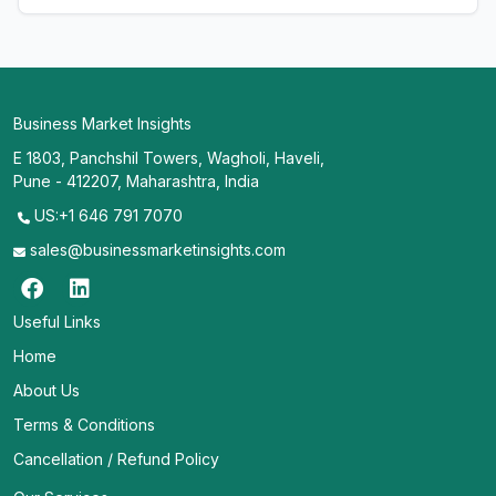
Business Market Insights
E 1803, Panchshil Towers, Wagholi, Haveli,
Pune - 412207, Maharashtra, India
US:+1 646 791 7070
sales@businessmarketinsights.com
Useful Links
Home
About Us
Terms & Conditions
Cancellation / Refund Policy