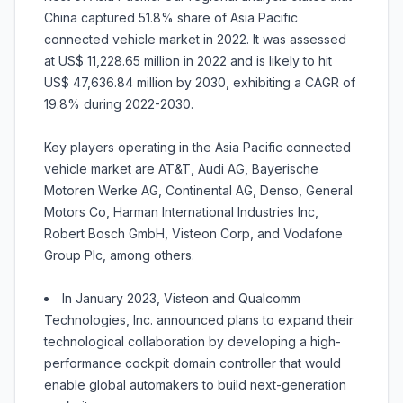
China captured 51.8% share of Asia Pacific
connected vehicle market in 2022. It was assessed
at US$ 11,228.65 million in 2022 and is likely to hit
US$ 47,636.84 million by 2030, exhibiting a CAGR of
19.8% during 2022-2030.
Key players operating in the Asia Pacific connected
vehicle market are AT&T, Audi AG, Bayerische
Motoren Werke AG, Continental AG, Denso, General
Motors Co, Harman International Industries Inc,
Robert Bosch GmbH, Visteon Corp, and Vodafone
Group Plc, among others.
In January 2023, Visteon and Qualcomm
Technologies, Inc. announced plans to expand their
technological collaboration by developing a high-
performance cockpit domain controller that would
enable global automakers to build next-generation