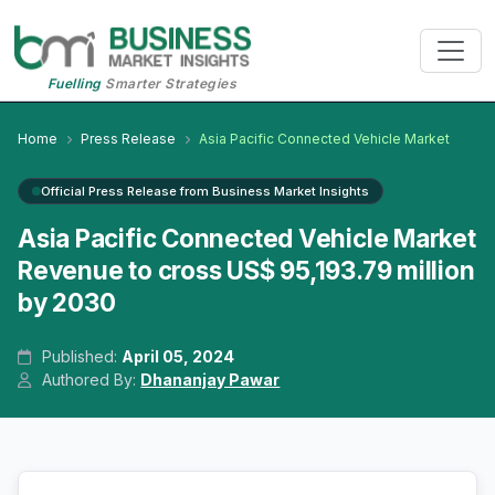
Fuelling
Smarter Strategies
Home
Press Release
Asia Pacific Connected Vehicle Market
Official Press Release from Business Market Insights
Asia Pacific Connected Vehicle Market
Revenue to cross US$ 95,193.79 million
by 2030
Published:
April 05, 2024
Authored By:
Dhananjay Pawar