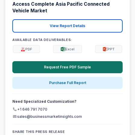
Access Complete Asia Pacific Connected
Vehicle Market
View Report Details
AVAILABLE DATA DELIVERABLES:
PDF
Excel
PPT
Request Free PDF Sample
Purchase Full Report
Need Specialized Customization?
+1 646 791 7070
sales@businessmarketinsights.com
SHARE THIS PRESS RELEASE