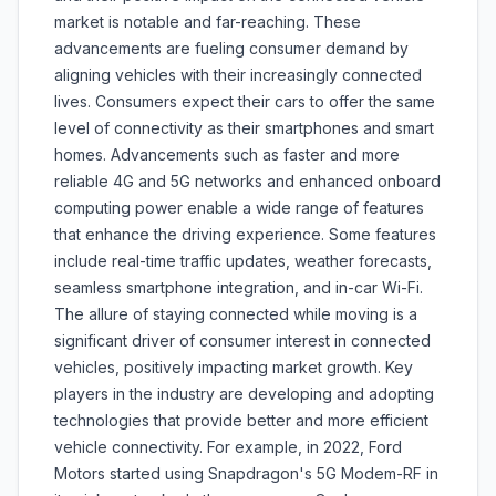
market is notable and far-reaching. These
advancements are fueling consumer demand by
aligning vehicles with their increasingly connected
lives. Consumers expect their cars to offer the same
level of connectivity as their smartphones and smart
homes. Advancements such as faster and more
reliable 4G and 5G networks and enhanced onboard
computing power enable a wide range of features
that enhance the driving experience. Some features
include real-time traffic updates, weather forecasts,
seamless smartphone integration, and in-car Wi-Fi.
The allure of staying connected while moving is a
significant driver of consumer interest in connected
vehicles, positively impacting market growth. Key
players in the industry are developing and adopting
technologies that provide better and more efficient
vehicle connectivity. For example, in 2022, Ford
Motors started using Snapdragon's 5G Modem-RF in