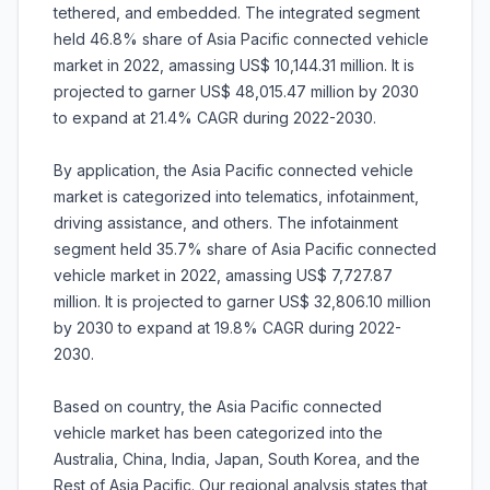
tethered, and embedded. The integrated segment
held 46.8% share of Asia Pacific connected vehicle
market in 2022, amassing US$ 10,144.31 million. It is
projected to garner US$ 48,015.47 million by 2030
to expand at 21.4% CAGR during 2022-2030.
By application, the Asia Pacific connected vehicle
market is categorized into telematics, infotainment,
driving assistance, and others. The infotainment
segment held 35.7% share of Asia Pacific connected
vehicle market in 2022, amassing US$ 7,727.87
million. It is projected to garner US$ 32,806.10 million
by 2030 to expand at 19.8% CAGR during 2022-
2030.
Based on country, the Asia Pacific connected
vehicle market has been categorized into the
Australia, China, India, Japan, South Korea, and the
Rest of Asia Pacific. Our regional analysis states that