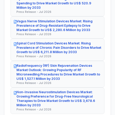
Spending to Drive Market Growth to US$ 520.9
Million by 2033
Press Release - Jul 2026
Vagus Nerve Stimulation Devices Market: Rising
Prevalence of Drug-Resistant Epilepsy to Drive
Market Growth to US$ 2,280.6 Million by 2033
Press Release - Jul 2026
Spinal Cord Stimulation Devices Market: Rising
Prevalence of Chronic Pain Disorders to Drive Market
Growth to US$ 6,211.8 Million by 2033
Press Release - Jul 2026
Radiofrequency (RF) Skin Rejuvenation Devices
Market Outlook: Growing Popularity of RF
Microneedling Procedures to Drive Market Growth to
US$ 1,527.1 Million by 2033
Press Release - Jul 2026
Non-Invasive Neurostimulation Devices Market:
Growing Preference for Drug-Free Neurological
Therapies to Drive Market Growth to US$ 3,678.6
Million by 2033
Press Release - Jul 2026