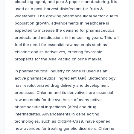
bleaching agent, and pulp & paper manufacturing. It is
used as a post-harvest disinfectant for fruits &
vegetables. The growing pharmaceutical sector due to
population growth, advancements in healthcare is
expected to increase the demand for pharmaceutical
products and medications in the coming years. This will
fuel the need for essential raw materials such as
chlorine and its derivatives, creating favorable
prospects for the Asia Pacific chlorine market.
In pharmaceutical industry chlorine is used as an
active pharmaceutical ingredient (API). Biotechnology
has revolutionized drug delivery and development
processes. Chlorine and its derivatives are essential
raw materials for the synthesis of many active
pharmaceutical ingredients (APIs) and drug
intermediates. Advancements in gene editing
technologies, such as CRISPR-Cas9, have opened
new avenues for treating genetic disorders. Chlorine