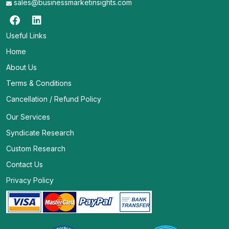
sales@businessmarketinsights.com
Useful Links
Home
About Us
Terms & Conditions
Cancellation / Refund Policy
Our Services
Syndicate Research
Custom Research
Contact Us
Privacy Policy