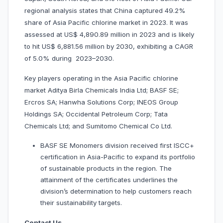
regional analysis states that China captured 49.2%
share of Asia Pacific chlorine market in 2023. It was
assessed at US$ 4,890.89 million in 2023 and is likely
to hit US$ 6,881.56 million by 2030, exhibiting a CAGR
of 5.0% during 2023–2030.
Key players operating in the Asia Pacific chlorine
market Aditya Birla Chemicals India Ltd; BASF SE;
Ercros SA; Hanwha Solutions Corp; INEOS Group
Holdings SA; Occidental Petroleum Corp; Tata
Chemicals Ltd; and Sumitomo Chemical Co Ltd.
BASF SE Monomers division received first ISCC+
certification in Asia-Pacific to expand its portfolio
of sustainable products in the region. The
attainment of the certificates underlines the
division’s determination to help customers reach
their sustainability targets.
Contact Us