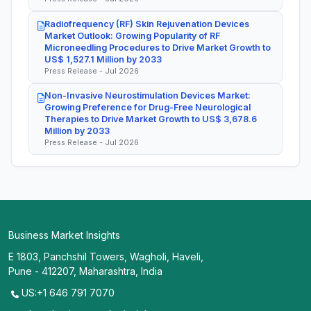
Radiofrequency (RF) Skin Rejuvenation Devices
Market Outlook: Growing Popularity of RF
Microneedling Procedures to Drive Market Growth to
US$ 1,527.1 Million by 2033
Press Release - Jul 2026
Non-Invasive Neurostimulation Devices Market:
Growing Preference for Drug-Free Neurological
Therapies to Drive Market Growth to US$ 3,678.6
Million by 2033
Press Release - Jul 2026
Business Market Insights
E 1803, Panchshil Towers, Wagholi, Haveli,
Pune - 412207, Maharashtra, India
US:+1 646 791 7070