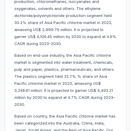
production, chloromethanes, isocyanates and
oxygenates, solvents and others. The ethylene
dichloride/polyvinylchloride production segment held
30.2% share of Asia Pacific chlorine market in 2023,
amassing US$ 2,999.79 million. It is projected to
garner US$ 4,106.45 million by 2030 to expand at 4.6%
CAGR during 2023–2030.
Based on end-use industry, the Asia Pacific chlorine
market is segmented into water treatment, chemicals,
pulp and paper, plastics, pharmaceuticals, and others.
The plastics segment held 32.7% % share of Asia
Pacific chlorine market in 2023, amassing US$
3,248.61 million. It is projected to garner US$ 4,493.21
million by 2030 to expand at 4.7% CAGR during 2023–
2030.
Based on country, the Asia Pacific chlorine market has
been categorized into the Australia, China, India,
Japan, South Korea, and the Rest of Asia Pacific. Our