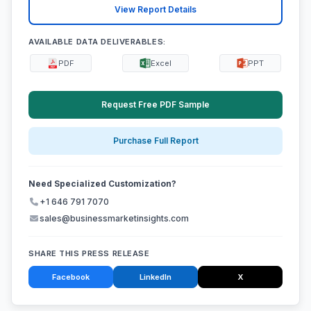
View Report Details
AVAILABLE DATA DELIVERABLES:
PDF
Excel
PPT
Request Free PDF Sample
Purchase Full Report
Need Specialized Customization?
+1 646 791 7070
sales@businessmarketinsights.com
SHARE THIS PRESS RELEASE
Facebook
LinkedIn
X