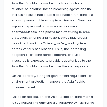
Asia Pacific chlorine market due to its continued
reliance on chlorine-based bleaching agents and the
increasing sustainable paper production. Chlorine is a
key component in bleaching to whiten pulp fibers and
improve paper quality. From water treatment,
pharmaceuticals, and plastic manufacturing to crop
protection, chlorine and its derivatives play crucial
roles in enhancing efficiency, safety, and hygiene
across various applications. Thus, the increasing
adoption of chlorine across different end-use
industries is expected to provide opportunities to the
Asia Pacific chlorine market over the coming years.
On the contrary, stringent government regulations for
environment protection hampers the Asia Pacific
chlorine market.
Based on application, the Asia Pacific chlorine market
is segmented into ethylene dichloride/polyvinylchloride