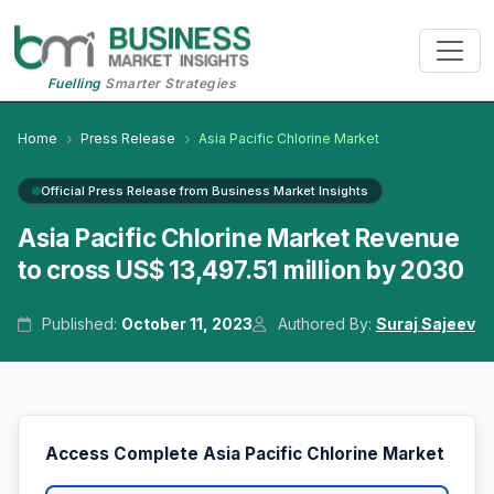
Fuelling
Smarter Strategies
Home
Press Release
Asia Pacific Chlorine Market
Official Press Release from Business Market Insights
Asia Pacific Chlorine Market Revenue
to cross US$ 13,497.51 million by 2030
Published:
October 11, 2023
Authored By:
Suraj Sajeev
Access Complete Asia Pacific Chlorine Market