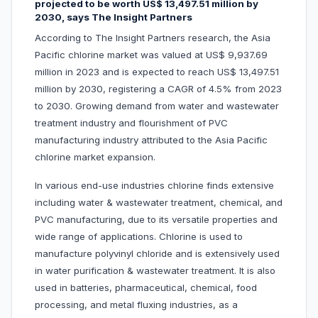
projected to be worth US$ 13,497.51 million by
2030, says The Insight Partners
According to The Insight Partners research, the Asia
Pacific chlorine market was valued at US$ 9,937.69
million in 2023 and is expected to reach US$ 13,497.51
million by 2030, registering a CAGR of 4.5% from 2023
to 2030. Growing demand from water and wastewater
treatment industry and flourishment of PVC
manufacturing industry attributed to the Asia Pacific
chlorine market expansion.
In various end-use industries chlorine finds extensive
including water & wastewater treatment, chemical, and
PVC manufacturing, due to its versatile properties and
wide range of applications. Chlorine is used to
manufacture polyvinyl chloride and is extensively used
in water purification & wastewater treatment. It is also
used in batteries, pharmaceutical, chemical, food
processing, and metal fluxing industries, as a