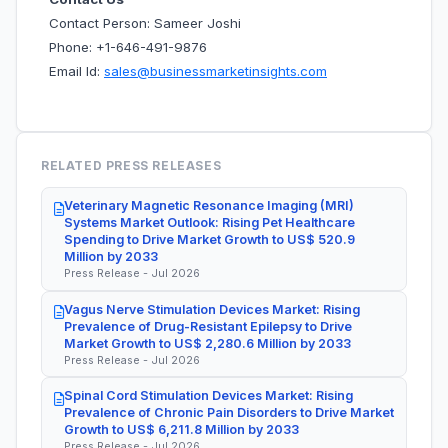
Contact Person: Sameer Joshi
Phone: +1-646-491-9876
Email Id:
sales@businessmarketinsights.com
RELATED PRESS RELEASES
Veterinary Magnetic Resonance Imaging (MRI)
Systems Market Outlook: Rising Pet Healthcare
Spending to Drive Market Growth to US$ 520.9
Million by 2033
Press Release - Jul 2026
Vagus Nerve Stimulation Devices Market: Rising
Prevalence of Drug-Resistant Epilepsy to Drive
Market Growth to US$ 2,280.6 Million by 2033
Press Release - Jul 2026
Spinal Cord Stimulation Devices Market: Rising
Prevalence of Chronic Pain Disorders to Drive Market
Growth to US$ 6,211.8 Million by 2033
Press Release - Jul 2026