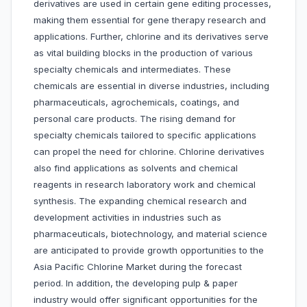
derivatives are used in certain gene editing processes,
making them essential for gene therapy research and
applications. Further, chlorine and its derivatives serve
as vital building blocks in the production of various
specialty chemicals and intermediates. These
chemicals are essential in diverse industries, including
pharmaceuticals, agrochemicals, coatings, and
personal care products. The rising demand for
specialty chemicals tailored to specific applications
can propel the need for chlorine. Chlorine derivatives
also find applications as solvents and chemical
reagents in research laboratory work and chemical
synthesis. The expanding chemical research and
development activities in industries such as
pharmaceuticals, biotechnology, and material science
are anticipated to provide growth opportunities to the
Asia Pacific Chlorine Market during the forecast
period. In addition, the developing pulp & paper
industry would offer significant opportunities for the