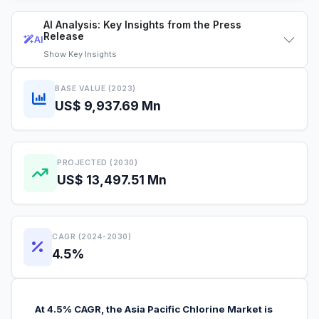
AI Analysis: Key Insights from the Press
Release
AI
Show
Key Insights
BASE VALUE (2023)
US$ 9,937.69 Mn
PROJECTED (2030)
US$ 13,497.51 Mn
CAGR (2024-2030)
4.5%
At 4.5% CAGR, the Asia Pacific Chlorine Market is