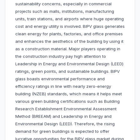
sustainability concerns, especially in commercial
projects such as malls, institutions, manufacturing
units, train stations, and airports where huge operating
cost and energy utility is involved. BIPV glass generates
clean energy for plants, factories, and office premises
and enhances the aesthetics of the building by using it
as a construction material. Major players operating in
the construction industry pay high attention to
Leadership in Energy and Environmental Design (LEED)
ratings, green points, and sustainable buildings. BIPV
glass boasts environmental performance and
efficiency ratings in line with nearly zero-energy
building (NZEB) standards, which means it helps meet
various green building certifications such as Building
Research Establishment Environmental Assessment
Method (BREEAM) and Leadership in Energy and
Environmental Design (LEED). Therefore, the rising
demand for green buildings is expected to offer
lucrative opportunities for the BIPV glass market during