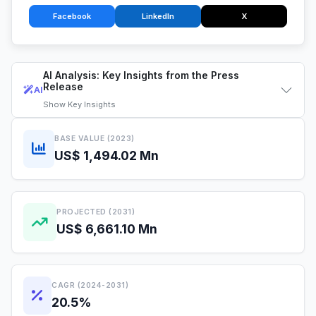
Facebook
LinkedIn
X
AI Analysis: Key Insights from the Press
Release
AI
Show
Key Insights
BASE VALUE (2023)
US$ 1,494.02 Mn
PROJECTED (2031)
US$ 6,661.10 Mn
CAGR (2024-2031)
20.5%