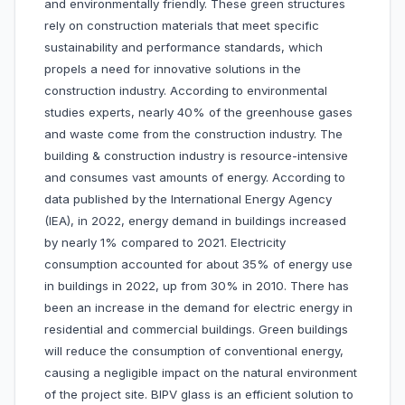
and environmentally friendly. These green structures
rely on construction materials that meet specific
sustainability and performance standards, which
propels a need for innovative solutions in the
construction industry. According to environmental
studies experts, nearly 40% of the greenhouse gases
and waste come from the construction industry. The
building & construction industry is resource-intensive
and consumes vast amounts of energy. According to
data published by the International Energy Agency
(IEA), in 2022, energy demand in buildings increased
by nearly 1% compared to 2021. Electricity
consumption accounted for about 35% of energy use
in buildings in 2022, up from 30% in 2010. There has
been an increase in the demand for electric energy in
residential and commercial buildings. Green buildings
will reduce the consumption of conventional energy,
causing a negligible impact on the natural environment
of the project site. BIPV glass is an efficient solution to