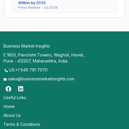
Million by 2033
Press Release - Jul 2026
Business Market Insights
E 1803, Panchshil Towers, Wagholi, Haveli,
Pune - 412207, Maharashtra, India
US:+1 646 791 7070
sales@businessmarketinsights.com
Useful Links
Home
About Us
Terms & Conditions