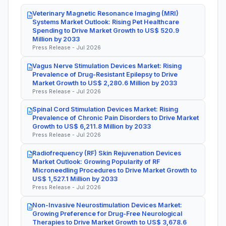
Veterinary Magnetic Resonance Imaging (MRI)
Systems Market Outlook: Rising Pet Healthcare
Spending to Drive Market Growth to US$ 520.9
Million by 2033
Press Release - Jul 2026
Vagus Nerve Stimulation Devices Market: Rising
Prevalence of Drug-Resistant Epilepsy to Drive
Market Growth to US$ 2,280.6 Million by 2033
Press Release - Jul 2026
Spinal Cord Stimulation Devices Market: Rising
Prevalence of Chronic Pain Disorders to Drive Market
Growth to US$ 6,211.8 Million by 2033
Press Release - Jul 2026
Radiofrequency (RF) Skin Rejuvenation Devices
Market Outlook: Growing Popularity of RF
Microneedling Procedures to Drive Market Growth to
US$ 1,527.1 Million by 2033
Press Release - Jul 2026
Non-Invasive Neurostimulation Devices Market:
Growing Preference for Drug-Free Neurological
Therapies to Drive Market Growth to US$ 3,678.6