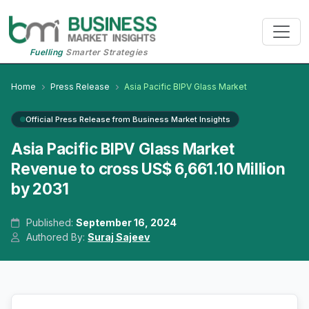
Fuelling
Smarter Strategies
Home
Press Release
Asia Pacific BIPV Glass Market
Official Press Release from Business Market Insights
Asia Pacific BIPV Glass Market
Revenue to cross US$ 6,661.10 Million
by 2031
Published:
September 16, 2024
Authored By:
Suraj Sajeev