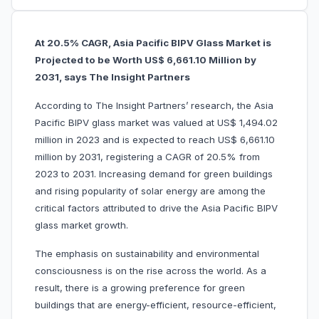
At 20.5% CAGR, Asia Pacific BIPV Glass Market is
Projected to be Worth US$ 6,661.10 Million by
2031, says The Insight Partners
According to The Insight Partners’ research, the Asia
Pacific BIPV glass market was valued at US$ 1,494.02
million in 2023 and is expected to reach US$ 6,661.10
million by 2031, registering a CAGR of 20.5% from
2023 to 2031. Increasing demand for green buildings
and rising popularity of solar energy are among the
critical factors attributed to drive the Asia Pacific BIPV
glass market growth.
The emphasis on sustainability and environmental
consciousness is on the rise across the world. As a
result, there is a growing preference for green
buildings that are energy-efficient, resource-efficient,