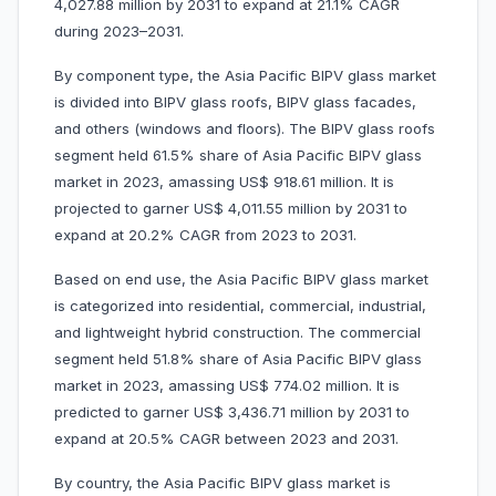
4,027.88 million by 2031 to expand at 21.1% CAGR
during 2023–2031.
By component type, the Asia Pacific BIPV glass market
is divided into BIPV glass roofs, BIPV glass facades,
and others (windows and floors). The BIPV glass roofs
segment held 61.5% share of Asia Pacific BIPV glass
market in 2023, amassing US$ 918.61 million. It is
projected to garner US$ 4,011.55 million by 2031 to
expand at 20.2% CAGR from 2023 to 2031.
Based on end use, the Asia Pacific BIPV glass market
is categorized into residential, commercial, industrial,
and lightweight hybrid construction. The commercial
segment held 51.8% share of Asia Pacific BIPV glass
market in 2023, amassing US$ 774.02 million. It is
predicted to garner US$ 3,436.71 million by 2031 to
expand at 20.5% CAGR between 2023 and 2031.
By country, the Asia Pacific BIPV glass market is