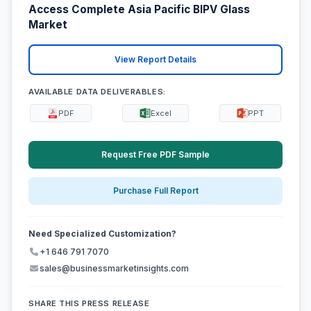
Access Complete Asia Pacific BIPV Glass
Market
View Report Details
AVAILABLE DATA DELIVERABLES:
PDF
Excel
PPT
Request Free PDF Sample
Purchase Full Report
Need Specialized Customization?
+1 646 791 7070
sales@businessmarketinsights.com
SHARE THIS PRESS RELEASE