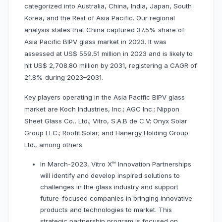
categorized into Australia, China, India, Japan, South
Korea, and the Rest of Asia Pacific. Our regional
analysis states that China captured 37.5% share of
Asia Pacific BIPV glass market in 2023. It was
assessed at US$ 559.51 million in 2023 and is likely to
hit US$ 2,708.80 million by 2031, registering a CAGR of
21.8% during 2023–2031.
Key players operating in the Asia Pacific BIPV glass
market are Koch Industries, Inc.; AGC Inc.; Nippon
Sheet Glass Co., Ltd.; Vitro, S.A.B de C.V; Onyx Solar
Group LLC.; Roofit.Solar; and Hanergy Holding Group
Ltd., among others.
In March-2023, Vitro X™ Innovation Partnerships
will identify and develop inspired solutions to
challenges in the glass industry and support
future-focused companies in bringing innovative
products and technologies to market. This
strategic partnership program is focused on