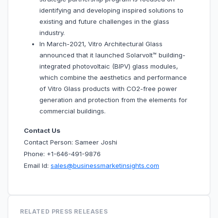
identifying and developing inspired solutions to
existing and future challenges in the glass
industry.
In March-2021, Vitro Architectural Glass
announced that it launched Solarvolt™ building-
integrated photovoltaic (BIPV) glass modules,
which combine the aesthetics and performance
of Vitro Glass products with CO2-free power
generation and protection from the elements for
commercial buildings.
Contact Us
Contact Person: Sameer Joshi
Phone: +1-646-491-9876
Email Id:
sales@businessmarketinsights.com
RELATED PRESS RELEASES