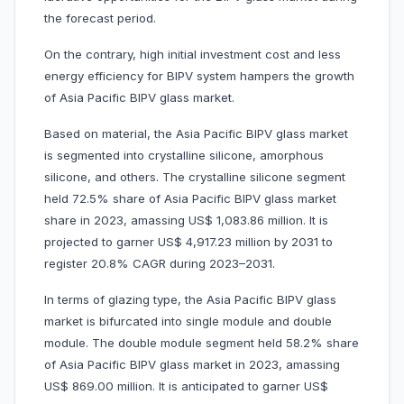
the forecast period.
On the contrary, high initial investment cost and less
energy efficiency for BIPV system hampers the growth
of Asia Pacific BIPV glass market.
Based on material, the Asia Pacific BIPV glass market
is segmented into crystalline silicone, amorphous
silicone, and others. The crystalline silicone segment
held 72.5% share of Asia Pacific BIPV glass market
share in 2023, amassing US$ 1,083.86 million. It is
projected to garner US$ 4,917.23 million by 2031 to
register 20.8% CAGR during 2023–2031.
In terms of glazing type, the Asia Pacific BIPV glass
market is bifurcated into single module and double
module. The double module segment held 58.2% share
of Asia Pacific BIPV glass market in 2023, amassing
US$ 869.00 million. It is anticipated to garner US$