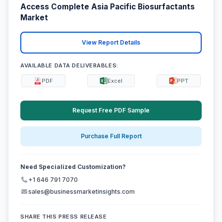
Access Complete Asia Pacific Biosurfactants
Market
View Report Details
AVAILABLE DATA DELIVERABLES:
PDF
Excel
PPT
Request Free PDF Sample
Purchase Full Report
Need Specialized Customization?
+1 646 791 7070
sales@businessmarketinsights.com
SHARE THIS PRESS RELEASE