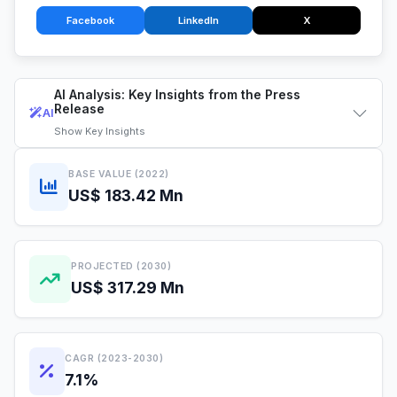
Facebook
LinkedIn
X
AI Analysis: Key Insights from the Press
Release
AI
Show
Key Insights
BASE VALUE (2022)
US$ 183.42 Mn
PROJECTED (2030)
US$ 317.29 Mn
CAGR (2023-2030)
7.1%