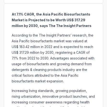
At 7.1% CAGR, the
Asia Pacific Biosurfactants
Market is Projected to be Worth US$ 317.29
million by 2030, says The The Insight Partners
According to the The Insight Partners’ research, the
Asia Pacific biosurfactants market was valued at
US$ 183.42 million in 2022 and is expected to reach
US$ 317.29 million by 2030, registering a CAGR of
7.1% from 2022 to 2030. Advantages associated with
usage of biosurfactants and growing demand from
detergents & cleaning products industry are the
critical factors attributed to the Asia Pacific
biosurfactants market expansion.
Increasing living standards, growing population,
rising urbanization, innovative product launches, and
increasing consumer awareness regarding health