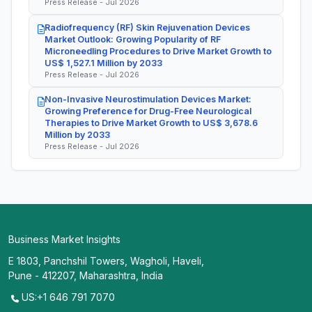
Press Release - Jul 2026
Radiofrequency (RF) Skin Rejuvenation Devices
Market Outlook: Growing Popularity of RF
Microneedling Procedures to Drive Market Growth to
US$ 1,527.1 Million by 2033
Press Release - Jul 2026
Non-Invasive Neurostimulation Devices Market:
Growing Preference for Drug-Free Neurological
Therapies to Drive Market Growth to US$ 3,678.6
Million by 2033
Press Release - Jul 2026
Business Market Insights
E 1803, Panchshil Towers, Wagholi, Haveli,
Pune - 412207, Maharashtra, India
US:+1 646 791 7070