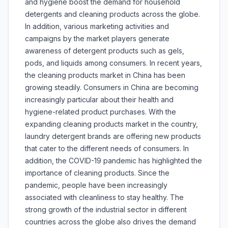
and hygiene boost the demand for household
detergents and cleaning products across the globe.
In addition, various marketing activities and
campaigns by the market players generate
awareness of detergent products such as gels,
pods, and liquids among consumers. In recent years,
the cleaning products market in China has been
growing steadily. Consumers in China are becoming
increasingly particular about their health and
hygiene-related product purchases. With the
expanding cleaning products market in the country,
laundry detergent brands are offering new products
that cater to the different needs of consumers. In
addition, the COVID-19 pandemic has highlighted the
importance of cleaning products. Since the
pandemic, people have been increasingly
associated with cleanliness to stay healthy. The
strong growth of the industrial sector in different
countries across the globe also drives the demand