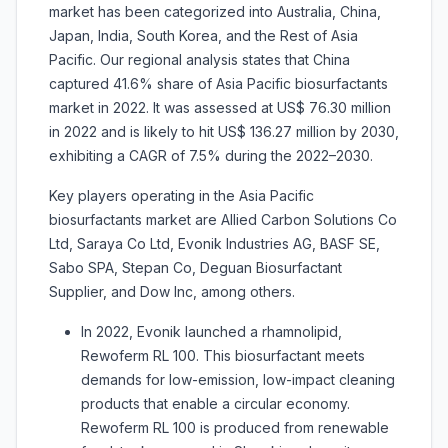
market has been categorized into Australia, China,
Japan, India, South Korea, and the Rest of Asia
Pacific. Our regional analysis states that China
captured 41.6% share of Asia Pacific biosurfactants
market in 2022. It was assessed at US$ 76.30 million
in 2022 and is likely to hit US$ 136.27 million by 2030,
exhibiting a CAGR of 7.5% during the 2022–2030.
Key players operating in the Asia Pacific
biosurfactants market are Allied Carbon Solutions Co
Ltd, Saraya Co Ltd, Evonik Industries AG, BASF SE,
Sabo SPA, Stepan Co, Deguan Biosurfactant
Supplier, and Dow Inc, among others.
In 2022, Evonik launched a rhamnolipid,
Rewoferm RL 100. This biosurfactant meets
demands for low-emission, low-impact cleaning
products that enable a circular economy.
Rewoferm RL 100 is produced from renewable