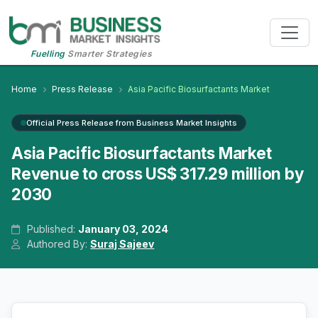
Fuelling
Smarter Strategies
Home
Press Release
Asia Pacific Biosurfactants Market
Official Press Release from Business Market Insights
Asia Pacific Biosurfactants Market
Revenue to cross US$ 317.29 million by
2030
Published:
January 03, 2024
Authored By:
Suraj Sajeev