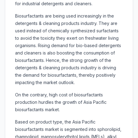
for industrial detergents and cleaners.
Biosurfactants are being used increasingly in the
detergents & cleaning products industry. They are
used instead of chemically synthesized surfactants
to avoid the toxicity they exert on freshwater living
organisms. Rising demand for bio-based detergents
and cleaners is also boosting the consumption of
biosurfactants. Hence, the strong growth of the
detergents & cleaning products industry is driving
the demand for biosurfactants, thereby positively
impacting the market outlook.
On the contrary, high cost of biosurfactants
production hurdles the growth of
Asia Pacific
biosurfactants market.
Based on product type, the
Asia Pacific
biosurfactants market is segmented into sphorolipid,
rhamnolipid, mannosylerythritol lipids (MELs), alkyl