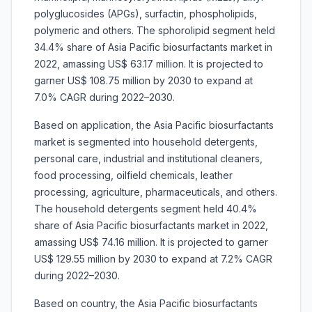
polyglucosides (APGs), surfactin, phospholipids,
polymeric and others. The sphorolipid segment held
34.4% share of Asia Pacific biosurfactants market in
2022, amassing US$ 63.17 million. It is projected to
garner US$ 108.75 million by 2030 to expand at
7.0% CAGR during 2022–2030.
Based on application, the
Asia Pacific biosurfactants
market is segmented into household detergents,
personal care, industrial and institutional cleaners,
food processing, oilfield chemicals, leather
processing, agriculture, pharmaceuticals, and others.
The household detergents segment held 40.4%
share of Asia Pacific biosurfactants market in 2022,
amassing US$ 74.16 million. It is projected to garner
US$ 129.55 million by 2030 to expand at 7.2% CAGR
during 2022–2030.
Based on country, the
Asia Pacific biosurfactants