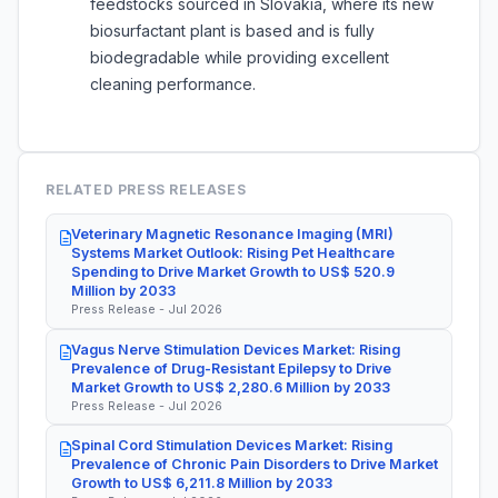
feedstocks sourced in Slovakia, where its new
biosurfactant plant is based and is fully
biodegradable while providing excellent
cleaning performance.
RELATED PRESS RELEASES
Veterinary Magnetic Resonance Imaging (MRI)
Systems Market Outlook: Rising Pet Healthcare
Spending to Drive Market Growth to US$ 520.9
Million by 2033
Press Release - Jul 2026
Vagus Nerve Stimulation Devices Market: Rising
Prevalence of Drug-Resistant Epilepsy to Drive
Market Growth to US$ 2,280.6 Million by 2033
Press Release - Jul 2026
Spinal Cord Stimulation Devices Market: Rising
Prevalence of Chronic Pain Disorders to Drive Market
Growth to US$ 6,211.8 Million by 2033