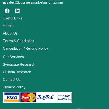
sales@businessmarketinsights.com
Useful Links
Home
About Us
Terms & Conditions
Cancellation / Refund Policy
Our Services
Syndicate Research
Custom Research
Contact Us
Privacy Policy