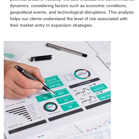
dynamics, considering factors such as economic conditions,
geopolitical events, and technological disruptions. This analysis
helps our clients understand the level of risk associated with
their market entry or expansion strategies.