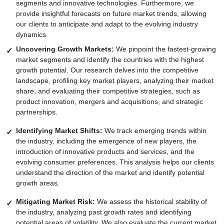
segments and innovative technologies. Furthermore, we
provide insightful forecasts on future market trends, allowing
our clients to anticipate and adapt to the evolving industry
dynamics.
Uncovering Growth Markets:
We pinpoint the fastest-growing
market segments and identify the countries with the highest
growth potential. Our research delves into the competitive
landscape, profiling key market players, analyzing their market
share, and evaluating their competitive strategies, such as
product innovation, mergers and acquisitions, and strategic
partnerships.
Identifying Market Shifts:
We track emerging trends within
the industry, including the emergence of new players, the
introduction of innovative products and services, and the
evolving consumer preferences. This analysis helps our clients
understand the direction of the market and identify potential
growth areas.
Mitigating Market Risk:
We assess the historical stability of
the industry, analyzing past growth rates and identifying
potential areas of volatility. We also evaluate the current market