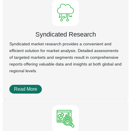
Syndicated Research
Syndicated market research provides a convenient and
efficient solution for market analysis. Detailed assessments
of targeted markets and segments result in comprehensive
reports offering valuable data and insights at both global and
regional levels.
Read More