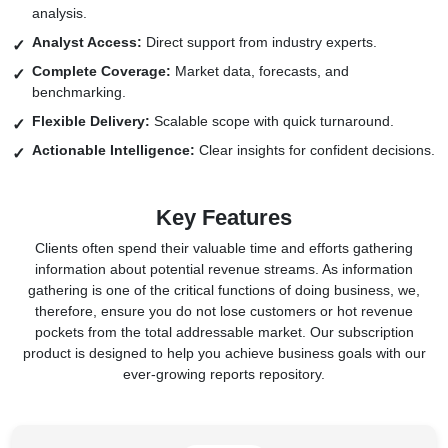
analysis.
Analyst Access:
Direct support from industry experts.
Complete Coverage:
Market data, forecasts, and
benchmarking.
Flexible Delivery:
Scalable scope with quick turnaround.
Actionable Intelligence:
Clear insights for confident decisions.
Key Features
Clients often spend their valuable time and efforts gathering
information about potential revenue streams. As information
gathering is one of the critical functions of doing business, we,
therefore, ensure you do not lose customers or hot revenue
pockets from the total addressable market. Our subscription
product is designed to help you achieve business goals with our
ever-growing reports repository.