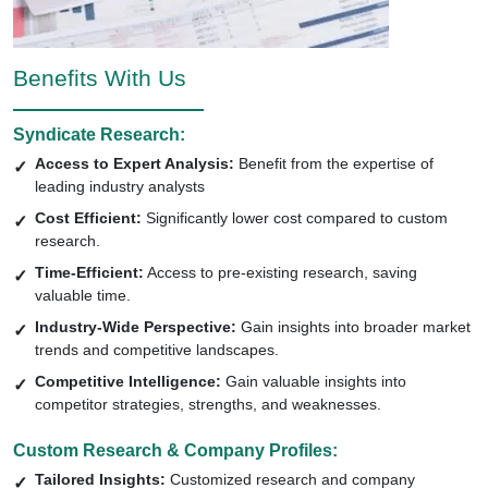
Benefits With Us
Syndicate Research:
Access to Expert Analysis:
Benefit from the expertise of
leading industry analysts
Cost Efficient:
Significantly lower cost compared to custom
research.
Time-Efficient:
Access to pre-existing research, saving
valuable time.
Industry-Wide Perspective:
Gain insights into broader market
trends and competitive landscapes.
Competitive Intelligence:
Gain valuable insights into
competitor strategies, strengths, and weaknesses.
Custom Research & Company Profiles:
Tailored Insights:
Customized research and company