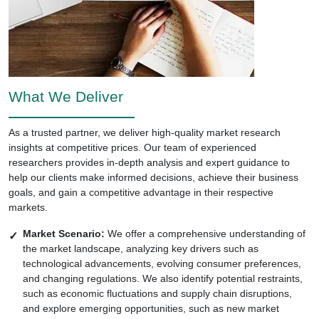
What We Deliver
As a trusted partner, we deliver high-quality market research
insights at competitive prices. Our team of experienced
researchers provides in-depth analysis and expert guidance to
help our clients make informed decisions, achieve their business
goals, and gain a competitive advantage in their respective
markets.
Market Scenario:
We offer a comprehensive understanding of
the market landscape, analyzing key drivers such as
technological advancements, evolving consumer preferences,
and changing regulations. We also identify potential restraints,
such as economic fluctuations and supply chain disruptions,
and explore emerging opportunities, such as new market