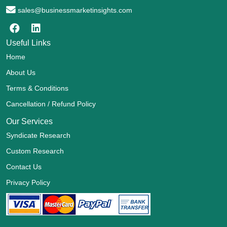
sales@businessmarketinsights.com
Useful Links
Home
About Us
Terms & Conditions
Cancellation / Refund Policy
Our Services
Syndicate Research
Custom Research
Contact Us
Privacy Policy