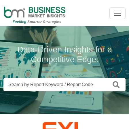
Fuelling
Smarter Strategies
Beyond Data. Insights That Drive
Data-Driven Insights for a
Competitive Edge.
Action.