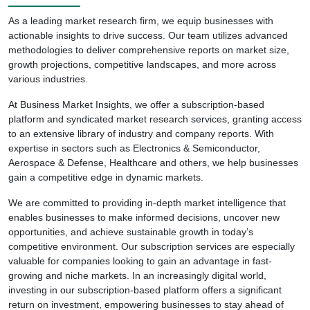
As a leading market research firm, we equip businesses with
actionable insights to drive success. Our team utilizes advanced
methodologies to deliver comprehensive reports on market size,
growth projections, competitive landscapes, and more across
various industries.
At Business Market Insights, we offer a subscription-based
platform and syndicated market research services, granting access
to an extensive library of industry and company reports. With
expertise in sectors such as Electronics & Semiconductor,
Aerospace & Defense, Healthcare and others, we help businesses
gain a competitive edge in dynamic markets.
We are committed to providing in-depth market intelligence that
enables businesses to make informed decisions, uncover new
opportunities, and achieve sustainable growth in today’s
competitive environment. Our subscription services are especially
valuable for companies looking to gain an advantage in fast-
growing and niche markets. In an increasingly digital world,
investing in our subscription-based platform offers a significant
return on investment, empowering businesses to stay ahead of