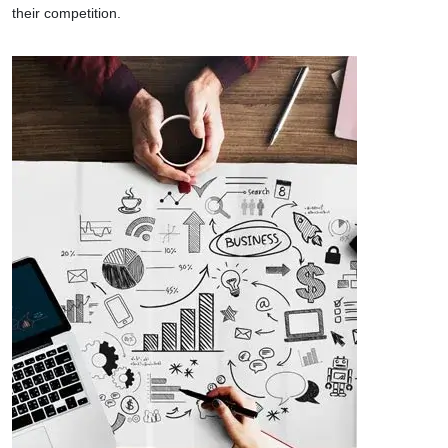
their competition.