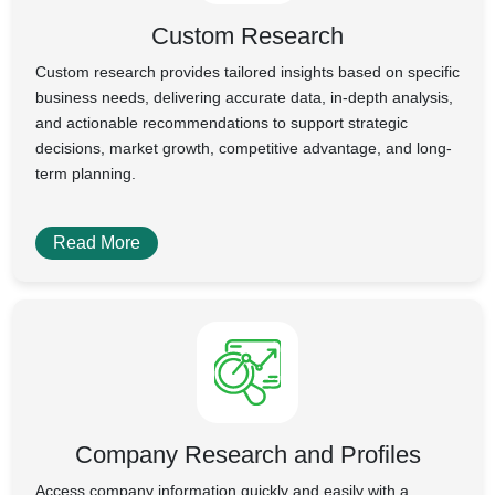
Custom Research
Custom research provides tailored insights based on specific
business needs, delivering accurate data, in-depth analysis,
and actionable recommendations to support strategic
decisions, market growth, competitive advantage, and long-
term planning.
Read More
Company Research and Profiles
Access company information quickly and easily with a