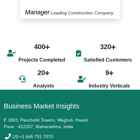
Manager
P
y
Leading Construction Company
400
320
Projects Completed
Satisfied Customers
20
9
Analysts
Industry Verticals
Business Market Insights
E 1803, Panchshil Towers, Wagholi, Haveli,
Pune - 412207, Maharashtra, India
US:+1 646 791 7070