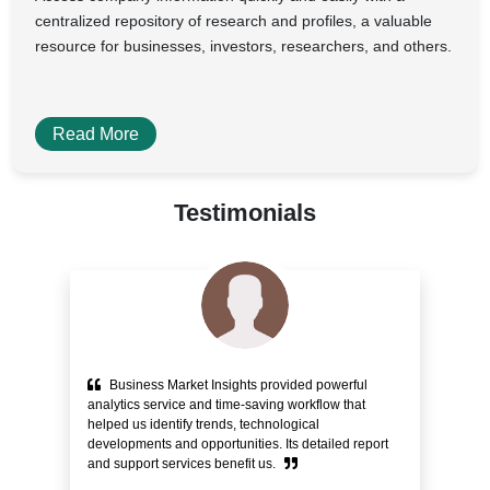
centralized repository of research and profiles, a valuable
resource for businesses, investors, researchers, and others.
Read More
Testimonials
Business Market Insights provided powerful
e
analytics service and time-saving workflow that
pr
helped us identify trends, technological
alo
ity
developments and opportunities. Its detailed report
Cu
and support services benefit us.
bli