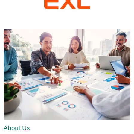
About Us