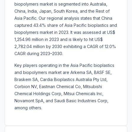
biopolymers market is segmented into Australia,
China, India, Japan, South Korea, and the Rest of
Asia Pacific. Our regional analysis states that China
captured 43.4% share of Asia Pacific bioplastics and
biopolymers market in 2023. It was assessed at US$
1,254.96 million in 2023 and is likely to hit US$
2,782.04 million by 2030 exhibiting a CAGR of 12.0%
CAGR during 2023–2030.
Key players operating in the Asia Pacific bioplastics
and biopolymers market are Arkema SA, BASF SE,
Braskem SA, Cardia Bioplastics Australia Pty Ltd,
Corbion NV, Eastman Chemical Co, Mitsubishi
Chemical Holdings Corp, Mitsui Chemicals Inc,
Novamont SpA, and Saudi Basic Industries Corp,
among others.