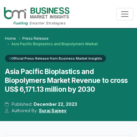
Fuelling
Smarter Strategies
Home
Press Release
Asia Pacific Bioplastics and Biopolymers Market
Official Press Release from Business Market Insights
Asia Pacific Bioplastics and
Biopolymers Market Revenue to cross
US$ 6,171.13 million by 2030
Published:
December 22, 2023
Authored By:
Suraj Sajeev