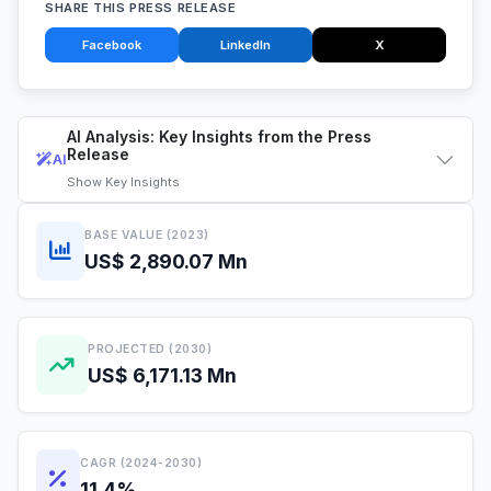
SHARE THIS PRESS RELEASE
Facebook
LinkedIn
X
AI Analysis: Key Insights from the Press
Release
AI
Show
Key Insights
BASE VALUE (2023)
US$ 2,890.07 Mn
PROJECTED (2030)
US$ 6,171.13 Mn
CAGR (2024-2030)
11.4%