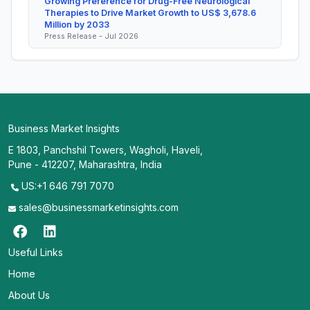
Growing Preference for Drug-Free Neurological
Therapies to Drive Market Growth to US$ 3,678.6
Million by 2033
Press Release - Jul 2026
Business Market Insights
E 1803, Panchshil Towers, Wagholi, Haveli,
Pune - 412207, Maharashtra, India
US:+1 646 791 7070
sales@businessmarketinsights.com
Useful Links
Home
About Us