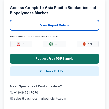
Access Complete Asia Pacific Bioplastics and
Biopolymers Market
View Report Details
AVAILABLE DATA DELIVERABLES:
PDF
Excel
PPT
Request Free PDF Sample
Purchase Full Report
Need Specialized Customization?
+1 646 791 7070
sales@businessmarketinsights.com