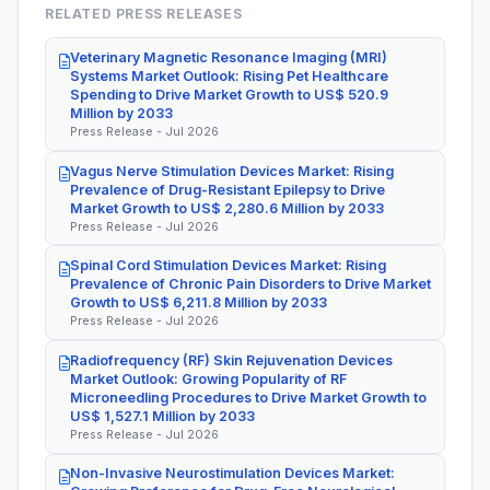
RELATED PRESS RELEASES
Veterinary Magnetic Resonance Imaging (MRI)
Systems Market Outlook: Rising Pet Healthcare
Spending to Drive Market Growth to US$ 520.9
Million by 2033
Press Release - Jul 2026
Vagus Nerve Stimulation Devices Market: Rising
Prevalence of Drug-Resistant Epilepsy to Drive
Market Growth to US$ 2,280.6 Million by 2033
Press Release - Jul 2026
Spinal Cord Stimulation Devices Market: Rising
Prevalence of Chronic Pain Disorders to Drive Market
Growth to US$ 6,211.8 Million by 2033
Press Release - Jul 2026
Radiofrequency (RF) Skin Rejuvenation Devices
Market Outlook: Growing Popularity of RF
Microneedling Procedures to Drive Market Growth to
US$ 1,527.1 Million by 2033
Press Release - Jul 2026
Non-Invasive Neurostimulation Devices Market: