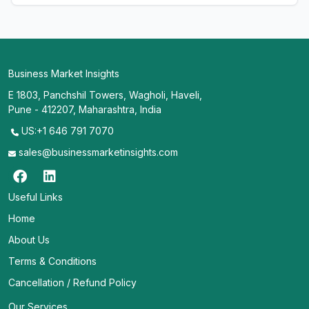
Business Market Insights
E 1803, Panchshil Towers, Wagholi, Haveli,
Pune - 412207, Maharashtra, India
US:+1 646 791 7070
sales@businessmarketinsights.com
Useful Links
Home
About Us
Terms & Conditions
Cancellation / Refund Policy
Our Services