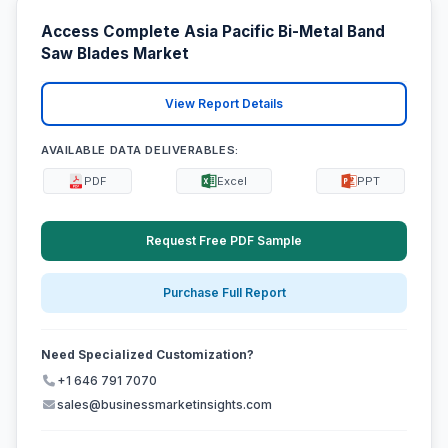
Access Complete Asia Pacific Bi-Metal Band
Saw Blades Market
View Report Details
AVAILABLE DATA DELIVERABLES:
PDF
Excel
PPT
Request Free PDF Sample
Purchase Full Report
Need Specialized Customization?
+1 646 791 7070
sales@businessmarketinsights.com