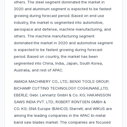
others. The steel segment dominated the market in
2020 and aluminum segment is expected to be fastest
growing during forecast period. Based on end use
industry, the market is segmented into automotive,
aerospace and defense, machine manufacturing, and
others. The machine manufacturing segment
dominated the market in 2020 and automotive segment
is expected to be fastest growing during forecast
period. Based on country, the market has been
segmented into China, India, Japan, South Korea,
Australia, and rest of APAC.
AMADA MACHINERY CO., LTD.; BENXI TOOLS GROUP;
BICHAMP CUTTING TECHNOLOGY CO(HUNAN).,LTD;
EBERLE; Gebr. Lennartz GmbH & Co. KG; HAKANSSON
SAWS INDIA PVT. LTD.; ROBERT RÖNTGEN GMBH &
CO. KG; SNA Europe (BAHCO); Starrett; and WIKUS are
among the leading companies in the APAC bi-metal
band saw blades market. The companies are focused