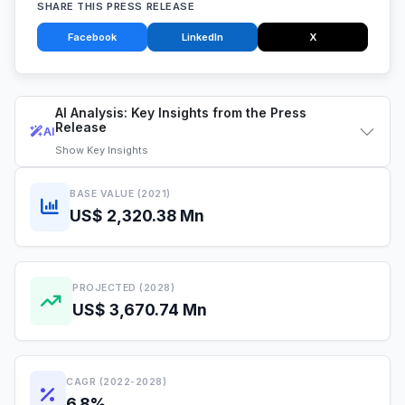
SHARE THIS PRESS RELEASE
Facebook
LinkedIn
X
AI Analysis: Key Insights from the Press
Release
AI
Show
Key Insights
BASE VALUE (2021)
US$ 2,320.38 Mn
PROJECTED (2028)
US$ 3,670.74 Mn
CAGR (2022-2028)
6.8%