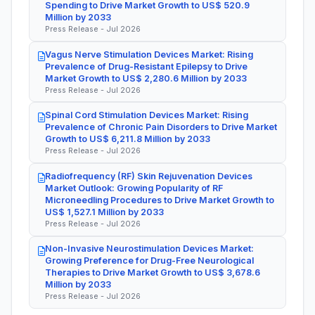
Spending to Drive Market Growth to US$ 520.9
Million by 2033
Press Release - Jul 2026
Vagus Nerve Stimulation Devices Market: Rising
Prevalence of Drug-Resistant Epilepsy to Drive
Market Growth to US$ 2,280.6 Million by 2033
Press Release - Jul 2026
Spinal Cord Stimulation Devices Market: Rising
Prevalence of Chronic Pain Disorders to Drive Market
Growth to US$ 6,211.8 Million by 2033
Press Release - Jul 2026
Radiofrequency (RF) Skin Rejuvenation Devices
Market Outlook: Growing Popularity of RF
Microneedling Procedures to Drive Market Growth to
US$ 1,527.1 Million by 2033
Press Release - Jul 2026
Non-Invasive Neurostimulation Devices Market:
Growing Preference for Drug-Free Neurological
Therapies to Drive Market Growth to US$ 3,678.6
Million by 2033
Press Release - Jul 2026