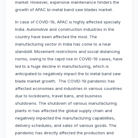
market. However, expensive maintenance hinders the
growth of APAC bi-metal band saw blades market.
In case of COVID-19, APAC is highly affected specially
India. Automotive and construction industries in the
country have been affected the most. The
manufacturing sector in India has come to a near
standstill. Movement restrictions and social distancing
norms, owing to the rapid rise in COVID-19 cases, have
led to a huge decline in manufacturing, which is
anticipated to negatively impact the bi metal band saw
blade market growth. The COVID-19 pandemic has
affected economies and industries in various countries
due to lockdowns, travel bans, and business
shutdowns. The shutdown of various manufacturing
plants in has affected the global supply chain and
negatively impacted the manufacturing capabilities,
delivery schedules, and sales of various goods. The
pandemic has directly affected the production and