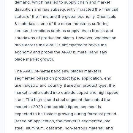
demand, which has led to supply chain and market
disruption and has subsequently impacted the financial
status of the firms and the global economy. Chemicals
& materials is one of the major industries suffering
serious disruptions such as supply chain breaks and
shutdowns of production plants. However, vaccination
drive across the APAC is anticipated to revive the
economy and propel the APAC bi metal band saw
blade market growth.
The APAC bi-metal band saw blades market is
segmented based on product type, application, end
use industry, and country. Based on product type, the
market is bifurcated into carbide tipped and high speed
steel. The high speed steel segment dominated the
market in 2020 and carbide tipped segment is
expected to be fastest growing during forecast period.
Based on application, the market is segmented into
steel, aluminum, cast iron, non-ferrous material, and