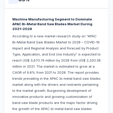
Machine Manufacturing Segment to Dominate
APAC Bi-Metal Band Saw Blades Market During
2021–2028
According to a new market research study on “APAC
Bi-Metal Band Saw Blades Market to 2028 – COVID-19
Impact and Regional Analysis and Forecast by Product
Type, Application, and End Use Industry” is expected to
reach US$ 3,670.74 million by 2028 from US$ 2,320.38
million in 2021. The market is estimated to grow at a
CAGR of 6.8% from 2021 to 2028. The report provides
trends prevailing in the APAC bi-metal band saw blades
market along with the drivers and restraints pertaining
to the market growth. Burgeoning development of
innovative products and growing customization of
band saw blade products are the major factor driving
the growth of the APAC bi-metal band saw blades