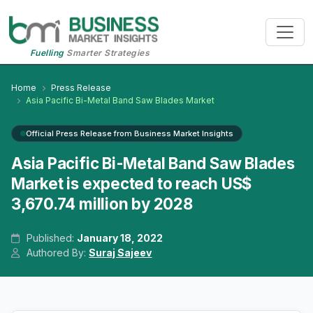
Fuelling
Smarter Strategies
Home
Press Release
Asia Pacific Bi-Metal Band Saw Blades Market
Official Press Release from Business Market Insights
Asia Pacific Bi-Metal Band Saw Blades
Market is expected to reach US$
3,670.74 million by 2028
Published:
January 18, 2022
Authored By:
Suraj Sajeev