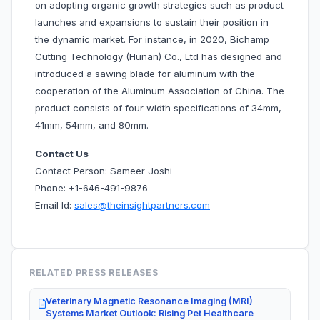
on adopting organic growth strategies such as product
launches and expansions to sustain their position in
the dynamic market. For instance, in 2020, Bichamp
Cutting Technology (Hunan) Co., Ltd has designed and
introduced a sawing blade for aluminum with the
cooperation of the Aluminum Association of China. The
product consists of four width specifications of 34mm,
41mm, 54mm, and 80mm.
Contact Us
Contact Person: Sameer Joshi
Phone: +1-646-491-9876
Email Id:
sales@theinsightpartners.com
RELATED PRESS RELEASES
Veterinary Magnetic Resonance Imaging (MRI)
Systems Market Outlook: Rising Pet Healthcare