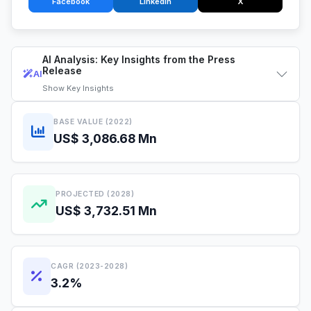
Facebook
LinkedIn
X
AI Analysis: Key Insights from the Press
Release
AI
Show
Key Insights
BASE VALUE (2022)
US$ 3,086.68 Mn
PROJECTED (2028)
US$ 3,732.51 Mn
CAGR (2023-2028)
3.2%