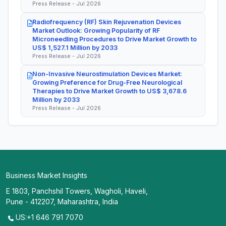
Press Release - Jul 2026
Radiofrequency (RF) Skin Rejuvenation Devices
Market Outlook: Growing Popularity of RF
Microneedling Procedures to Drive Market Growth to
US$ 1,527.1 Million by 2033
Press Release - Jul 2026
Non-Invasive Neurostimulation Devices Market:
Growing Preference for Drug-Free Neurological
Therapies to Drive Market Growth to US$ 3,678.6
Million by 2033
Press Release - Jul 2026
Business Market Insights
E 1803, Panchshil Towers, Wagholi, Haveli,
Pune - 412207, Maharashtra, India
US:+1 646 791 7070