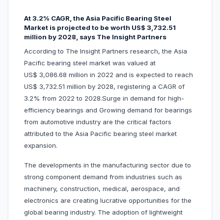
At 3.2% CAGR, the Asia Pacific Bearing Steel
Market is projected to be worth US$ 3,732.51
million by 2028, says The Insight Partners
According to The Insight Partners research, the Asia
Pacific bearing steel market was valued at
US$ 3,086.68 million in 2022 and is expected to reach
US$ 3,732.51 million by 2028, registering a CAGR of
3.2% from 2022 to 2028.Surge in demand for high-
efficiency bearings and Growing demand for bearings
from automotive industry are the critical factors
attributed to the Asia Pacific bearing steel market
expansion.
The developments in the manufacturing sector due to
strong component demand from industries such as
machinery, construction, medical, aerospace, and
electronics are creating lucrative opportunities for the
global bearing industry. The adoption of lightweight