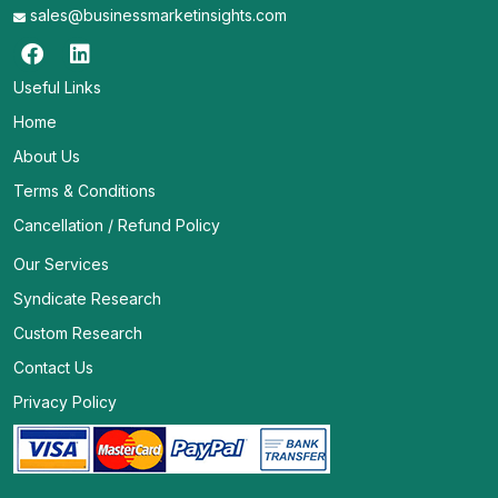
sales@businessmarketinsights.com
Useful Links
Home
About Us
Terms & Conditions
Cancellation / Refund Policy
Our Services
Syndicate Research
Custom Research
Contact Us
Privacy Policy