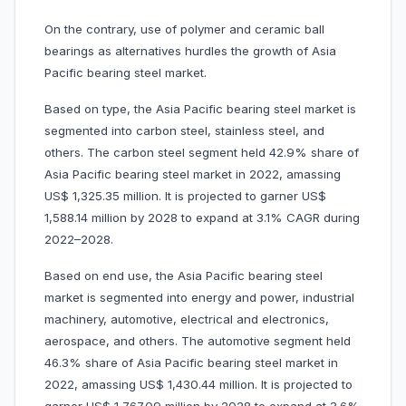
On the contrary, use of polymer and ceramic ball
bearings as alternatives hurdles the growth of Asia
Pacific bearing steel market.
Based on type, the Asia Pacific bearing steel market is
segmented into carbon steel, stainless steel, and
others. The carbon steel segment held 42.9% share of
Asia Pacific bearing steel market in 2022, amassing
US$ 1,325.35 million. It is projected to garner US$
1,588.14 million by 2028 to expand at 3.1% CAGR during
2022–2028.
Based on end use, the Asia Pacific bearing steel
market is segmented into energy and power, industrial
machinery, automotive, electrical and electronics,
aerospace, and others. The automotive segment held
46.3% share of Asia Pacific bearing steel market in
2022, amassing US$ 1,430.44 million. It is projected to