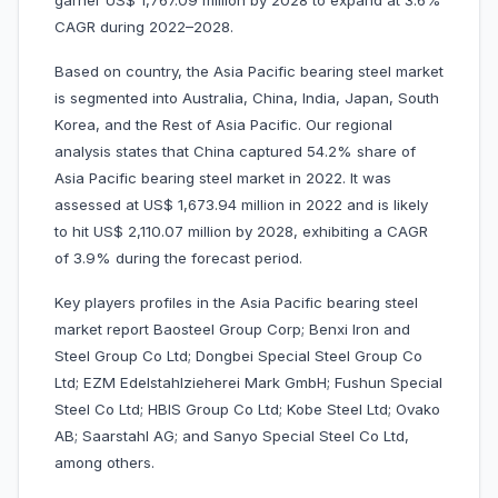
garner US$ 1,767.09 million by 2028 to expand at 3.6%
CAGR during 2022–2028.
Based on country, the Asia Pacific bearing steel market
is segmented into Australia, China, India, Japan, South
Korea, and the Rest of Asia Pacific. Our regional
analysis states that China captured 54.2% share of
Asia Pacific bearing steel market in 2022. It was
assessed at US$ 1,673.94 million in 2022 and is likely
to hit US$ 2,110.07 million by 2028, exhibiting a CAGR
of 3.9% during the forecast period.
Key players profiles in the Asia Pacific bearing steel
market report Baosteel Group Corp; Benxi Iron and
Steel Group Co Ltd; Dongbei Special Steel Group Co
Ltd; EZM Edelstahlzieherei Mark GmbH; Fushun Special
Steel Co Ltd; HBIS Group Co Ltd; Kobe Steel Ltd; Ovako
AB; Saarstahl AG; and Sanyo Special Steel Co Ltd,
among others.