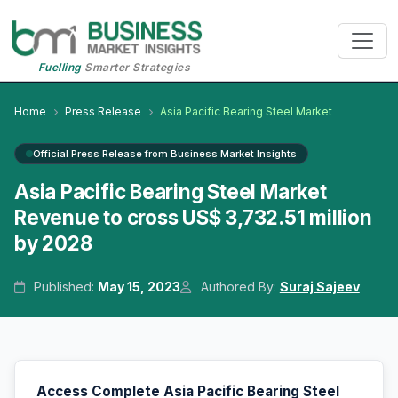
Fuelling
Smarter Strategies
Home
Press Release
Asia Pacific Bearing Steel Market
Official Press Release from Business Market Insights
Asia Pacific Bearing Steel Market
Revenue to cross US$ 3,732.51 million
by 2028
Published:
May 15, 2023
Authored By:
Suraj Sajeev
Access Complete Asia Pacific Bearing Steel