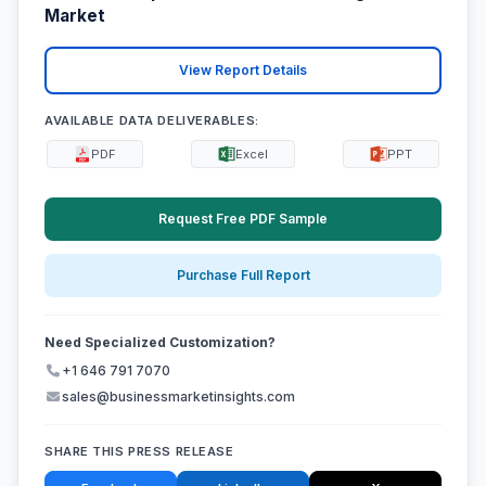
Market
View Report Details
AVAILABLE DATA DELIVERABLES:
PDF
Excel
PPT
Request Free PDF Sample
Purchase Full Report
Need Specialized Customization?
+1 646 791 7070
sales@businessmarketinsights.com
SHARE THIS PRESS RELEASE