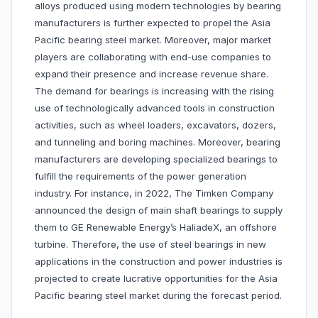
alloys produced using modern technologies by bearing
manufacturers is further expected to propel the Asia
Pacific bearing steel market. Moreover, major market
players are collaborating with end-use companies to
expand their presence and increase revenue share.
The demand for bearings is increasing with the rising
use of technologically advanced tools in construction
activities, such as wheel loaders, excavators, dozers,
and tunneling and boring machines. Moreover, bearing
manufacturers are developing specialized bearings to
fulfill the requirements of the power generation
industry. For instance, in 2022, The Timken Company
announced the design of main shaft bearings to supply
them to GE Renewable Energy’s HaliadeX, an offshore
turbine. Therefore, the use of steel bearings in new
applications in the construction and power industries is
projected to create lucrative opportunities for the Asia
Pacific bearing steel market during the forecast period.