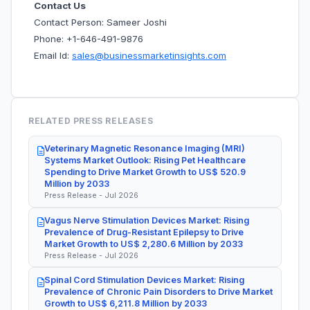
Contact Us
Contact Person: Sameer Joshi
Phone: +1-646-491-9876
Email Id:
sales@businessmarketinsights.com
RELATED PRESS RELEASES
Veterinary Magnetic Resonance Imaging (MRI)
Systems Market Outlook: Rising Pet Healthcare
Spending to Drive Market Growth to US$ 520.9
Million by 2033
Press Release - Jul 2026
Vagus Nerve Stimulation Devices Market: Rising
Prevalence of Drug-Resistant Epilepsy to Drive
Market Growth to US$ 2,280.6 Million by 2033
Press Release - Jul 2026
Spinal Cord Stimulation Devices Market: Rising
Prevalence of Chronic Pain Disorders to Drive Market
Growth to US$ 6,211.8 Million by 2033