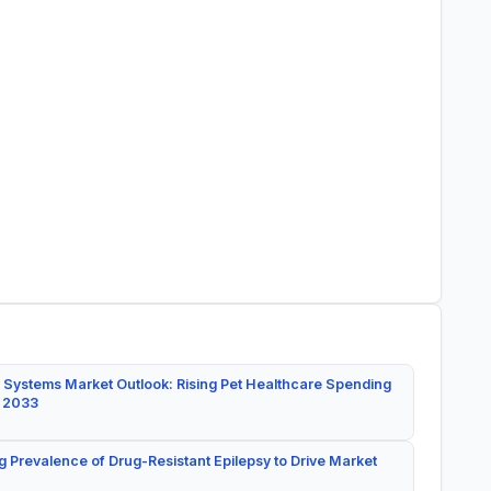
 Systems Market Outlook: Rising Pet Healthcare Spending
y 2033
g Prevalence of Drug-Resistant Epilepsy to Drive Market