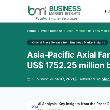
H
Fuelling
Smarter Strategies
Home
Press Release
Asia-Pacific Axial Fans Marke
Official Press Release from Business Market Insights
Asia-Pacific Axial Fa
US$ 1752.25 million
Published:
June 07, 2021
Authored By:
Sidd
AI Analysis: Key Insights from the Press 
AI