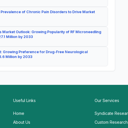
 Prevalence of Chronic Pain Disorders to Drive Market
 Market Outlook: Growing Popularity of RF Microneedling
7.1 Million by 2033
: Growing Preference for Drug-Free Neurological
.6 Million by 2033
Useful Links
Our Services
Home
Syndicate Resea
About Us
Custom Research