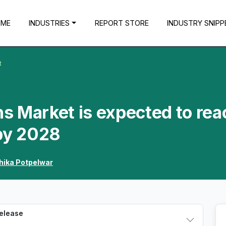
OME
INDUSTRIES
REPORT STORE
INDUSTRY SNIPP
t
ns Market is expected to rea
 by 2028
hika Potpelwar
Release