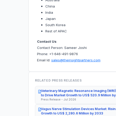
Australia
China
India
Japan
South Korea
Rest of APAC
Contact Us
Contact Person: Sameer Joshi
Phone: +1-646-491-9876
Email Id:
sales@theinsightpartners.com
RELATED PRESS RELEASES
Veterinary Magnetic Resonance Imaging (MRI)
to Drive Market Growth to US$ 520.9 Million b
Press Release - Jul 2026
Vagus Nerve Stimulation Devices Market: Risin
Growth to US$ 2,280.6 Million by 2033