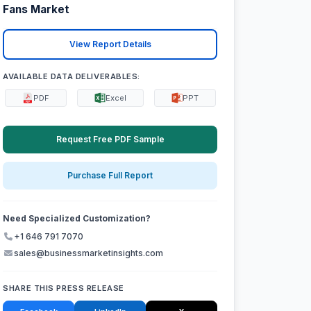
Fans Market
View Report Details
AVAILABLE DATA DELIVERABLES:
PDF
Excel
PPT
Request Free PDF Sample
Purchase Full Report
Need Specialized Customization?
+1 646 791 7070
sales@businessmarketinsights.com
SHARE THIS PRESS RELEASE