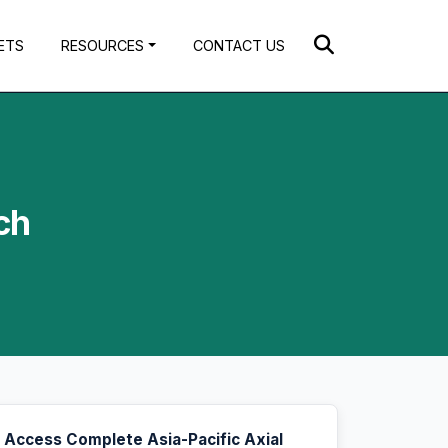
ETS
RESOURCES
CONTACT US
ch
Access Complete Asia-Pacific Axial