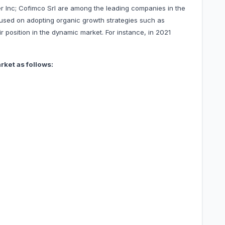
ner Inc; Cofimco Srl are among the leading companies in the
sed on adopting organic growth strategies such as
 position in the dynamic market. For instance, in 2021
ket as follows: