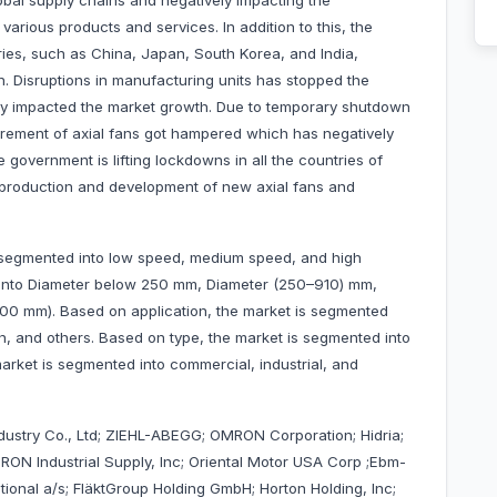
lobal supply chains and negatively impacting the
arious products and services. In addition to this, the
ries, such as China, Japan, South Korea, and India,
h. Disruptions in manufacturing units has stopped the
ely impacted the market growth. Due to temporary shutdown
urement of axial fans got hampered which has negatively
 government is lifting lockdowns in all the countries of
he production and development of new axial fans and
s segmented into low speed, medium speed, and high
 into Diameter below 250 mm, Diameter (250–910) mm,
0 mm). Based on application, the market is segmented
tion, and others. Based on type, the market is segmented into
rket is segmented into commercial, industrial, and
ustry Co., Ltd; ZIEHL-ABEGG; OMRON Corporation; Hidria;
RON Industrial Supply, Inc; Oriental Motor USA Corp ;Ebm-
tional a/s; FläktGroup Holding GmbH; Horton Holding, Inc;