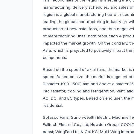
in all economies of the region is affecting the g
manufacturing, delivery schedules, and sales of v
region is a global manufacturing hub with count
leading the global manufacturing industry growt
production of new axial fans, and thus negativ
of manufacturing units, both production & proc
impacted the market growth. On the contrary, the
Asia, which is projected to positively impact t
components.
Based on the speed of axial fans, the market i
speed. Based on size, the market is segmented
Diameter (910–1500) mm and Above diameter 150
into radiator, cooling and refrigeration, ventila
AC, DC, and EC types. Based on end user, the ma
residential.
Sofasco Fans; Sunonwealth Electric Machine Ind
Fulltech Electric Co., Ltd; Howden Group; COOLT
papst; WingFan Ltd. & Co. KG; Multi-Wing Interna