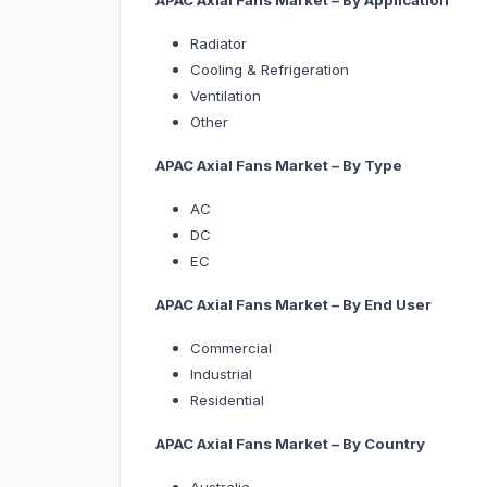
APAC Axial Fans Market – By Application
Radiator
Cooling & Refrigeration
Ventilation
Other
APAC Axial Fans Market – By Type
AC
DC
EC
APAC Axial Fans Market – By End User
Commercial
Industrial
Residential
APAC Axial Fans Market – By Country