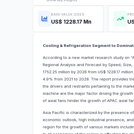
Show
Key Insights
BASE VALUE (2021)
PRO
US$ 1228.17 Mn
US
Cooling & Refrigeration Segment to Domina
According to a new market research study on “
Regional Analysis and Forecast by Speed, Size,
1752.25 million by 2028 from US$ 1228.17 million
4.9% from 2021 to 2028. The report provides tre
the drivers and restraints pertaining to the mar
machine are the major factor driving the growth
of axial fans hinder the growth of APAC axial fa
Asia Pacific is characterized by the presence of
economic outlook, high industrial presence, and
region for the growth of various markets includi