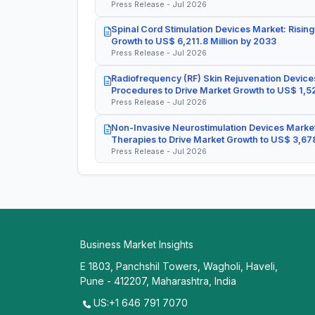
Press Release - Jul 2026
Spinal Cord Stimulation Devices Market: Rising
Growth to US$ 6,211.8 Million by 2033
Press Release - Jul 2026
Radiofrequency (RF) Skin Rejuvenation Devices
Procedures to Drive Market Growth to US$ 1,52
Press Release - Jul 2026
Non-Invasive Neurostimulation Devices Market
Therapies to Drive Market Growth to US$ 3,678
Press Release - Jul 2026
Business Market Insights
E 1803, Panchshil Towers, Wagholi, Haveli,
Pune - 412207, Maharashtra, India
US:+1 646 791 7070