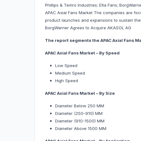
Phillips & Temro Industries; Elta Fans; BorgWar
APAC Axial Fans Market The companies are focu
product launches and expansions to sustain their
BorgWarner Agrees to Acquire AKASOL AG
The report segments the APAC Axial Fans Mar
APAC Axial Fans Market – By Speed
Low Speed
Medium Speed
High Speed
APAC Axial Fans Market – By Size
Diameter Below 250 MM
Diameter (250-910) MM
Diameter (910-1500) MM
Diameter Above 1500 MM