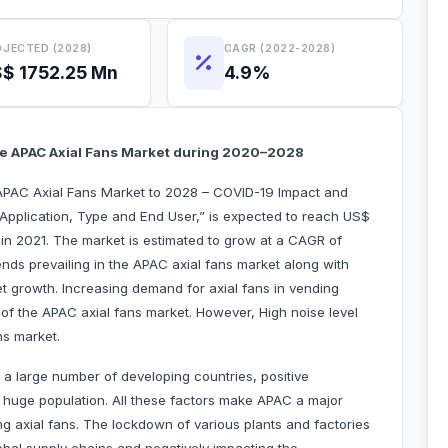
JECTED (2028)
CAGR (2022-2028)
$ 1752.25 Mn
4.9%
te APAC Axial Fans Market during 2020–2028
APAC Axial Fans Market to 2028 – COVID-19 Impact and
 Application, Type and End User,” is expected to reach US$
 in 2021. The market is estimated to grow at a CAGR of
nds prevailing in the APAC axial fans market along with
ket growth. Increasing demand for axial fans in vending
 of the APAC axial fans market. However, High noise level
ns market.
 a large number of developing countries, positive
 huge population. All these factors make APAC a major
ng axial fans. The lockdown of various plants and factories