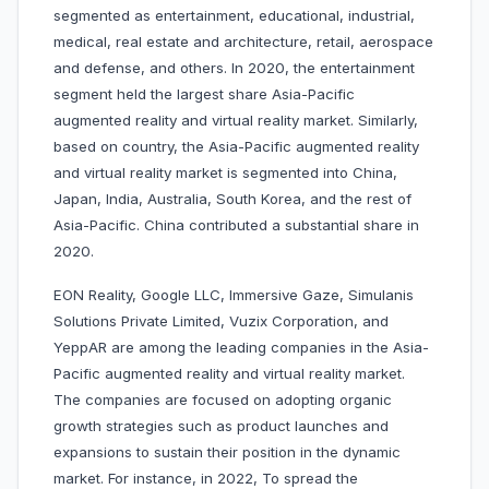
segmented as entertainment, educational, industrial,
medical, real estate and architecture, retail, aerospace
and defense, and others. In 2020, the entertainment
segment held the largest share Asia-Pacific
augmented reality and virtual reality market. Similarly,
based on country, the Asia-Pacific augmented reality
and virtual reality market is segmented into China,
Japan, India, Australia, South Korea, and the rest of
Asia-Pacific. China contributed a substantial share in
2020.
EON Reality, Google LLC, Immersive Gaze, Simulanis
Solutions Private Limited, Vuzix Corporation, and
YeppAR are among the leading companies in the Asia-
Pacific augmented reality and virtual reality market.
The companies are focused on adopting organic
growth strategies such as product launches and
expansions to sustain their position in the dynamic
market. For instance, in 2022, To spread the