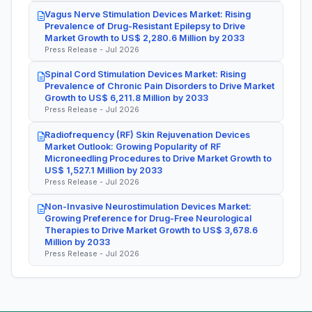
Vagus Nerve Stimulation Devices Market: Rising
Prevalence of Drug-Resistant Epilepsy to Drive
Market Growth to US$ 2,280.6 Million by 2033
Press Release - Jul 2026
Spinal Cord Stimulation Devices Market: Rising
Prevalence of Chronic Pain Disorders to Drive Market
Growth to US$ 6,211.8 Million by 2033
Press Release - Jul 2026
Radiofrequency (RF) Skin Rejuvenation Devices
Market Outlook: Growing Popularity of RF
Microneedling Procedures to Drive Market Growth to
US$ 1,527.1 Million by 2033
Press Release - Jul 2026
Non-Invasive Neurostimulation Devices Market:
Growing Preference for Drug-Free Neurological
Therapies to Drive Market Growth to US$ 3,678.6
Million by 2033
Press Release - Jul 2026