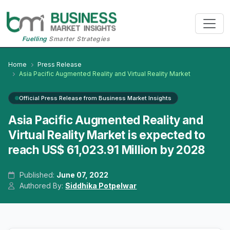
Fuelling
Smarter Strategies
Home
Press Release
Asia Pacific Augmented Reality and Virtual Reality Market
Official Press Release from Business Market Insights
Asia Pacific Augmented Reality and
Virtual Reality Market is expected to
reach US$ 61,023.91 Million by 2028
Published:
June 07, 2022
Authored By:
Siddhika Potpelwar