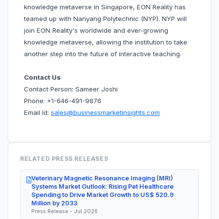
knowledge metaverse in Singapore, EON Reality has
teamed up with Nanyang Polytechnic (NYP). NYP will
join EON Reality's worldwide and ever-growing
knowledge metaverse, allowing the institution to take
another step into the future of interactive teaching.
Contact Us
Contact Person: Sameer Joshi
Phone: +1-646-491-9876
Email Id:
sales@businessmarketinsights.com
RELATED PRESS RELEASES
Veterinary Magnetic Resonance Imaging (MRI)
Systems Market Outlook: Rising Pet Healthcare
Spending to Drive Market Growth to US$ 520.9
Million by 2033
Press Release - Jul 2026