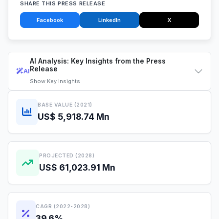
SHARE THIS PRESS RELEASE
Facebook
LinkedIn
X
AI Analysis: Key Insights from the Press
Release
AI
Show
Key Insights
BASE VALUE (2021)
US$ 5,918.74 Mn
PROJECTED (2028)
US$ 61,023.91 Mn
CAGR (2022-2028)
39.6%