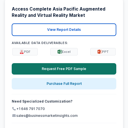
Access Complete Asia Pacific Augmented
Reality and Virtual Reality Market
View Report Details
AVAILABLE DATA DELIVERABLES:
PDF
Excel
PPT
Request Free PDF Sample
Purchase Full Report
Need Specialized Customization?
+1 646 791 7070
sales@businessmarketinsights.com