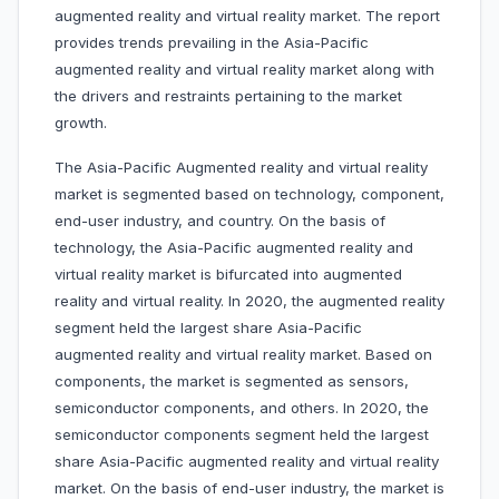
augmented reality and virtual reality market. The report
provides trends prevailing in the Asia-Pacific
augmented reality and virtual reality market along with
the drivers and restraints pertaining to the market
growth.
The Asia-Pacific Augmented reality and virtual reality
market is segmented based on technology, component,
end-user industry, and country. On the basis of
technology, the Asia-Pacific augmented reality and
virtual reality market is bifurcated into augmented
reality and virtual reality. In 2020, the augmented reality
segment held the largest share Asia-Pacific
augmented reality and virtual reality market. Based on
components, the market is segmented as sensors,
semiconductor components, and others. In 2020, the
semiconductor components segment held the largest
share Asia-Pacific augmented reality and virtual reality
market. On the basis of end-user industry, the market is