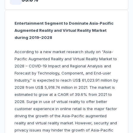
Entertainment Segment to Dominate Asia-Pacific
Augmented Reality and Virtual Reality Market
during 2019–2028
According to a new market research study on “Asia-
Pacific Augmented Reality and Virtual Reality Market to
2028 – COVID-19 Impact and Regional Analysis and
Forecast by Technology, Component, and End-user
Industry,” is expected to reach US$ 61,023.91 million by
2028 from US$ 5,918.74 million in 2021. The market is
estimated to grow at a CAGR of 39.6% from 2021 to
2028. Surge in use of virtual reality to offer better
customer experience in online retail is the major factor
driving the growth of the Asia-Pacific augmented
reality and virtual reality market. However, security and
privacy issues may hinder the growth of Asia-Pacific