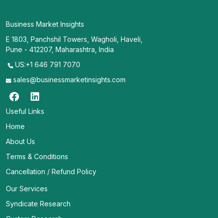
Business Market Insights
E 1803, Panchshil Towers, Wagholi, Haveli,
Pune - 412207, Maharashtra, India
US:+1 646 791 7070
sales@businessmarketinsights.com
Useful Links
Home
About Us
Terms & Conditions
Cancellation / Refund Policy
Our Services
Syndicate Research