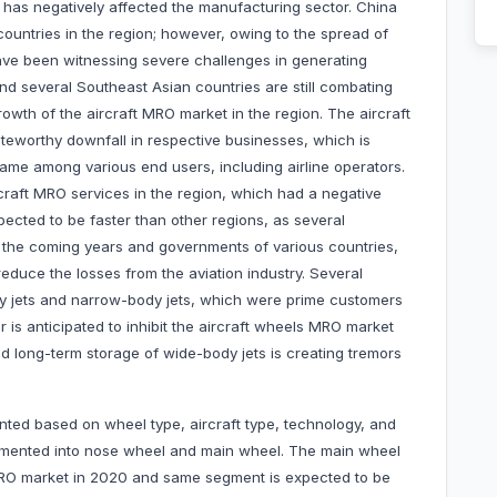
 has negatively affected the manufacturing sector. China
ountries in the region; however, owing to the spread of
 have been witnessing severe challenges in generating
nd several Southeast Asian countries are still combating
growth of the aircraft MRO market in the region. The aircraft
teworthy downfall in respective businesses, which is
 same among various end users, including airline operators.
rcraft MRO services in the region, which had a negative
ected to be faster than other regions, as several
in the coming years and governments of various countries,
 reduce the losses from the aviation industry. Several
body jets and narrow-body jets, which were prime customers
r is anticipated to inhibit the aircraft wheels MRO market
d long-term storage of wide-body jets is creating tremors
ed based on wheel type, aircraft type, technology, and
egmented into nose wheel and main wheel. The main wheel
RO market in 2020 and same segment is expected to be