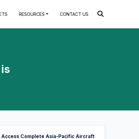
ETS
RESOURCES
CONTACT US
is
Access Complete Asia-Pacific Aircraft