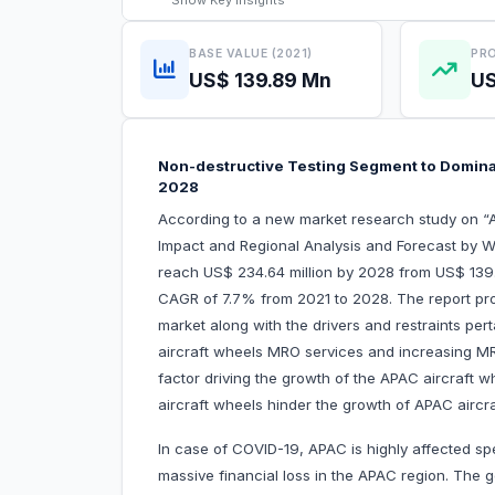
Show
Key Insights
BASE VALUE (2021)
PRO
US$ 139.89 Mn
US
Non-destructive Testing Segment to Domina
2028
According to a new market research study on 
Impact and Regional Analysis and Forecast by W
reach US$ 234.64 million by 2028 from US$ 139.8
CAGR of 7.7% from 2021 to 2028. The report pro
market along with the drivers and restraints pert
aircraft wheels MRO services and increasing MR
factor driving the growth of the APAC aircraft 
aircraft wheels hinder the growth of APAC airc
In case of COVID-19, APAC is highly affected sp
massive financial loss in the APAC region. The