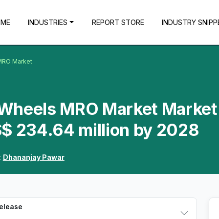
OME
INDUSTRIES
REPORT STORE
INDUSTRY SNIPP
 MRO Market
t Wheels MRO Market Market 
S$ 234.64 million by 2028
:
Dhananjay Pawar
Release