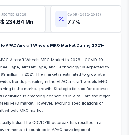
JECTED (2028)
CAGR (2022-2028)
$ 234.64 Mn
7.7%
te APAC Aircraft Wheels MRO Market During 2021–
“APAC Aircraft Wheels MRO Market to 2028 – COVID-19
heel Type, Aircraft Type, and Technology” is expected to
9 million in 2021. The market is estimated to grow at a
vides trends prevailing in the APAC aircraft wheels MRO
aining to the market growth. Strategic tie-ups for defense
O activities in emerging economies in APAC are the major
wheels MRO market. However, evolving specifications of
raft wheels MRO market.
ecially India. The COVID-19 outbreak has resulted in a
 governments of countries in APAC have imposed