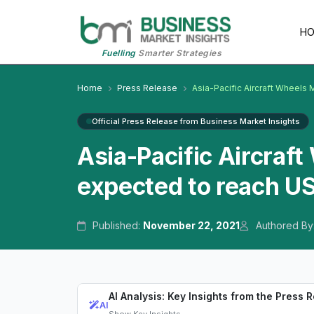
H
Fuelling
Smarter Strategies
Home
Press Release
Asia-Pacific Aircraft Wheels
Official Press Release from Business Market Insights
Asia-Pacific Aircraf
expected to reach U
Published:
November 22, 2021
Authored By
AI Analysis: Key Insights from the Press 
AI