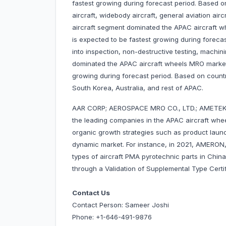
fastest growing during forecast period. Based on
aircraft, widebody aircraft, general aviation airc
aircraft segment dominated the APAC aircraft 
is expected to be fastest growing during foreca
into inspection, non-destructive testing, machin
dominated the APAC aircraft wheels MRO market
growing during forecast period. Based on countr
South Korea, Australia, and rest of APAC.
AAR CORP; AEROSPACE MRO CO., LTD.; AMETEK I
the leading companies in the APAC aircraft wh
organic growth strategies such as product launc
dynamic market. For instance, in 2021, AMERON
types of aircraft PMA pyrotechnic parts in China
through a Validation of Supplemental Type Ce
Contact Us
Contact Person: Sameer Joshi
Phone: +1-646-491-9876