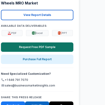
Wheels MRO Market
View Report Details
AVAILABLE DATA DELIVERABLES:
PDF
Excel
PPT
Request Free PDF Sample
Purchase Full Report
Need Specialized Customization?
+1 646 791 7070
sales@businessmarketinsights.com
SHARE THIS PRESS RELEASE