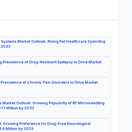
 Systems Market Outlook: Rising Pet Healthcare Spending
y 2033
g Prevalence of Drug-Resistant Epilepsy to Drive Market
 Prevalence of Chronic Pain Disorders to Drive Market
 Market Outlook: Growing Popularity of RF Microneedling
7.1 Million by 2033
: Growing Preference for Drug-Free Neurological
.6 Million by 2033