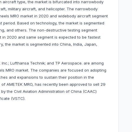
 aircraft type, the market is bifurcated into narrowbody
raft, military aircraft, and helicopter. The narrowbody
wheels MRO market in 2020 and widebody aircraft segment
st period. Based on technology, the market is segmented
ing, and others. The non-destructive testing segment
 in 2020 and same segment is expected to be fastest
y, the market is segmented into China, India, Japan,
nc.; Lufthansa Technik; and TP Aerospace. are among
eels MRO market. The companies are focused on adopting
hes and expansions to sustain their position in the
, of AMETEK MRO, has recently been approved to sell 29
 by the Civil Aviation Administration of China (CAAC)
rtificate (VSTC).