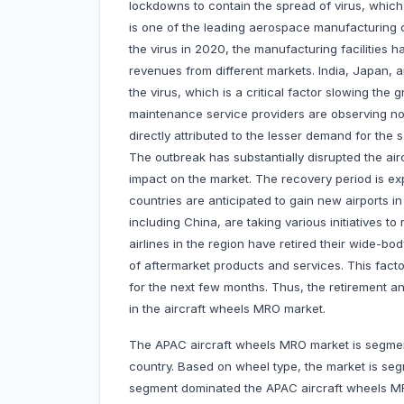
lockdowns to contain the spread of virus, which
is one of the leading aerospace manufacturing c
the virus in 2020, the manufacturing facilities
revenues from different markets. India, Japan, a
the virus, which is a critical factor slowing the 
maintenance service providers are observing no
directly attributed to the lesser demand for the
The outbreak has substantially disrupted the ai
impact on the market. The recovery period is exp
countries are anticipated to gain new airports 
including China, are taking various initiatives to
airlines in the region have retired their wide-
of aftermarket products and services. This facto
for the next few months. Thus, the retirement an
in the aircraft wheels MRO market.
The APAC aircraft wheels MRO market is segment
country. Based on wheel type, the market is s
segment dominated the APAC aircraft wheels M