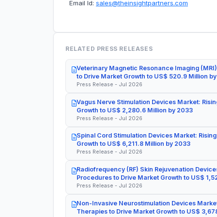
Email Id:
sales@theinsightpartners.com
RELATED PRESS RELEASES
Veterinary Magnetic Resonance Imaging (MRI)
to Drive Market Growth to US$ 520.9 Million b
Press Release - Jul 2026
Vagus Nerve Stimulation Devices Market: Risin
Growth to US$ 2,280.6 Million by 2033
Press Release - Jul 2026
Spinal Cord Stimulation Devices Market: Rising
Growth to US$ 6,211.8 Million by 2033
Press Release - Jul 2026
Radiofrequency (RF) Skin Rejuvenation Devices
Procedures to Drive Market Growth to US$ 1,52
Press Release - Jul 2026
Non-Invasive Neurostimulation Devices Market
Therapies to Drive Market Growth to US$ 3,678