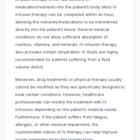
medication/nutrients into the patient’s body. Most IV
infusion therapy can be completed within an hour,
allowing the nutrients/medications to be transferred
directly into the patient’s blood. Several medical
conditions do not allow sufficient absorption of
nutrition, vitamins, and minerals. IV infusion therapy
also provides instant rehydration. IV fluids are highly
recommended for patients suffering from a fluid
volume deficit.
Moreover, drug treatments or physical therapy usually
cannot be modified as they are specifically designed to
treat certain conditions. However, healthcare
professionals can modify the treatment with IV
infusions depending on the patient’s medical needs.
Furthermore, if the patient suffers from fatigue,
allergies, or other medical impairment, the
customizable nature of IV therapy can help improve
issues experienced by the human body.