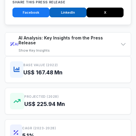
SHARE THIS PRESS RELEASE
Facebook
LinkedIn
X
AI Analysis: Key Insights from the Press
Release
AI
Show
Key Insights
BASE VALUE (2022)
US$ 167.48 Mn
PROJECTED (2028)
US$ 225.94 Mn
CAGR (2023-2028)
5.1%