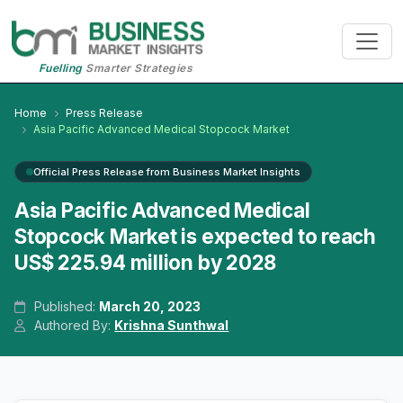
Fuelling
Smarter Strategies
Home
Press Release
Asia Pacific Advanced Medical Stopcock Market
Official Press Release from Business Market Insights
Asia Pacific Advanced Medical
Stopcock Market is expected to reach
US$ 225.94 million by 2028
Published:
March 20, 2023
Authored By:
Krishna Sunthwal