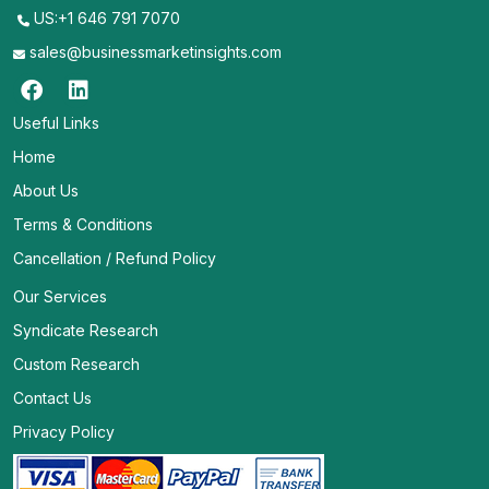
US:+1 646 791 7070
sales@businessmarketinsights.com
Useful Links
Home
About Us
Terms & Conditions
Cancellation / Refund Policy
Our Services
Syndicate Research
Custom Research
Contact Us
Privacy Policy