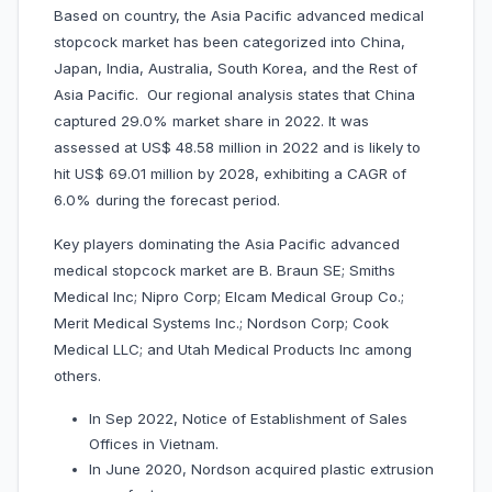
Based on country, the Asia Pacific advanced medical
stopcock market has been categorized into China,
Japan, India, Australia, South Korea, and the Rest of
Asia Pacific. Our regional analysis states that China
captured 29.0% market share in 2022. It was
assessed at US$ 48.58 million in 2022 and is likely to
hit US$ 69.01 million by 2028, exhibiting a CAGR of
6.0% during the forecast period.
Key players dominating the Asia Pacific advanced
medical stopcock market are B. Braun SE; Smiths
Medical Inc; Nipro Corp; Elcam Medical Group Co.;
Merit Medical Systems Inc.; Nordson Corp; Cook
Medical LLC; and Utah Medical Products Inc among
others.
In Sep 2022, Notice of Establishment of Sales
Offices in Vietnam.
In June 2020, Nordson acquired plastic extrusion