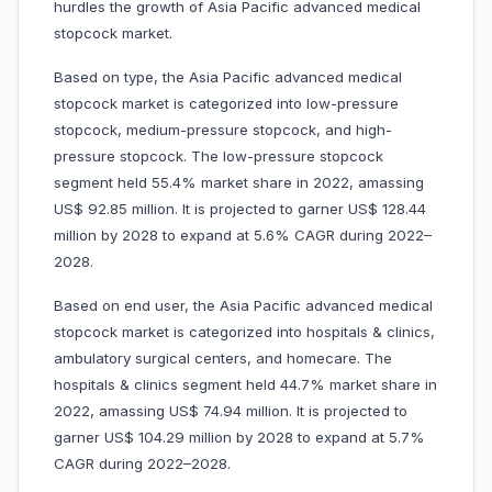
hurdles the growth of Asia Pacific advanced medical
stopcock market.
Based on type, the Asia Pacific advanced medical
stopcock market is categorized into low-pressure
stopcock, medium-pressure stopcock, and high-
pressure stopcock. The low-pressure stopcock
segment held 55.4% market share in 2022, amassing
US$ 92.85 million. It is projected to garner US$ 128.44
million by 2028 to expand at 5.6% CAGR during 2022–
2028.
Based on end user, the Asia Pacific advanced medical
stopcock market is categorized into hospitals & clinics,
ambulatory surgical centers, and homecare. The
hospitals & clinics segment held 44.7% market share in
2022, amassing US$ 74.94 million. It is projected to
garner US$ 104.29 million by 2028 to expand at 5.7%
CAGR during 2022–2028.