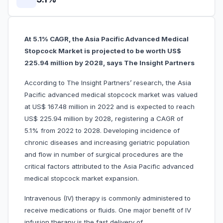
At 5.1% CAGR, the Asia Pacific Advanced Medical
Stopcock Market is projected to be worth US$
225.94 million by 2028, says The Insight Partners
According to The Insight Partners’ research, the Asia
Pacific advanced medical stopcock market was valued
at US$ 167.48 million in 2022 and is expected to reach
US$ 225.94 million by 2028, registering a CAGR of
5.1% from 2022 to 2028. Developing incidence of
chronic diseases and increasing geriatric population
and flow in number of surgical procedures are the
critical factors attributed to the Asia Pacific advanced
medical stopcock market expansion.
Intravenous (IV) therapy is commonly administered to
receive medications or fluids. One major benefit of IV
infusion therapy is the fast delivery of