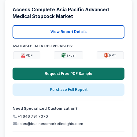
Access Complete Asia Pacific Advanced
Medical Stopcock Market
View Report Details
AVAILABLE DATA DELIVERABLES:
PDF
Excel
PPT
Request Free PDF Sample
Purchase Full Report
Need Specialized Customization?
+1 646 791 7070
sales@businessmarketinsights.com