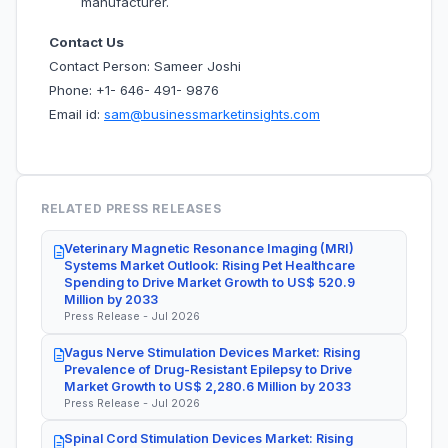
manufacturer.
Contact Us
Contact Person: Sameer Joshi
Phone: +1- 646- 491- 9876
Email id:
sam@businessmarketinsights.com
RELATED PRESS RELEASES
Veterinary Magnetic Resonance Imaging (MRI)
Systems Market Outlook: Rising Pet Healthcare
Spending to Drive Market Growth to US$ 520.9
Million by 2033
Press Release - Jul 2026
Vagus Nerve Stimulation Devices Market: Rising
Prevalence of Drug-Resistant Epilepsy to Drive
Market Growth to US$ 2,280.6 Million by 2033
Press Release - Jul 2026
Spinal Cord Stimulation Devices Market: Rising