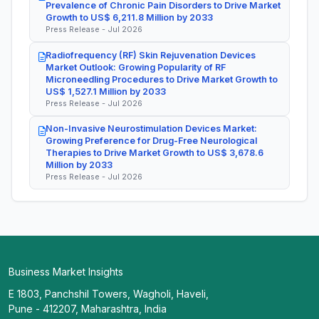
Prevalence of Chronic Pain Disorders to Drive Market
Growth to US$ 6,211.8 Million by 2033
Press Release - Jul 2026
Radiofrequency (RF) Skin Rejuvenation Devices
Market Outlook: Growing Popularity of RF
Microneedling Procedures to Drive Market Growth to
US$ 1,527.1 Million by 2033
Press Release - Jul 2026
Non-Invasive Neurostimulation Devices Market:
Growing Preference for Drug-Free Neurological
Therapies to Drive Market Growth to US$ 3,678.6
Million by 2033
Press Release - Jul 2026
Business Market Insights
E 1803, Panchshil Towers, Wagholi, Haveli,
Pune - 412207, Maharashtra, India