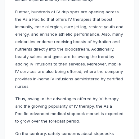
Further, hundreds of IV drip spas are opening across
the Asia Pacific that offers IV therapies that boost
immunity, ease allergies, cure jet lag, restore youth and
energy, and enhance athletic performance. Also, many
celebrities endorse receiving boosts of hydration and
nutrients directly into the bloodstream. Additionally,
beauty salons and gyms are following the trend by
adding IV infusions to their services. Moreover, mobile
IV services are also being offered, where the company
provides in-home IV infusions administered by certified
nurses.
Thus, owing to the advantages offered by IV therapy
and the growing popularity of IV therapy, the Asia
Pacific advanced medical stopcock market is expected
to grow over the forecast period.
On the contrary, safety concerns about stopcocks