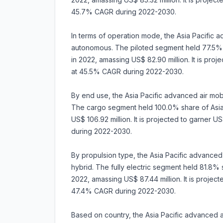
45.7% CAGR during 2022-2030.
In terms of operation mode, the Asia Pacific ad
autonomous. The piloted segment held 77.5% s
in 2022, amassing US$ 82.90 million. It is pro
at 45.5% CAGR during 2022-2030.
By end use, the Asia Pacific advanced air mob
The cargo segment held 100.0% share of Asia 
US$ 106.92 million. It is projected to garner
during 2022-2030.
By propulsion type, the Asia Pacific advanced a
hybrid. The fully electric segment held 81.8% 
2022, amassing US$ 87.44 million. It is projec
47.4% CAGR during 2022-2030.
Based on country, the Asia Pacific advanced air