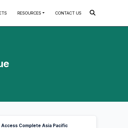
ETS
RESOURCES
CONTACT US
ue
Access Complete Asia Pacific