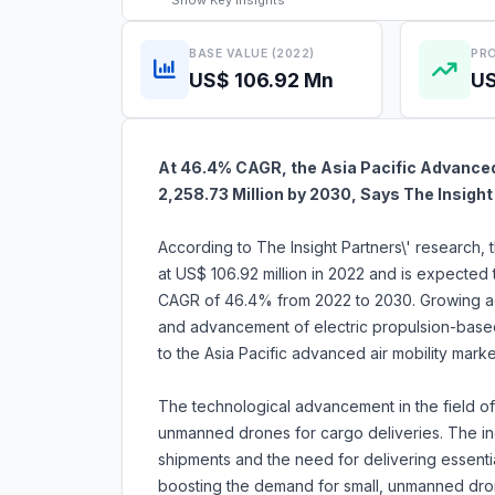
Show
Key Insights
BASE VALUE (2022)
PRO
US$ 106.92 Mn
US
At 46.4% CAGR, the Asia Pacific Advanced 
2,258.73 Million by 2030, Says The Insight
According to The Insight Partners\' research, 
at US$ 106.92 million in 2022 and is expected 
CAGR of 46.4% from 2022 to 2030. Growing ad
and advancement of electric propulsion-based 
to the Asia Pacific advanced air mobility mark
The technological advancement in the field of 
unmanned drones for cargo deliveries. The i
shipments and the need for delivering essenti
boosting the demand for small, unmanned dro