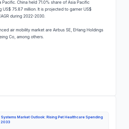
 Pacific. China held 71.0% share of Asia Pacific
 US$ 75.87 million. It is projected to garner US$
 CAGR during 2022-2030.
anced air mobility market are Airbus SE, EHang Holdings
oeing Co, among others.
 Systems Market Outlook: Rising Pet Healthcare Spending
y 2033