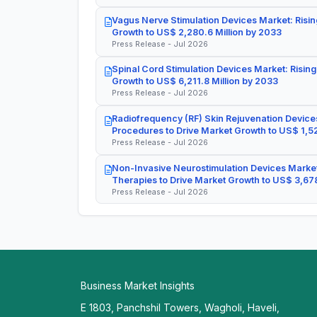
Vagus Nerve Stimulation Devices Market: Risin
Growth to US$ 2,280.6 Million by 2033
Press Release - Jul 2026
Spinal Cord Stimulation Devices Market: Rising
Growth to US$ 6,211.8 Million by 2033
Press Release - Jul 2026
Radiofrequency (RF) Skin Rejuvenation Devices
Procedures to Drive Market Growth to US$ 1,52
Press Release - Jul 2026
Non-Invasive Neurostimulation Devices Market
Therapies to Drive Market Growth to US$ 3,678
Press Release - Jul 2026
Business Market Insights
E 1803, Panchshil Towers, Wagholi, Haveli,