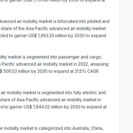
vanced air mobility market is bifurcated into piloted and
hare of the Asia Pacific advanced air mobility market
jected to garner US$ 1,663.23 million by 2030 to expand
ility market is segmented into passenger and cargo.
Pacific advanced air mobility market in 2022, amassing
 US$ 506.53 million by 2030 to expand at 21.5% CAGR
ir mobility market is segmented into fully electric and
share of Asia Pacific advanced air mobility market in
ted to garner US$ 1,944.02 million by 2030 to expand at
 mobility market is categorized into Australia, China,