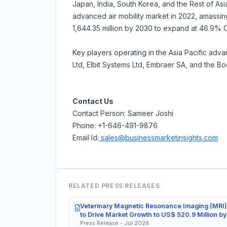
Japan, India, South Korea, and the Rest of Asia
advanced air mobility market in 2022, amassing
1,644.35 million by 2030 to expand at 46.9%
Key players operating in the Asia Pacific adv
Ltd, Elbit Systems Ltd, Embraer SA, and the B
Contact Us
Contact Person: Sameer Joshi
Phone: +1-646-491-9876
Email Id:
sales@businessmarketinsights.com
RELATED PRESS RELEASES
Veterinary Magnetic Resonance Imaging (MRI)
to Drive Market Growth to US$ 520.9 Million b
Press Release - Jul 2026