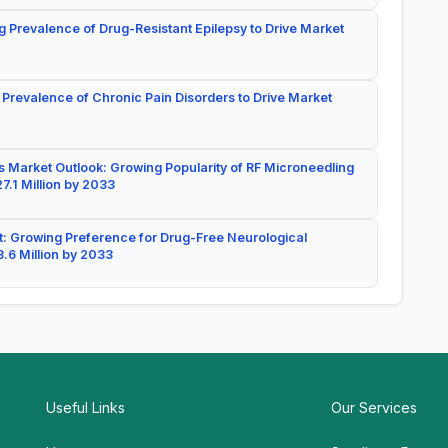
g Prevalence of Drug-Resistant Epilepsy to Drive Market
 Prevalence of Chronic Pain Disorders to Drive Market
 Market Outlook: Growing Popularity of RF Microneedling
7.1 Million by 2033
: Growing Preference for Drug-Free Neurological
.6 Million by 2033
Useful Links
Our Services