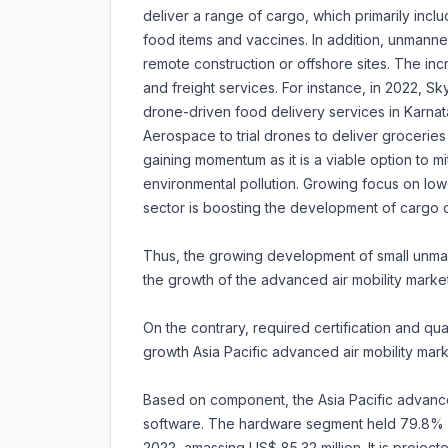
deliver a range of cargo, which primarily inc
food items and vaccines. In addition, unmanned
remote construction or offshore sites. The inc
and freight services. For instance, in 2022, Sky
drone-driven food delivery services in Karnat
Aerospace to trial drones to deliver grocerie
gaining momentum as it is a viable option to mi
environmental pollution. Growing focus on lower
sector is boosting the development of cargo d
Thus, the growing development of small unman
the growth of the advanced air mobility market
On the contrary, required certification and qu
growth Asia Pacific advanced air mobility mark
Based on component, the Asia Pacific advanced
software. The hardware segment held 79.8% sh
2022, amassing US$ 85.32 million. It is projec