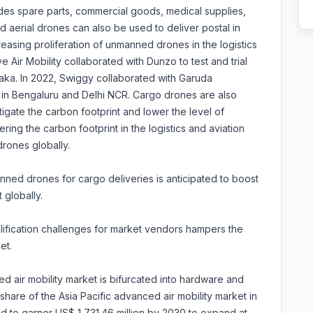
ludes spare parts, commercial goods, medical supplies,
 aerial drones can also be used to deliver postal in
reasing proliferation of unmanned drones in the logistics
e Air Mobility collaborated with Dunzo to test and trial
aka. In 2022, Swiggy collaborated with Garuda
s in Bengaluru and Delhi NCR. Cargo drones are also
tigate the carbon footprint and lower the level of
ing the carbon footprint in the logistics and aviation
rones globally.
ned drones for cargo deliveries is anticipated to boost
 globally.
alification challenges for market vendors hampers the
et.
 air mobility market is bifurcated into hardware and
are of the Asia Pacific advanced air mobility market in
ted to garner US$ 1,731.46 million by 2030 to expand at