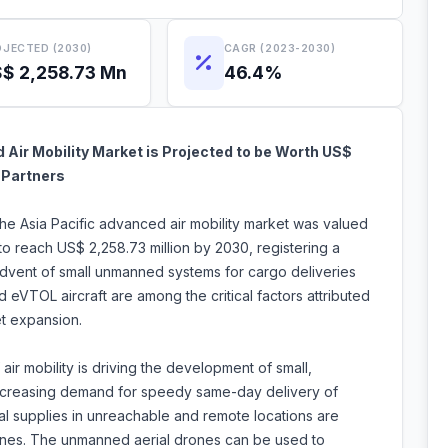
JECTED (2030)
CAGR (2023-2030)
$ 2,258.73 Mn
46.4%
Air Mobility Market is Projected to be Worth US$
 Partners
the Asia Pacific advanced air mobility market was valued
to reach US$ 2,258.73 million by 2030, registering a
vent of small unmanned systems for cargo deliveries
eVTOL aircraft are among the critical factors attributed
et expansion.
air mobility is driving the development of small,
ncreasing demand for speedy same-day delivery of
al supplies in unreachable and remote locations are
nes. The unmanned aerial drones can be used to