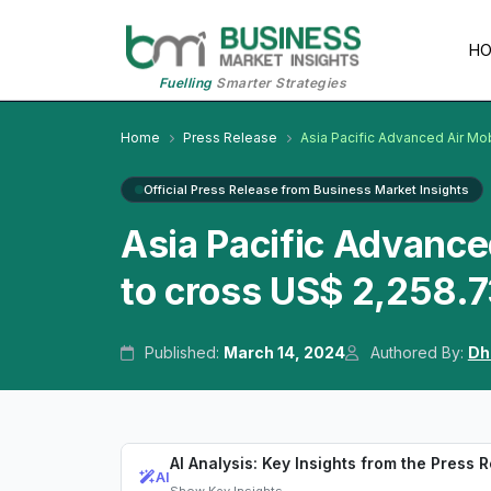
H
Fuelling
Smarter Strategies
Home
Press Release
Asia Pacific Advanced Air Mob
Official Press Release from Business Market Insights
Asia Pacific Advance
to cross US$ 2,258.7
Published:
March 14, 2024
Authored By:
Dh
AI Analysis: Key Insights from the Press 
AI