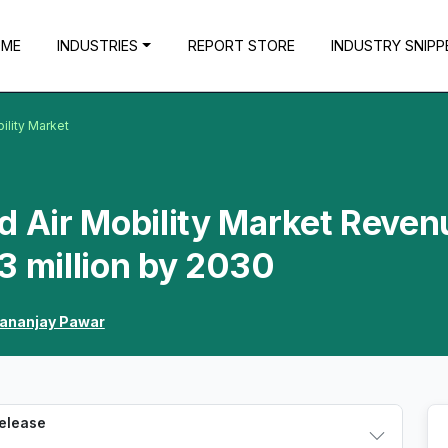
OME
INDUSTRIES
REPORT STORE
INDUSTRY SNIPP
ility Market
d Air Mobility Market Reven
3 million by 2030
ananjay Pawar
Release