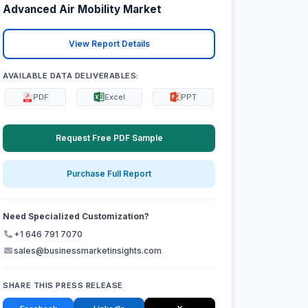
Advanced Air Mobility Market
View Report Details
AVAILABLE DATA DELIVERABLES:
PDF
Excel
PPT
Request Free PDF Sample
Purchase Full Report
Need Specialized Customization?
+1 646 791 7070
sales@businessmarketinsights.com
SHARE THIS PRESS RELEASE