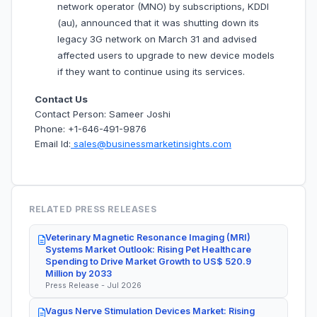
network operator (MNO) by subscriptions, KDDI
(au), announced that it was shutting down its
legacy 3G network on March 31 and advised
affected users to upgrade to new device models
if they want to continue using its services.
Contact Us
Contact Person: Sameer Joshi
Phone: +1-646-491-9876
Email Id:
sales@businessmarketinsights.com
RELATED PRESS RELEASES
Veterinary Magnetic Resonance Imaging (MRI)
Systems Market Outlook: Rising Pet Healthcare
Spending to Drive Market Growth to US$ 520.9
Million by 2033
Press Release - Jul 2026
Vagus Nerve Stimulation Devices Market: Rising