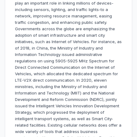
play an important role in linking millions of devices-
including sensors, lighting, and traffic lights-to a
network, improving resource management, easing
traffic congestion, and enhancing public safety.
Governments across the globe are emphasizing the
adoption of smart infrastructure and smart city
initiatives, such as Internet of Vehicles. For instance, as
of 2018, in China, the Ministry of Industry and
Information Technology issued administrative
regulations on using 5905-5925 MHz Spectrum for
Direct Connected Communication on the Internet of
Vehicles, which allocated the dedicated spectrum for
LTE-V2X direct communication. In 2020, eleven
ministries, including the Ministry of Industry and
Information and Technology (MllT) and the National
Development and Reform Commission (NDRC), jointly
issued the Intelligent Vehicles Innovation Development
Strategy, which progressed the deployment of
intelligent transport systems, as well as Smart City-
related facilities. Existing cellular networks does offer a
wide variety of tools that address business