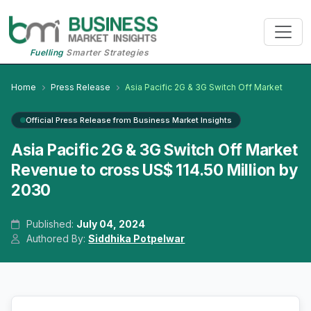
Fuelling
Smarter Strategies
Home
Press Release
Asia Pacific 2G & 3G Switch Off Market
Official Press Release from Business Market Insights
Asia Pacific 2G & 3G Switch Off Market
Revenue to cross US$ 114.50 Million by
2030
Published:
July 04, 2024
Authored By:
Siddhika Potpelwar