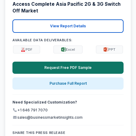
Access Complete Asia Pacific 2G & 3G Switch
Off Market
View Report Details
AVAILABLE DATA DELIVERABLES:
PDF
Excel
PPT
Request Free PDF Sample
Purchase Full Report
Need Specialized Customization?
+1 646 791 7070
sales@businessmarketinsights.com
SHARE THIS PRESS RELEASE