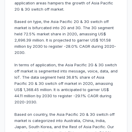
application areas hampers the growth of Asia Pacific
2G & 3G switch off market.
Based on type, the Asia Pacific 2G & 3G switch off
market is bifurcated into 2G and 3G. The 3G segment
held 72.5% market share in 2020, amassing US$
2,696.39 million. It is projected to garner US$ 101.58
million by 2030 to register -28.0% CAGR during 2020-
2030.
In terms of application, the Asia Pacific 2G & 3G switch
off market is segmented into message, voice, data, and
IoT. The data segment held 36.8% share of Asia
Pacific 2G & 3G switch off market in 2020, amassing
US$ 1,368.45 million. It is anticipated to garner US$
44.11 million by 2030 to register -29.1% CAGR during
2020-2030.
Based on country, the Asia Pacific 2G & 3G switch off
market is categorized into Australia, China, India,
Japan, South Korea, and the Rest of Asia Pacific. Our