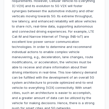
requirements. However, Cellular Vehicle-to-Everything
(C-V2X) and its evolution to 5G V2X will foster
synergies between the automotive industry and other
verticals moving towards 5G. Its extreme throughput,
low latency, and enhanced reliability will allow vehicles
to share rich, real-time data, supporting autonomous
and connected driving experiences. For example, LTE
Cat-M and Narrow Internet of Things (NB-IoT) are
excellent low-power sensor communication
technologies. In order to determine and recommend
individual actions to enable complex vehicle
maneuvering, e.g., deceleration, lane changes, route
modifications, or acceleration, the vehicles must be
able to receive and share information about their
driving intentions in real-time. This low-latency demand
can be fulfilled with the development of an overall 5G
system architecture to provide optimized end-to-end
vehicle-to-everything (V2X) connectivity. With smart
cities, such an architecture is easier to accomplish,
and a greater amount of data can be utilized by the
vehicle for making decisions. Hence, there is a strong
push for smart cities and 5G networks.