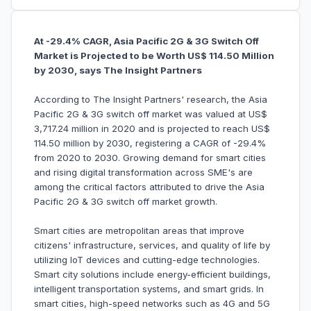
At -29.4% CAGR, Asia Pacific 2G & 3G Switch Off
Market is Projected to be Worth US$ 114.50 Million
by 2030, says The Insight Partners
According to The Insight Partners' research, the Asia
Pacific 2G & 3G switch off market was valued at US$
3,717.24 million in 2020 and is projected to reach US$
114.50 million by 2030, registering a CAGR of -29.4%
from 2020 to 2030. Growing demand for smart cities
and rising digital transformation across SME's are
among the critical factors attributed to drive the Asia
Pacific 2G & 3G switch off market growth.
Smart cities are metropolitan areas that improve
citizens' infrastructure, services, and quality of life by
utilizing IoT devices and cutting-edge technologies.
Smart city solutions include energy-efficient buildings,
intelligent transportation systems, and smart grids. In
smart cities, high-speed networks such as 4G and 5G