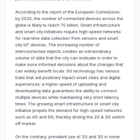
According to the report of the European Commission,
by 2025, the number of connected devices across the
globe is likely to reach 75 billion. Smart infrastructure
and smart city initiatives require high-speed networks
for real-time data collection from sensors and smart
city IoT devices. The increasing number of
interconnected objects creates an extraordinary
volume of data that the city can evaluate in order to
make more informed decisions about the changes that
can widely benefit locals. 5G technology has various
traits that will positively impact smart cities and digital
experiences; a higher speed of uploading and
downloading data guarantees the ability to connect
multiple devices while maintaining very short latency
times. The growing smart infrastructure or smart city
initiative propels the demand for high-speed networks
such as 4G and 5G, thereby driving the 2G & 3G switch
off market.
On the contrary, prevalent use of 2G and 3G in some