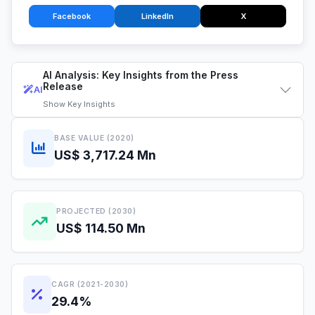
Facebook
LinkedIn
X
AI Analysis: Key Insights from the Press
Release
AI
Show
Key Insights
BASE VALUE (2020)
US$ 3,717.24 Mn
PROJECTED (2030)
US$ 114.50 Mn
CAGR (2021-2030)
29.4%