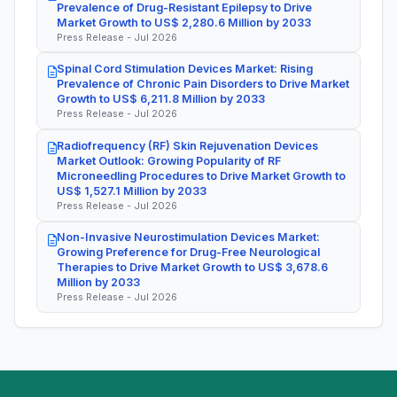
Prevalence of Drug-Resistant Epilepsy to Drive
Market Growth to US$ 2,280.6 Million by 2033
Press Release - Jul 2026
Spinal Cord Stimulation Devices Market: Rising
Prevalence of Chronic Pain Disorders to Drive Market
Growth to US$ 6,211.8 Million by 2033
Press Release - Jul 2026
Radiofrequency (RF) Skin Rejuvenation Devices
Market Outlook: Growing Popularity of RF
Microneedling Procedures to Drive Market Growth to
US$ 1,527.1 Million by 2033
Press Release - Jul 2026
Non-Invasive Neurostimulation Devices Market:
Growing Preference for Drug-Free Neurological
Therapies to Drive Market Growth to US$ 3,678.6
Million by 2033
Press Release - Jul 2026