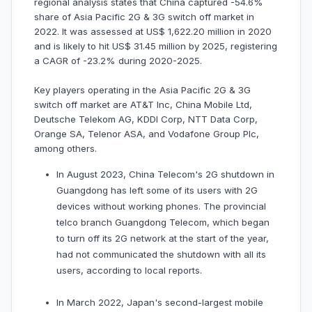
regional analysis states that China captured -54.6%
share of Asia Pacific 2G & 3G switch off market in
2022. It was assessed at US$ 1,622.20 million in 2020
and is likely to hit US$ 31.45 million by 2025, registering
a CAGR of -23.2% during 2020-2025.
Key players operating in the Asia Pacific 2G & 3G
switch off market are AT&T Inc, China Mobile Ltd,
Deutsche Telekom AG, KDDI Corp, NTT Data Corp,
Orange SA, Telenor ASA, and Vodafone Group Plc,
among others.
In August 2023, China Telecom's 2G shutdown in
Guangdong has left some of its users with 2G
devices without working phones. The provincial
telco branch Guangdong Telecom, which began
to turn off its 2G network at the start of the year,
had not communicated the shutdown with all its
users, according to local reports.
In March 2022, Japan's second-largest mobile