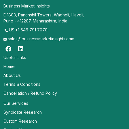
Business Market Insights
E 1803, Panchshil Towers, Wagholi, Haveli,
Pune - 412207, Maharashtra, India
US:+1 646 791 7070
sales@businessmarketinsights.com
Useful Links
Home
About Us
Terms & Conditions
Cancellation / Refund Policy
Our Services
Syndicate Research
Custom Research