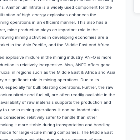
ns. Ammonium nitrate is a widely used component for the
tilization of high-energy explosives enhances the
ing operations in an efficient manner. This also has a
her, mine production plays an important role in the
rowing mining activities in developing economies are a
arket in the Asia Pacific, and the Middle East and Africa.
ed explosive mixture in the mining industry. ANFO is more
oduction is relatively inexpensive. Also, ANFO offers good
rucial in regions such as the Middle East & Africa and Asia
 a significant role in mining operations. Due to its
, especially for bulk blasting operations. Further, the raw
um nitrate and fuel oil, are often readily available in the
 availability of raw materials supports the production and
y to use in mining operations. It can be loaded into
is considered relatively safer to handle than other
n, making it more stable during transportation and handling.
choice for large-scale mining companies. The Middle East
ease in mining activities due to the discovery of new