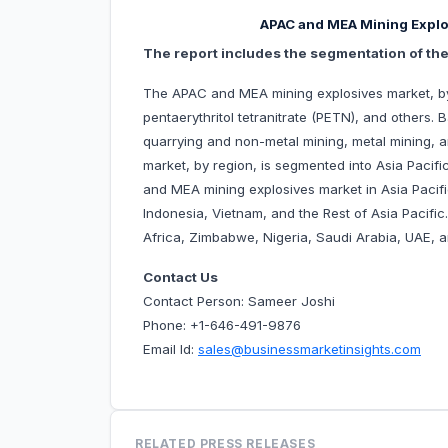
APAC and MEA Mining Explo
The report includes the segmentation of th
The APAC and MEA mining explosives market, by 
pentaerythritol tetranitrate (PETN), and others.
quarrying and non-metal mining, metal mining, 
market, by region, is segmented into Asia Pacif
and MEA mining explosives market in Asia Pacific
Indonesia, Vietnam, and the Rest of Asia Pacifi
Africa, Zimbabwe, Nigeria, Saudi Arabia, UAE, a
Contact Us
Contact Person: Sameer Joshi
Phone: +1-646-491-9876
Email Id:
sales@businessmarketinsights.com
RELATED PRESS RELEASES