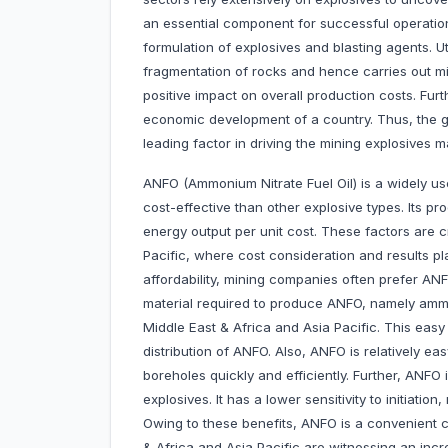
an essential component for successful operatio
formulation of explosives and blasting agents. U
fragmentation of rocks and hence carries out min
positive impact on overall production costs. Furt
economic development of a country. Thus, the g
leading factor in driving the mining explosives m
ANFO (Ammonium Nitrate Fuel Oil) is a widely us
cost-effective than other explosive types. Its pr
energy output per unit cost. These factors are c
Pacific, where cost consideration and results play
affordability, mining companies often prefer ANFO
material required to produce ANFO, namely ammoni
Middle East & Africa and Asia Pacific. This easy
distribution of ANFO. Also, ANFO is relatively eas
boreholes quickly and efficiently. Further, ANFO 
explosives. It has a lower sensitivity to initiatio
Owing to these benefits, ANFO is a convenient 
& Africa and Asia Pacific are witnessing an incr