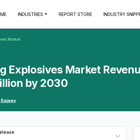
OME
INDUSTRIES
REPORT STORE
INDUSTRY SNIPP
ives Market
g Explosives Market Reven
illion by 2030
 Sajeev
Release