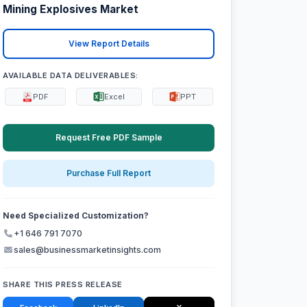
Mining Explosives Market
View Report Details
AVAILABLE DATA DELIVERABLES:
PDF
Excel
PPT
Request Free PDF Sample
Purchase Full Report
Need Specialized Customization?
+1 646 791 7070
sales@businessmarketinsights.com
SHARE THIS PRESS RELEASE