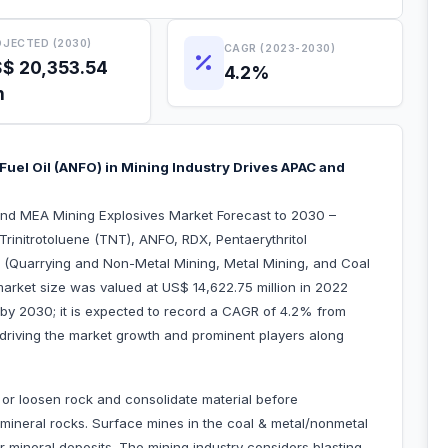
JECTED (2030)
CAGR (2023-2030)
$ 20,353.54
4.2%
n
Fuel Oil (ANFO) in Mining Industry Drives APAC and
and MEA Mining Explosives Market Forecast to 2030 –
rinitrotoluene (TNT), ANFO, RDX, Pentaerythritol
on (Quarrying and Non-Metal Mining, Metal Mining, and Coal
arket size was valued at US$ 14,622.75 million in 2022
 by 2030; it is expected to record a CAGR of 4.2% from
 driving the market growth and prominent players along
ents in the market.
 or loosen rock and consolidate material before
 mineral rocks. Surface mines in the coal & metal/nonmetal
r mineral deposits. The mining industry considers blasting