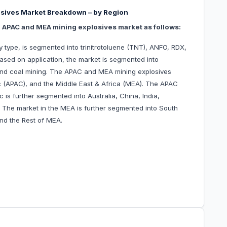
sives Market Breakdown – by Region
e APAC and MEA mining explosives market as follows:
type, is segmented into trinitrotoluene (TNT), ANFO, RDX,
 Based on application, the market is segmented into
and coal mining. The APAC and MEA mining explosives
ic (APAC), and the Middle East & Africa (MEA). The APAC
 is further segmented into Australia, China, India,
c. The market in the MEA is further segmented into South
nd the Rest of MEA.