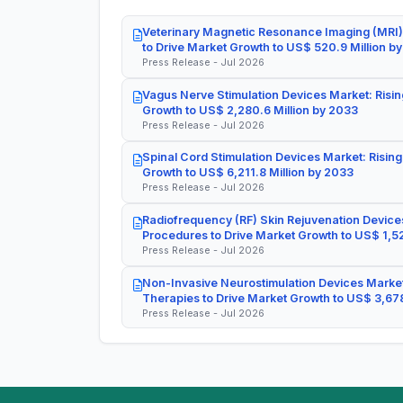
Veterinary Magnetic Resonance Imaging (MRI)
to Drive Market Growth to US$ 520.9 Million b
Press Release - Jul 2026
Vagus Nerve Stimulation Devices Market: Risin
Growth to US$ 2,280.6 Million by 2033
Press Release - Jul 2026
Spinal Cord Stimulation Devices Market: Rising
Growth to US$ 6,211.8 Million by 2033
Press Release - Jul 2026
Radiofrequency (RF) Skin Rejuvenation Devices
Procedures to Drive Market Growth to US$ 1,52
Press Release - Jul 2026
Non-Invasive Neurostimulation Devices Market
Therapies to Drive Market Growth to US$ 3,678
Press Release - Jul 2026