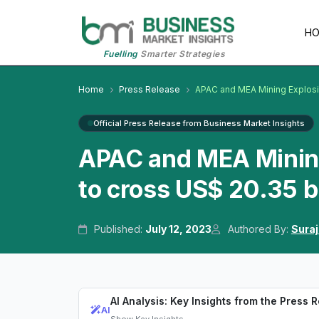
H
Fuelling
Smarter Strategies
Home
Press Release
APAC and MEA Mining Explos
Official Press Release from Business Market Insights
APAC and MEA Minin
to cross US$ 20.35 b
Published:
July 12, 2023
Authored By:
Suraj
AI Analysis: Key Insights from the Press 
AI