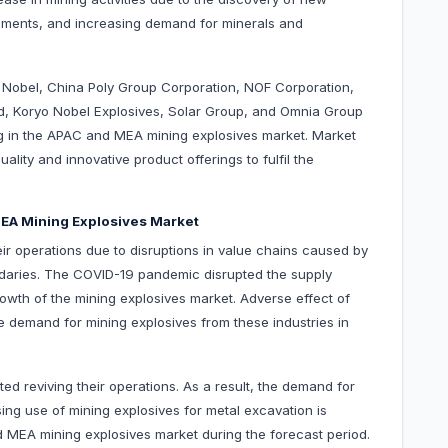
opments, and increasing demand for minerals and
o Nobel, China Poly Group Corporation, NOF Corporation,
, Koryo Nobel Explosives, Solar Group, and Omnia Group
 in the APAC and MEA mining explosives market. Market
lity and innovative product offerings to fulfil the
EA Mining Explosives Market
ir operations due to disruptions in value chains caused by
ndaries. The COVID-19 pandemic disrupted the supply
wth of the mining explosives market. Adverse effect of
 demand for mining explosives from these industries in
 reviving their operations. As a result, the demand for
sing use of mining explosives for metal excavation is
d MEA mining explosives market during the forecast period.