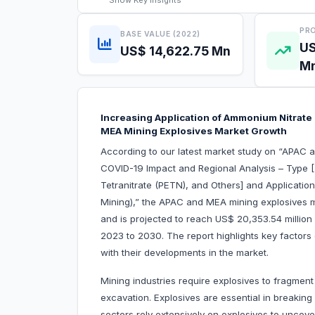
Show
Key Insights
PRO
BASE VALUE (2022)
US
US$ 14,622.75 Mn
M
Increasing Application of Ammonium Nitrate 
MEA Mining Explosives Market Growth
According to our latest market study on “APAC 
COVID-19 Impact and Regional Analysis – Type [T
Tetranitrate (PETN), and Others] and Applicati
Mining),” the APAC and MEA mining explosives m
and is projected to reach US$ 20,353.54 million
2023 to 2030. The report highlights key factors
with their developm
Mining industries require explosives to fragment
excavation. Explosives are essential in breaking
sectors rely extensively on explosives to uncove