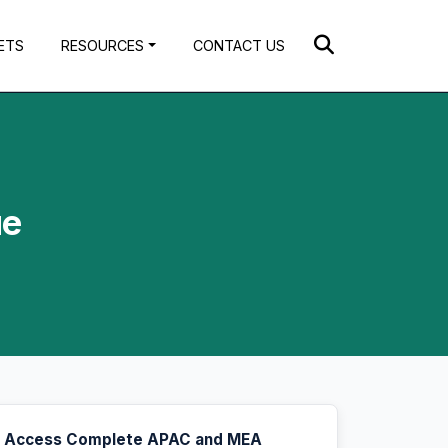
ETS
RESOURCES
CONTACT US
ue
Access Complete APAC and MEA