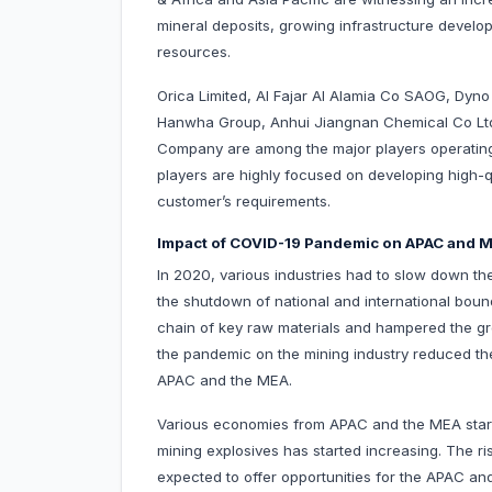
mineral deposits, growing infrastructure devel
resources.
Orica Limited, Al Fajar Al Alamia Co SAOG, Dyn
Hanwha Group, Anhui Jiangnan Chemical Co Ltd
Company are among the major players operating
players are highly focused on developing high-qua
customer’s requirements.
Impact of COVID-19 Pandemic on APAC and M
In 2020, various industries had to slow down the
the shutdown of national and international bou
chain of key raw materials and hampered the gro
the pandemic on the mining industry reduced the
APAC and the MEA.
Various economies from APAC and the MEA started
mining explosives has started increasing. The ri
expected to offer opportunities for the APAC an