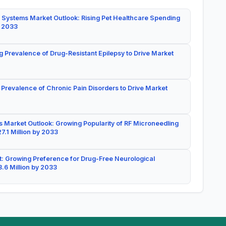
 Systems Market Outlook: Rising Pet Healthcare Spending
y 2033
g Prevalence of Drug-Resistant Epilepsy to Drive Market
 Prevalence of Chronic Pain Disorders to Drive Market
 Market Outlook: Growing Popularity of RF Microneedling
7.1 Million by 2033
: Growing Preference for Drug-Free Neurological
.6 Million by 2033