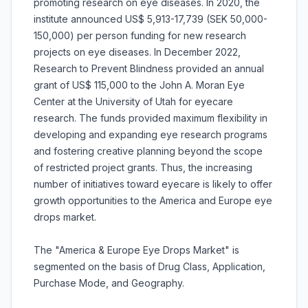
promoting research on eye diseases. In 2020, the
institute announced US$ 5,913-17,739 (SEK 50,000-
150,000) per person funding for new research
projects on eye diseases. In December 2022,
Research to Prevent Blindness provided an annual
grant of US$ 115,000 to the John A. Moran Eye
Center at the University of Utah for eyecare
research. The funds provided maximum flexibility in
developing and expanding eye research programs
and fostering creative planning beyond the scope
of restricted project grants. Thus, the increasing
number of initiatives toward eyecare is likely to offer
growth opportunities to the America and Europe eye
drops market.
The "America & Europe Eye Drops Market" is
segmented on the basis of Drug Class, Application,
Purchase Mode, and Geography.