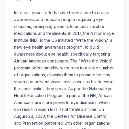
In recent years, efforts have been made to create
awareness and educate people regarding eye
diseases, prompting patients to access suitable
medications and treatments. In 2017, the National Eye
Institute (NEI) in the US initiated "Write the Vision," a
new eye health awareness program, to build
awareness about eye health, specifically targeting
African American consumers. The "Write the Vision"
program offers monthly resources to a large number
of organizations, allowing them to promote healthy
vision and prevent vision loss as well as blindness in
the communities they serve. As per the National Eye
Health Education Program, a part of the NEI, African
Americans are more prone to eye diseases, which
can result in vision loss if not treated in time. On
August 28, 2023, the Centers for Disease Control
and Prevention partnered with other organizations