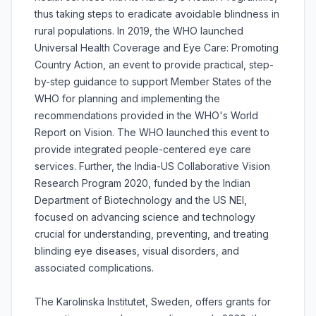
thus taking steps to eradicate avoidable blindness in
rural populations. In 2019, the WHO launched
Universal Health Coverage and Eye Care: Promoting
Country Action, an event to provide practical, step-
by-step guidance to support Member States of the
WHO for planning and implementing the
recommendations provided in the WHO's World
Report on Vision. The WHO launched this event to
provide integrated people-centered eye care
services. Further, the India-US Collaborative Vision
Research Program 2020, funded by the Indian
Department of Biotechnology and the US NEI,
focused on advancing science and technology
crucial for understanding, preventing, and treating
blinding eye diseases, visual disorders, and
associated complications.
The Karolinska Institutet, Sweden, offers grants for