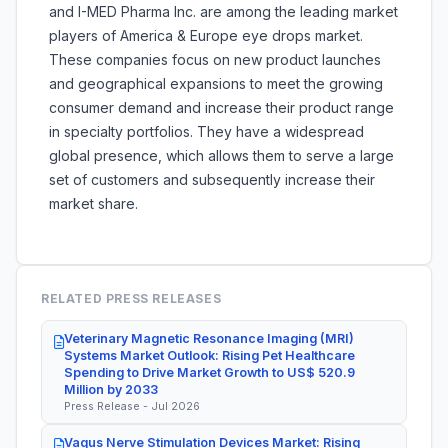
and I-MED Pharma Inc. are among the leading market
players of America & Europe eye drops market.
These companies focus on new product launches
and geographical expansions to meet the growing
consumer demand and increase their product range
in specialty portfolios. They have a widespread
global presence, which allows them to serve a large
set of customers and subsequently increase their
market share.
RELATED PRESS RELEASES
Veterinary Magnetic Resonance Imaging (MRI)
Systems Market Outlook: Rising Pet Healthcare
Spending to Drive Market Growth to US$ 520.9
Million by 2033
Press Release - Jul 2026
Vagus Nerve Stimulation Devices Market: Rising