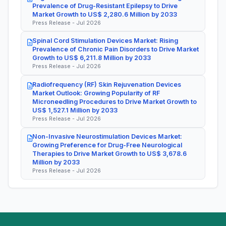
Prevalence of Drug-Resistant Epilepsy to Drive
Market Growth to US$ 2,280.6 Million by 2033
Press Release - Jul 2026
Spinal Cord Stimulation Devices Market: Rising
Prevalence of Chronic Pain Disorders to Drive Market
Growth to US$ 6,211.8 Million by 2033
Press Release - Jul 2026
Radiofrequency (RF) Skin Rejuvenation Devices
Market Outlook: Growing Popularity of RF
Microneedling Procedures to Drive Market Growth to
US$ 1,527.1 Million by 2033
Press Release - Jul 2026
Non-Invasive Neurostimulation Devices Market:
Growing Preference for Drug-Free Neurological
Therapies to Drive Market Growth to US$ 3,678.6
Million by 2033
Press Release - Jul 2026