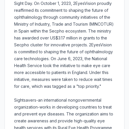
Sight Day. On October 1, 2023, 2EyesVision proudly
reaffirmed its commitment to shaping the future of
ophthalmology through community initiatives of the
Ministry of Industry, Trade and Tourism (MINCOTUR)
in Spain within the Secpho ecosystem. The ministry
has awarded over US$3.17 million in grants to the
Secpho cluster for innovative projects. 2EyesVision
is committed to shaping the future of ophthalmology
care technologies. On June 6, 2023, the National
Health Service took the initiative to make eye care
more accessible to patients in England. Under this
initiative, measures were taken to reduce wait times
for care, which was tagged as a "top priority."
Sightsavers-an international nongovernmental
organization-works in developing countries to treat
and prevent eye diseases. The organization aims to
create awareness and provide high-quality eye
health services with its Rural Eye Health Programme,