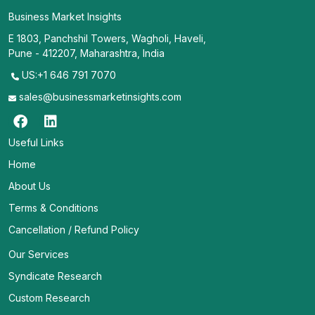
Business Market Insights
E 1803, Panchshil Towers, Wagholi, Haveli,
Pune - 412207, Maharashtra, India
US:+1 646 791 7070
sales@businessmarketinsights.com
Useful Links
Home
About Us
Terms & Conditions
Cancellation / Refund Policy
Our Services
Syndicate Research
Custom Research