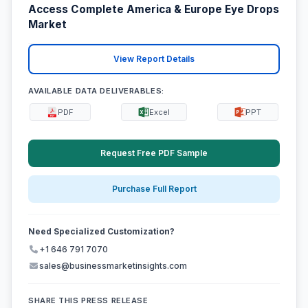
Access Complete America & Europe Eye Drops
Market
View Report Details
AVAILABLE DATA DELIVERABLES:
PDF
Excel
PPT
Request Free PDF Sample
Purchase Full Report
Need Specialized Customization?
+1 646 791 7070
sales@businessmarketinsights.com
SHARE THIS PRESS RELEASE