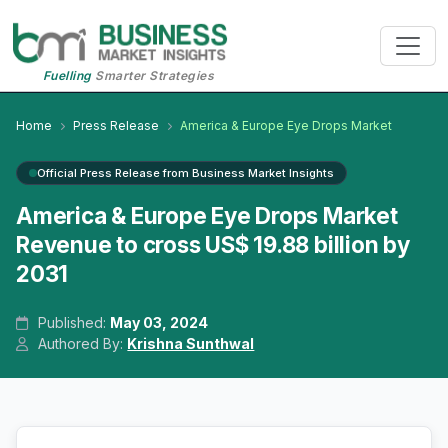
Fuelling
Smarter Strategies
Home
Press Release
America & Europe Eye Drops Market
Official Press Release from Business Market Insights
America & Europe Eye Drops Market
Revenue to cross US$ 19.88 billion by
2031
Published:
May 03, 2024
Authored By:
Krishna Sunthwal