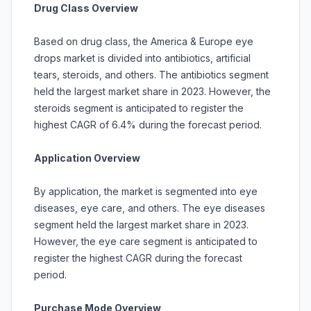
Drug Class Overview
Based on drug class, the America & Europe eye
drops market is divided into antibiotics, artificial
tears, steroids, and others. The antibiotics segment
held the largest market share in 2023. However, the
steroids segment is anticipated to register the
highest CAGR of 6.4% during the forecast period.
Application Overview
By application, the market is segmented into eye
diseases, eye care, and others. The eye diseases
segment held the largest market share in 2023.
However, the eye care segment is anticipated to
register the highest CAGR during the forecast
period.
Purchase Mode Overview