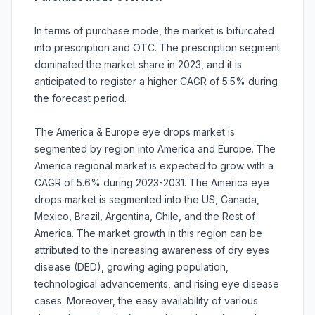
In terms of purchase mode, the market is bifurcated
into prescription and OTC. The prescription segment
dominated the market share in 2023, and it is
anticipated to register a higher CAGR of 5.5% during
the forecast period.
The America & Europe eye drops market is
segmented by region into America and Europe. The
America regional market is expected to grow with a
CAGR of 5.6% during 2023-2031. The America eye
drops market is segmented into the US, Canada,
Mexico, Brazil, Argentina, Chile, and the Rest of
America. The market growth in this region can be
attributed to the increasing awareness of dry eyes
disease (DED), growing aging population,
technological advancements, and rising eye disease
cases. Moreover, the easy availability of various