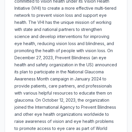
committed to vision health under its Vision Health
Initiative (VHI) to create a more effective multi-tiered
network to prevent vision loss and support eye
health. The VHI has the unique mission of working
with state and national partners to strengthen
science and develop interventions for improving
eye health, reducing vision loss and blindness, and
promoting the health of people with vision loss. On
December 27, 2023, Prevent Blindness (an eye
health and safety organization in the US) announced
its plan to participate in the National Glaucoma
Awareness Month campaign in January 2024 to
provide patients, care partners, and professionals
with various helpful resources to educate them on
glaucoma. On October 12, 2023, the organization
joined the International Agency to Prevent Blindness
and other eye health organizations worldwide to
raise awareness of vision and eye health problems
to promote access to eye care as part of World