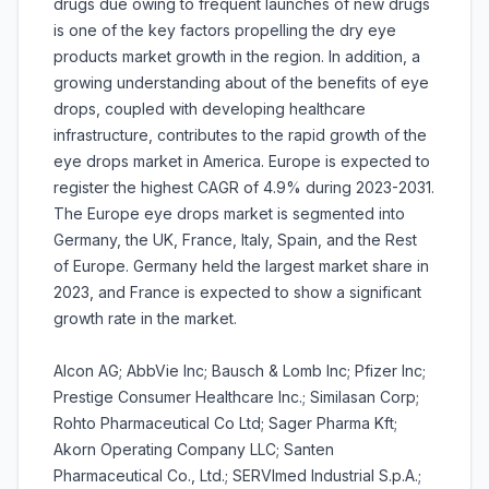
drugs due owing to frequent launches of new drugs
is one of the key factors propelling the dry eye
products market growth in the region. In addition, a
growing understanding about of the benefits of eye
drops, coupled with developing healthcare
infrastructure, contributes to the rapid growth of the
eye drops market in America. Europe is expected to
register the highest CAGR of 4.9% during 2023-2031.
The Europe eye drops market is segmented into
Germany, the UK, France, Italy, Spain, and the Rest
of Europe. Germany held the largest market share in
2023, and France is expected to show a significant
growth rate in the market.
Alcon AG; AbbVie Inc; Bausch & Lomb Inc; Pfizer Inc;
Prestige Consumer Healthcare Inc.; Similasan Corp;
Rohto Pharmaceutical Co Ltd; Sager Pharma Kft;
Akorn Operating Company LLC; Santen
Pharmaceutical Co., Ltd.; SERVImed Industrial S.p.A.;