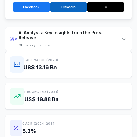
Facebook
LinkedIn
X
AI Analysis: Key Insights from the Press
Release
AI
Show
Key Insights
BASE VALUE (2023)
US$ 13.16 Bn
PROJECTED (2031)
US$ 19.88 Bn
CAGR (2024-2031)
5.3%