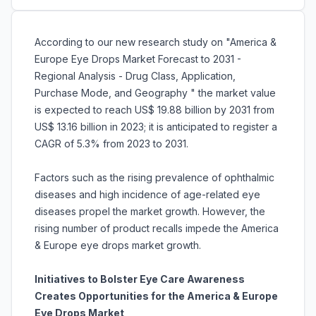
According to our new research study on "America &
Europe Eye Drops Market Forecast to 2031 -
Regional Analysis - Drug Class, Application,
Purchase Mode, and Geography " the market value
is expected to reach US$ 19.88 billion by 2031 from
US$ 13.16 billion in 2023; it is anticipated to register a
CAGR of 5.3% from 2023 to 2031.
Factors such as the rising prevalence of ophthalmic
diseases and high incidence of age-related eye
diseases propel the market growth. However, the
rising number of product recalls impede the America
& Europe eye drops market growth.
Initiatives to Bolster Eye Care Awareness
Creates Opportunities for the America & Europe
Eye Drops Market